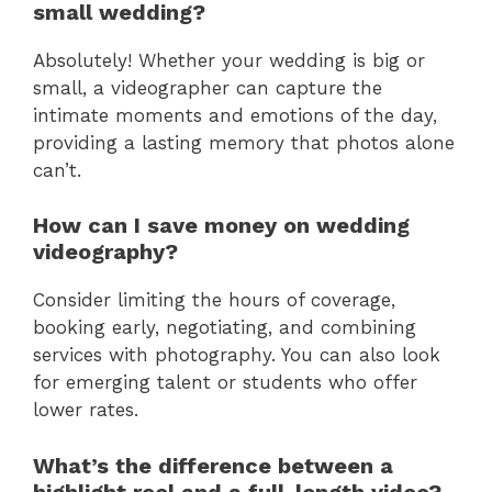
small wedding?
Absolutely! Whether your wedding is big or
small, a videographer can capture the
intimate moments and emotions of the day,
providing a lasting memory that photos alone
can’t.
How can I save money on wedding
videography?
Consider limiting the hours of coverage,
booking early, negotiating, and combining
services with photography. You can also look
for emerging talent or students who offer
lower rates.
What’s the difference between a
highlight reel and a full-length video?