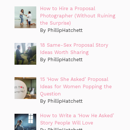
How to Hire a Proposal
Photographer (Without Ruining
the Surprise)
By PhillipHatchett
18 Same-Sex Proposal Story
Ideas Worth Sharing
By PhillipHatchett
15 ‘How She Asked’ Proposal
Ideas for Women Popping the
Question
By PhillipHatchett
How to Write a ‘How He Asked’
Story People Will Love