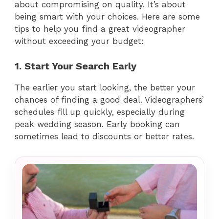
about compromising on quality. It’s about
being smart with your choices. Here are some
tips to help you find a great videographer
without exceeding your budget:
1. Start Your Search Early
The earlier you start looking, the better your
chances of finding a good deal. Videographers’
schedules fill up quickly, especially during
peak wedding season. Early booking can
sometimes lead to discounts or better rates.