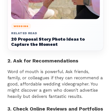
WEDDING
RELATED READ
20 Proposal Story Photo Ideas to
Capture the Moment
2. Ask for Recommendations
Word of mouth is powerful. Ask friends,
family, or colleagues if they can recommend a
good, affordable wedding videographer. You
might discover a gem who doesn’t advertise
heavily but delivers fantastic results.
3. Check Online Reviews and Portfolios