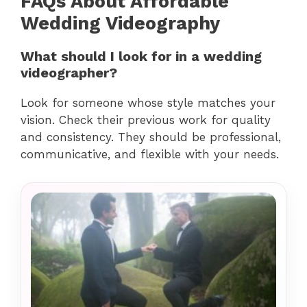
FAQs About Affordable
Wedding Videography
What should I look for in a wedding
videographer?
Look for someone whose style matches your
vision. Check their previous work for quality
and consistency. They should be professional,
communicative, and flexible with your needs.