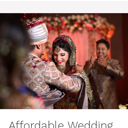
Affordable Wedding