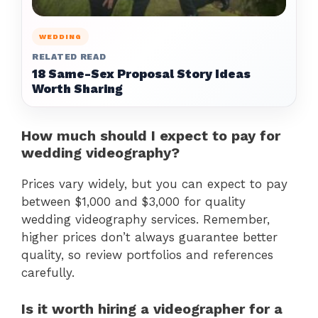
WEDDING
RELATED READ
18 Same-Sex Proposal Story Ideas
Worth Sharing
How much should I expect to pay for
wedding videography?
Prices vary widely, but you can expect to pay
between $1,000 and $3,000 for quality
wedding videography services. Remember,
higher prices don’t always guarantee better
quality, so review portfolios and references
carefully.
Is it worth hiring a videographer for a