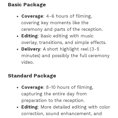
Basic Package
Coverage
: 4-6 hours of filming,
covering key moments like the
ceremony and parts of the reception.
Editing
: Basic editing with music
overlay, transitions, and simple effects.
Delivery
: A short highlight reel (3-5
minutes) and possibly the full ceremony
video.
Standard Package
Coverage
: 8-10 hours of filming,
capturing the entire day from
preparation to the reception.
Editing
: More detailed editing with color
correction, sound enhancement, and