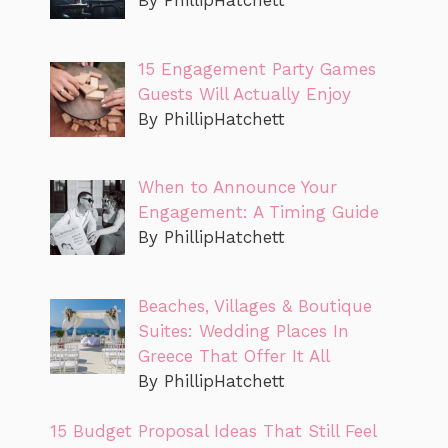
By PhillipHatchett
15 Engagement Party Games
Guests Will Actually Enjoy
By PhillipHatchett
When to Announce Your
Engagement: A Timing Guide
By PhillipHatchett
Beaches, Villages & Boutique
Suites: Wedding Places In
Greece That Offer It All
By PhillipHatchett
15 Budget Proposal Ideas That Still Feel