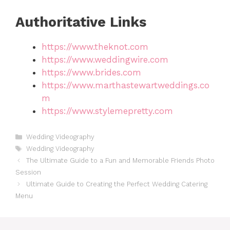
Authoritative Links
https://www.theknot.com
https://www.weddingwire.com
https://www.brides.com
https://www.marthastewartweddings.co
m
https://www.stylemepretty.com
Categories
Wedding Videography
Tags
Wedding Videography
The Ultimate Guide to a Fun and Memorable Friends Photo
Session
Ultimate Guide to Creating the Perfect Wedding Catering
Menu