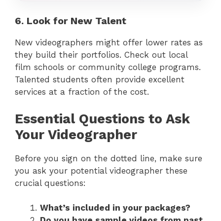
6. Look for New Talent
New videographers might offer lower rates as
they build their portfolios. Check out local
film schools or community college programs.
Talented students often provide excellent
services at a fraction of the cost.
Essential Questions to Ask
Your Videographer
Before you sign on the dotted line, make sure
you ask your potential videographer these
crucial questions:
What’s included in your packages?
Do you have sample videos from past