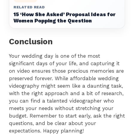
RELATED READ
15 ‘How She Asked’ Proposal Ideas for
Women Popping the Question
Conclusion
Your wedding day is one of the most
significant days of your life, and capturing it
on video ensures those precious memories are
preserved forever. While affordable wedding
videography might seem like a daunting task,
with the right approach and a bit of research,
you can find a talented videographer who
meets your needs without stretching your
budget. Remember to start early, ask the right
questions, and be clear about your
expectations. Happy planning!