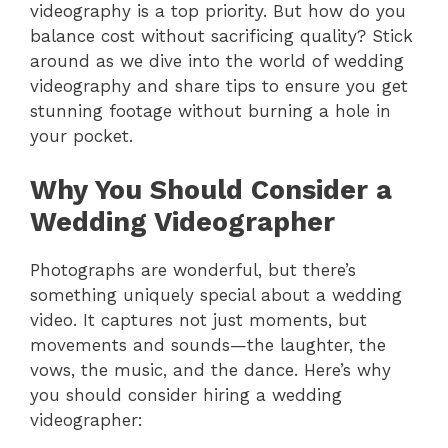
videography is a top priority. But how do you
balance cost without sacrificing quality? Stick
around as we dive into the world of wedding
videography and share tips to ensure you get
stunning footage without burning a hole in
your pocket.
Why You Should Consider a
Wedding Videographer
Photographs are wonderful, but there’s
something uniquely special about a wedding
video. It captures not just moments, but
movements and sounds—the laughter, the
vows, the music, and the dance. Here’s why
you should consider hiring a wedding
videographer: