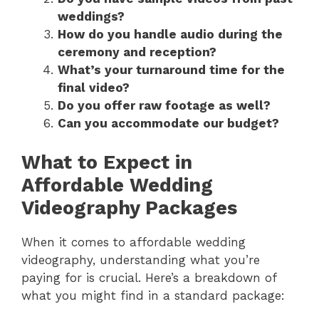
weddings?
How do you handle audio during the
ceremony and reception?
What’s your turnaround time for the
final video?
Do you offer raw footage as well?
Can you accommodate our budget?
What to Expect in
Affordable Wedding
Videography Packages
When it comes to affordable wedding
videography, understanding what you’re
paying for is crucial. Here’s a breakdown of
what you might find in a standard package: