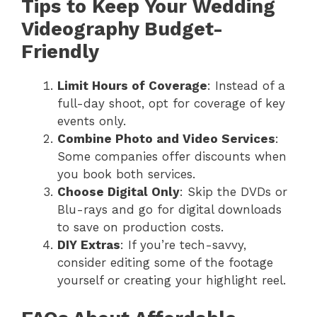
Tips to Keep Your Wedding
Videography Budget-
Friendly
Limit Hours of Coverage
: Instead of a
full-day shoot, opt for coverage of key
events only.
Combine Photo and Video Services
:
Some companies offer discounts when
you book both services.
Choose Digital Only
: Skip the DVDs or
Blu-rays and go for digital downloads
to save on production costs.
DIY Extras
: If you’re tech-savvy,
consider editing some of the footage
yourself or creating your highlight reel.