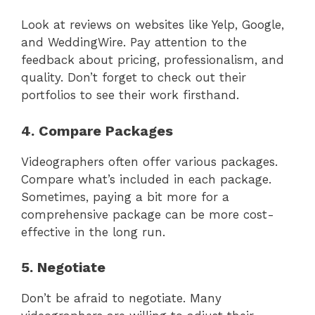
Look at reviews on websites like Yelp, Google,
and WeddingWire. Pay attention to the
feedback about pricing, professionalism, and
quality. Don’t forget to check out their
portfolios to see their work firsthand.
4. Compare Packages
Videographers often offer various packages.
Compare what’s included in each package.
Sometimes, paying a bit more for a
comprehensive package can be more cost-
effective in the long run.
5. Negotiate
Don’t be afraid to negotiate. Many