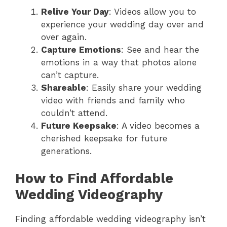
Relive Your Day
: Videos allow you to
experience your wedding day over and
over again.
Capture Emotions
: See and hear the
emotions in a way that photos alone
can’t capture.
Shareable
: Easily share your wedding
video with friends and family who
couldn’t attend.
Future Keepsake
: A video becomes a
cherished keepsake for future
generations.
How to Find Affordable
Wedding Videography
Finding affordable wedding videography isn’t