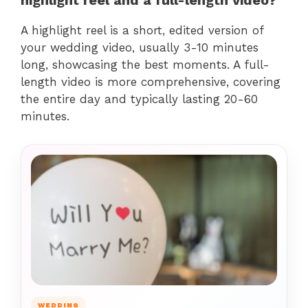
A highlight reel is a short, edited version of
your wedding video, usually 3-10 minutes
long, showcasing the best moments. A full-
length video is more comprehensive, covering
the entire day and typically lasting 20-60
minutes.
WEDDING