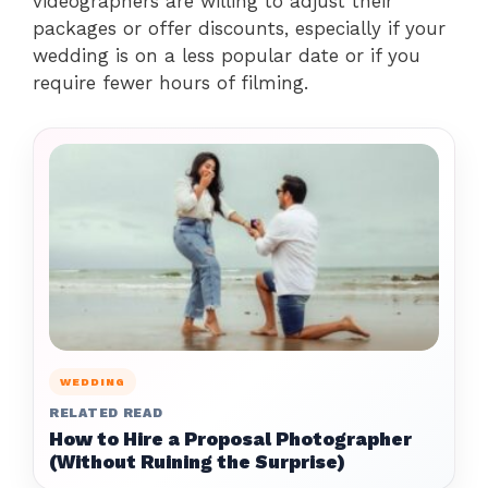
videographers are willing to adjust their
packages or offer discounts, especially if your
wedding is on a less popular date or if you
require fewer hours of filming.
WEDDING
RELATED READ
How to Hire a Proposal Photographer
(Without Ruining the Surprise)