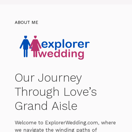
ABOUT ME
Our Journey
Through Love’s
Grand Aisle
Welcome to ExplorerWedding.com, where
we navigate the winding paths of