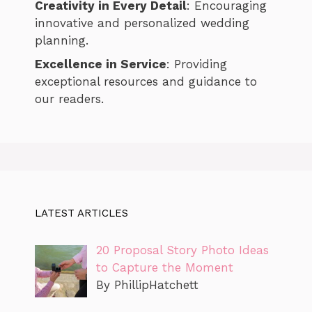
Creativity in Every Detail
: Encouraging
innovative and personalized wedding
planning.
Excellence in Service
: Providing
exceptional resources and guidance to
our readers.
LATEST ARTICLES
20 Proposal Story Photo Ideas
to Capture the Moment
By PhillipHatchett