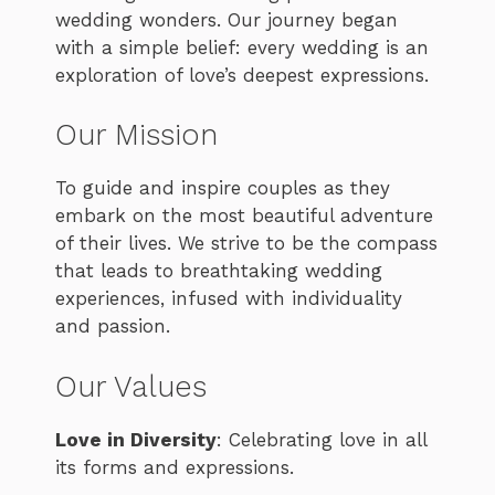
wedding wonders. Our journey began
with a simple belief: every wedding is an
exploration of love’s deepest expressions.
Our Mission
To guide and inspire couples as they
embark on the most beautiful adventure
of their lives. We strive to be the compass
that leads to breathtaking wedding
experiences, infused with individuality
and passion.
Our Values
Love in Diversity
: Celebrating love in all
its forms and expressions.