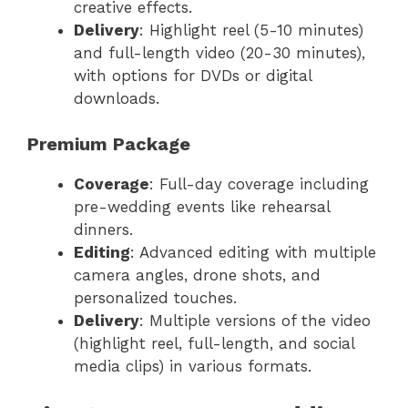
creative effects.
Delivery
: Highlight reel (5-10 minutes)
and full-length video (20-30 minutes),
with options for DVDs or digital
downloads.
Premium Package
Coverage
: Full-day coverage including
pre-wedding events like rehearsal
dinners.
Editing
: Advanced editing with multiple
camera angles, drone shots, and
personalized touches.
Delivery
: Multiple versions of the video
(highlight reel, full-length, and social
media clips) in various formats.