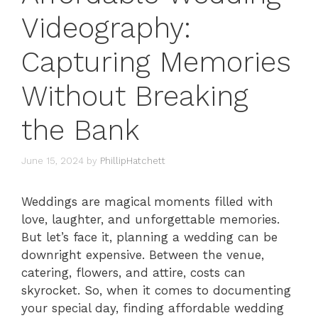
Videography:
Capturing Memories
Without Breaking
the Bank
June 15, 2024
by
PhillipHatchett
Weddings are magical moments filled with
love, laughter, and unforgettable memories.
But let’s face it, planning a wedding can be
downright expensive. Between the venue,
catering, flowers, and attire, costs can
skyrocket. So, when it comes to documenting
your special day, finding affordable wedding