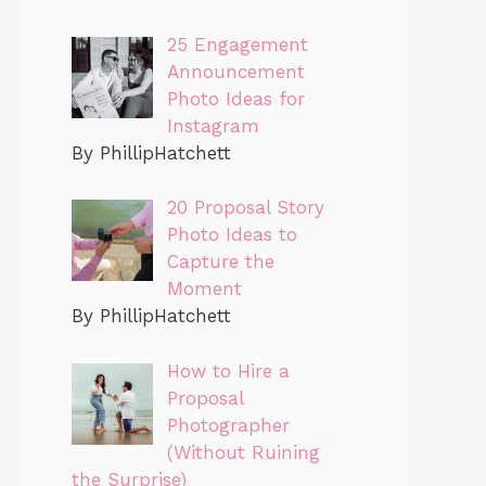
25 Engagement
Announcement
Photo Ideas for
Instagram
By PhillipHatchett
20 Proposal Story
Photo Ideas to
Capture the
Moment
By PhillipHatchett
How to Hire a
Proposal
Photographer
(Without Ruining
the Surprise)