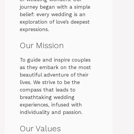
journey began with a simple
belief: every wedding is an
exploration of love’s deepest
expressions.
Our Mission
To guide and inspire couples
as they embark on the most
beautiful adventure of their
lives. We strive to be the
compass that leads to
breathtaking wedding
experiences, infused with
individuality and passion.
Our Values