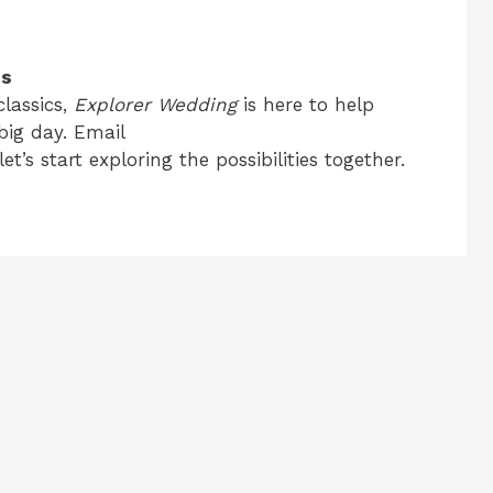
es
lassics,
Explorer Wedding
is here to help
big day. Email
let’s start exploring the possibilities together.