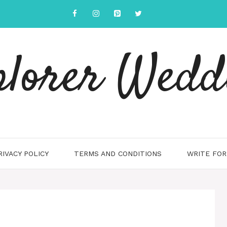
plorer Wedd
RIVACY POLICY
TERMS AND CONDITIONS
WRITE FOR