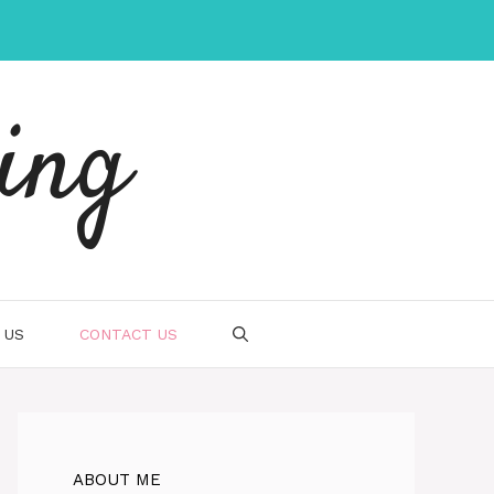
ing
 US
CONTACT US
ABOUT ME