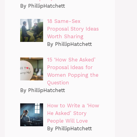
By PhillipHatchett
18 Same-Sex
Proposal Story Ideas
Worth Sharing
By PhillipHatchett
15 ‘How She Asked’
Proposal Ideas for
Women Popping the
Question
By PhillipHatchett
How to Write a ‘How
He Asked’ Story
People Will Love
By PhillipHatchett