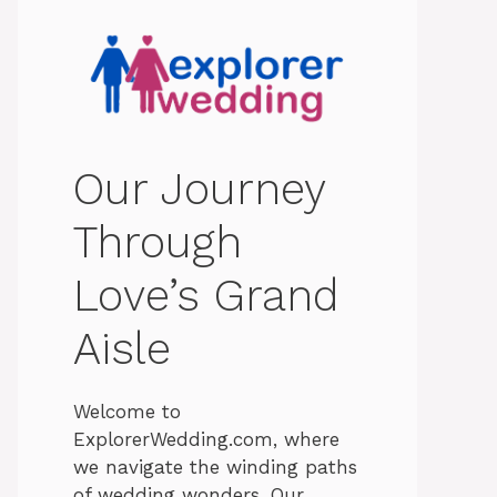
Our Journey
Through
Love’s Grand
Aisle
Welcome to
ExplorerWedding.com, where
we navigate the winding paths
of wedding wonders. Our