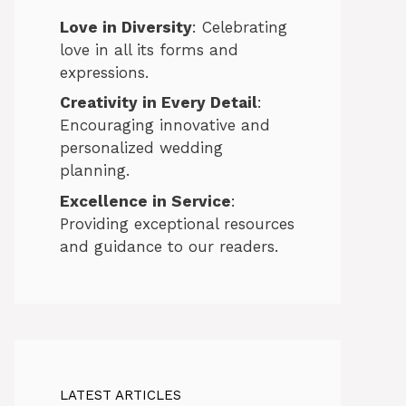
Love in Diversity
: Celebrating
love in all its forms and
expressions.
Creativity in Every Detail
:
Encouraging innovative and
personalized wedding
planning.
Excellence in Service
:
Providing exceptional resources
and guidance to our readers.
LATEST ARTICLES