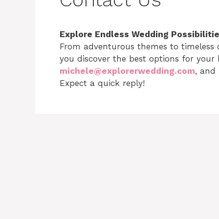
Explore Endless Wedding Possibiliti
From adventurous themes to timeless c
you discover the best options for your 
michele@explorerwedding.com
, and 
Expect a quick reply!