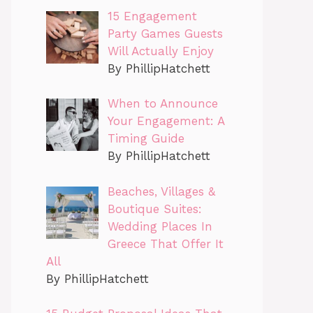
15 Engagement
Party Games Guests
Will Actually Enjoy
By PhillipHatchett
When to Announce
Your Engagement: A
Timing Guide
By PhillipHatchett
Beaches, Villages &
Boutique Suites:
Wedding Places In
Greece That Offer It
All
By PhillipHatchett