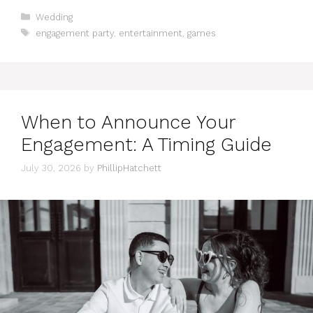
Categories
Wedding
Tags
engagement party
,
entertainment
,
games
When to Announce Your
Engagement: A Timing Guide
July 30, 2026
by
PhillipHatchett