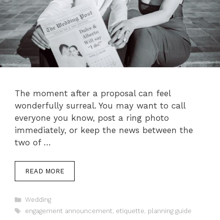
The moment after a proposal can feel
wonderfully surreal. You may want to call
everyone you know, post a ring photo
immediately, or keep the news between the
two of …
READ MORE
Categories
Wedding
Tags
engagement announcement
,
etiquette
,
planning guide