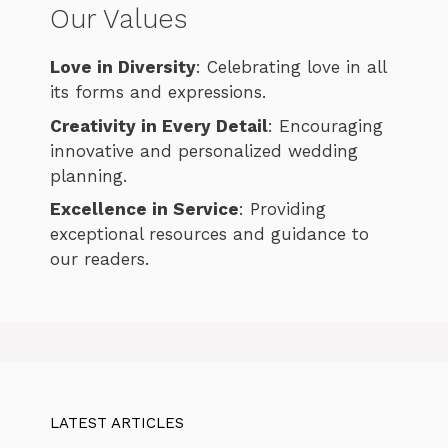
Our Values
Love in Diversity
: Celebrating love in all
its forms and expressions.
Creativity in Every Detail
: Encouraging
innovative and personalized wedding
planning.
Excellence in Service
: Providing
exceptional resources and guidance to
our readers.
LATEST ARTICLES