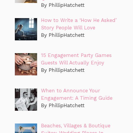
By PhillipHatchett
How to Write a ‘How He Asked’
Story People Will Love
By PhillipHatchett
15 Engagement Party Games
Guests Will Actually Enjoy
By PhillipHatchett
When to Announce Your
Engagement: A Timing Guide
By PhillipHatchett
Beaches, Villages & Boutique
Suites: Wedding Places In