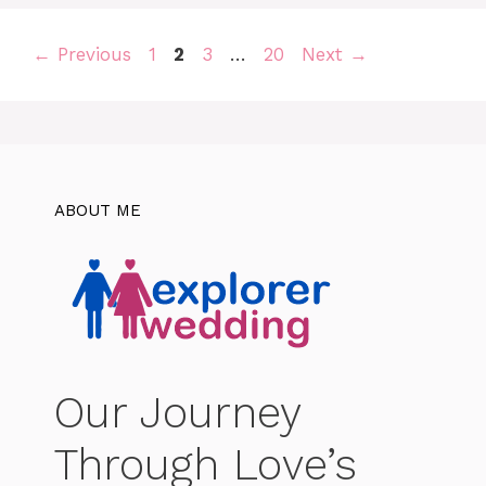
Page
Page
Page
Page
←
Previous
1
2
3
…
20
Next
→
ABOUT ME
Our Journey
Through Love’s