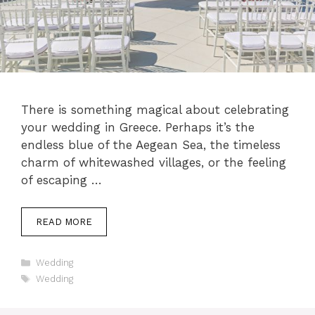
There is something magical about celebrating
your wedding in Greece. Perhaps it’s the
endless blue of the Aegean Sea, the timeless
charm of whitewashed villages, or the feeling
of escaping …
READ MORE
Categories
Wedding
Tags
Wedding