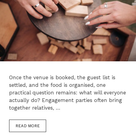
Once the venue is booked, the guest list is
settled, and the food is organised, one
practical question remains: what will everyone
actually do? Engagement parties often bring
together relatives, …
READ MORE