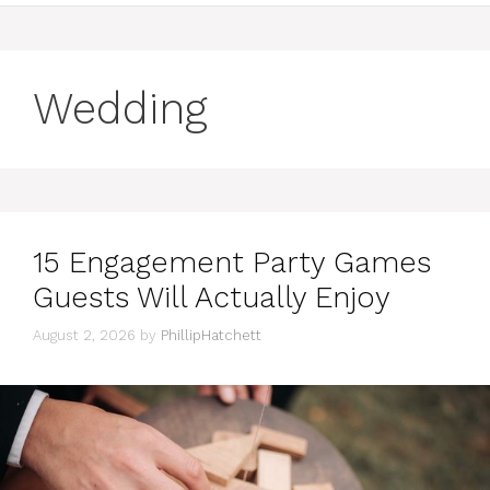
Wedding
15 Engagement Party Games
Guests Will Actually Enjoy
August 2, 2026
by
PhillipHatchett