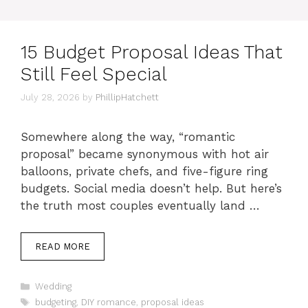
15 Budget Proposal Ideas That
Still Feel Special
July 28, 2026
by
PhillipHatchett
Somewhere along the way, “romantic
proposal” became synonymous with hot air
balloons, private chefs, and five-figure ring
budgets. Social media doesn’t help. But here’s
the truth most couples eventually land …
READ MORE
Categories
Wedding
Tags
budgeting
,
DIY romance
,
proposal ideas