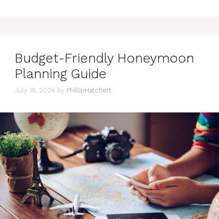
Budget-Friendly Honeymoon
Planning Guide
July 19, 2026
by
PhillipHatchett