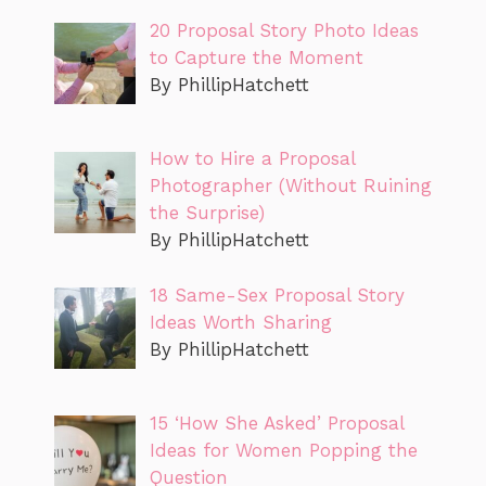
20 Proposal Story Photo Ideas
to Capture the Moment
By PhillipHatchett
How to Hire a Proposal
Photographer (Without Ruining
the Surprise)
By PhillipHatchett
18 Same-Sex Proposal Story
Ideas Worth Sharing
By PhillipHatchett
15 ‘How She Asked’ Proposal
Ideas for Women Popping the
Question