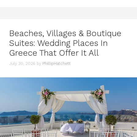
Beaches, Villages & Boutique
Suites: Wedding Places In
Greece That Offer It All
July 30, 2026
by
PhillipHatchett