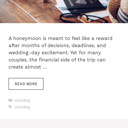
A honeymoon is meant to feel like a reward
after months of decisions, deadlines, and
wedding-day excitement. Yet for many
couples, the financial side of the trip can
create almost …
READ MORE
Categories
Wedding
Tags
Wedding