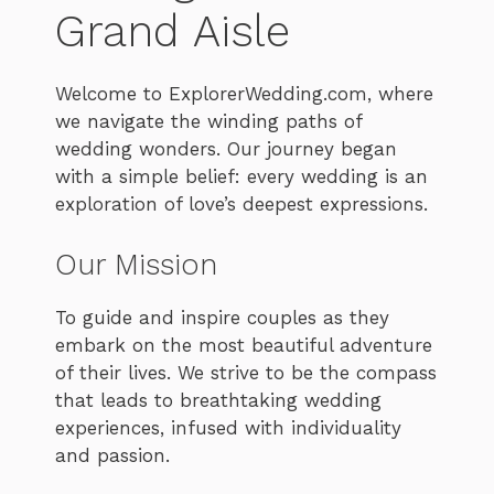
Grand Aisle
Welcome to ExplorerWedding.com, where
we navigate the winding paths of
wedding wonders. Our journey began
with a simple belief: every wedding is an
exploration of love’s deepest expressions.
Our Mission
To guide and inspire couples as they
embark on the most beautiful adventure
of their lives. We strive to be the compass
that leads to breathtaking wedding
experiences, infused with individuality
and passion.