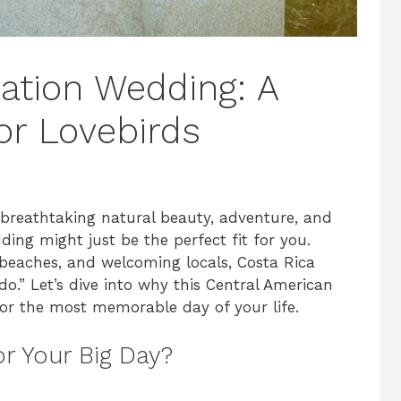
nation Wedding: A
r Lovebirds
breathtaking natural beauty, adventure, and
ing might just be the perfect fit for you.
e beaches, and welcoming locals, Costa Rica
do.” Let’s dive into why this Central American
or the most memorable day of your life.
r Your Big Day?