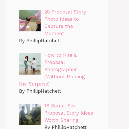
20 Proposal Story
Photo Ideas to
Capture the
Moment
By PhillipHatchett
How to Hire a
Proposal
Photographer
(Without Ruining
the Surprise)
By PhillipHatchett
18 Same-Sex
Proposal Story Ideas
Worth Sharing
By PhillipHatchett