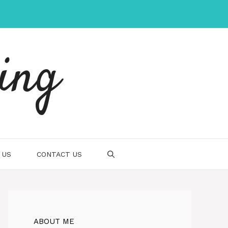
ing
 US
CONTACT US
ABOUT ME