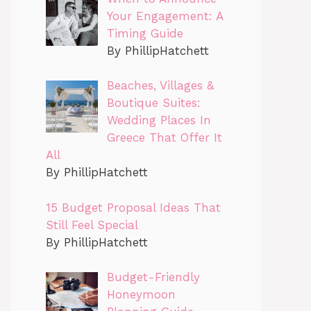
Your Engagement: A
Timing Guide
By PhillipHatchett
Beaches, Villages &
Boutique Suites:
Wedding Places In
Greece That Offer It
All
By PhillipHatchett
15 Budget Proposal Ideas That
Still Feel Special
By PhillipHatchett
Budget-Friendly
Honeymoon