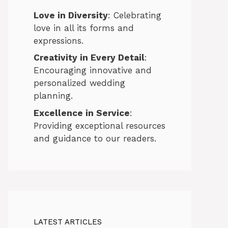
Love in Diversity
: Celebrating
love in all its forms and
expressions.
Creativity in Every Detail
:
Encouraging innovative and
personalized wedding
planning.
Excellence in Service
:
Providing exceptional resources
and guidance to our readers.
LATEST ARTICLES