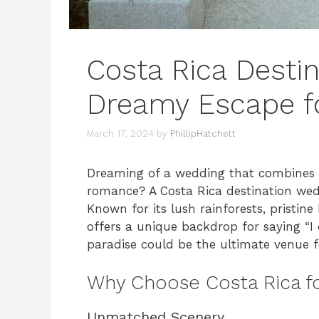
Costa Rica Desti
Dreamy Escape fo
March 17, 2024
by
PhillipHatchett
Dreaming of a wedding that combines 
romance? A Costa Rica destination wedd
Known for its lush rainforests, pristin
offers a unique backdrop for saying “I 
paradise could be the ultimate venue f
Why Choose Costa Rica fo
Unmatched Scenery