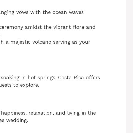
anging vows with the ocean waves
 ceremony amidst the vibrant flora and
.
th a majestic volcano serving as your
soaking in hot springs, Costa Rica offers
ests to explore.
happiness, relaxation, and living in the
ree wedding.