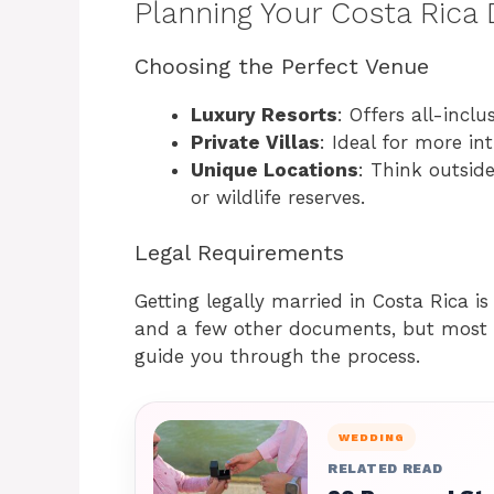
Planning Your Costa Rica
Choosing the Perfect Venue
Luxury Resorts
: Offers all-incl
Private Villas
: Ideal for more in
Unique Locations
: Think outside
or wildlife reserves.
Legal Requirements
Getting legally married in Costa Rica is
and a few other documents, but most 
guide you through the process.
WEDDING
RELATED READ