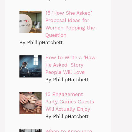
15 ‘How She Asked’
Proposal Ideas for
Women Popping the
Question
By PhillipHatchett
How to Write a ‘How
He Asked’ Story
People Will Love
By PhillipHatchett
15 Engagement
Party Games Guests
Will Actually Enjoy
By PhillipHatchett
When to Announce