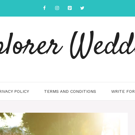
plorer Wedd
RIVACY POLICY
TERMS AND CONDITIONS
WRITE FOR