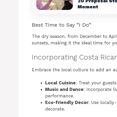
20 Proposal Sto
Moment
Best Time to Say “I Do”
The dry season, from December to Apri
sunsets, making it the ideal time for y
Incorporating Costa Rica
Embrace the local culture to add an a
Local Cuisine
: Treat your guests
Music and Dance
: Incorporate l
performance.
Eco-friendly Decor
: Use locally
decorate.