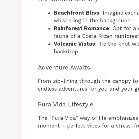
Beachfront Bliss
: Imagine exch
whispering in the background.
Rainforest Romance
: Opt for a
fauna of a Costa Rican rainforest
Volcanic Vistas
: Tie the knot wi
backdrop.
Adventure Awaits
From zip-lining through the canopy to 
endless adventures for you and your gu
Pura Vida Lifestyle
The “Pura Vida” way of life emphasizes 
moment – perfect vibes for a stress-f