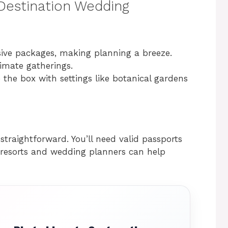
 Destination Wedding
usive packages, making planning a breeze.
timate gatherings.
 the box with settings like botanical gardens
 straightforward. You’ll need valid passports
resorts and wedding planners can help