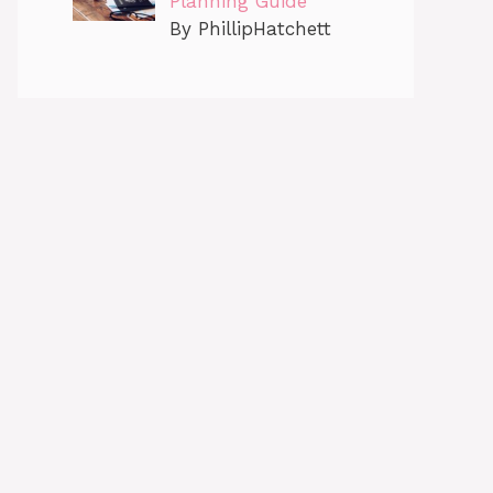
Planning Guide
By PhillipHatchett