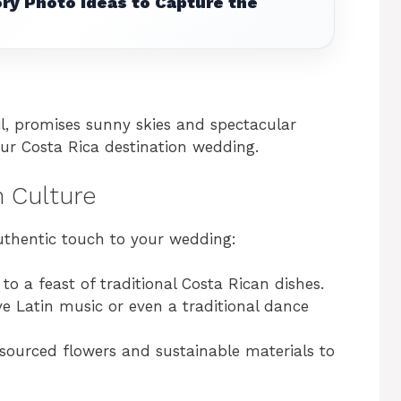
ry Photo Ideas to Capture the
l, promises sunny skies and spectacular
our Costa Rica destination wedding.
n Culture
uthentic touch to your wedding:
 to a feast of traditional Costa Rican dishes.
ive Latin music or even a traditional dance
-sourced flowers and sustainable materials to