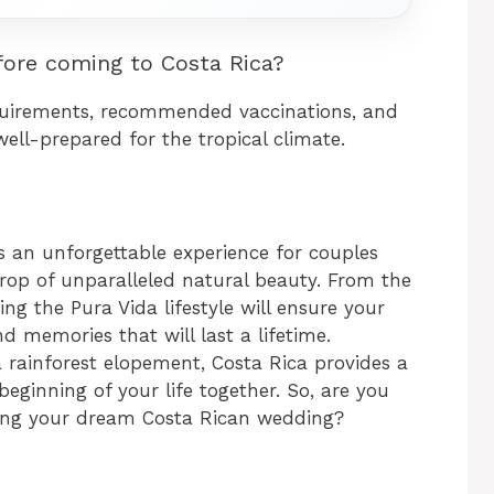
ore coming to Costa Rica?
quirements, recommended vaccinations, and
ell-prepared for the tropical climate.
s an unforgettable experience for couples
drop of unparalleled natural beauty. From the
ng the Pura Vida lifestyle will ensure your
nd memories that will last a lifetime.
 rainforest elopement, Costa Rica provides a
beginning of your life together. So, are you
ning your dream Costa Rican wedding?