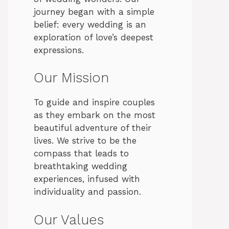
journey began with a simple
belief: every wedding is an
exploration of love’s deepest
expressions.
Our Mission
To guide and inspire couples
as they embark on the most
beautiful adventure of their
lives. We strive to be the
compass that leads to
breathtaking wedding
experiences, infused with
individuality and passion.
Our Values