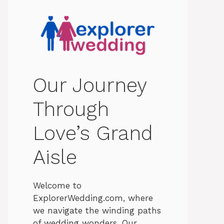
Our Journey
Through
Love’s Grand
Aisle
Welcome to
ExplorerWedding.com, where
we navigate the winding paths
of wedding wonders. Our