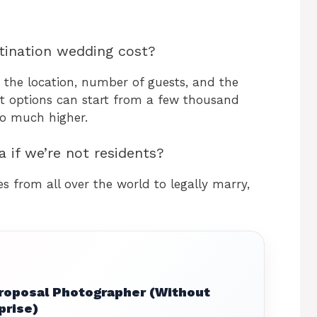
ination wedding cost?
 the location, number of guests, and the
et options can start from a few thousand
go much higher.
a if we’re not residents?
s from all over the world to legally marry,
Proposal Photographer (Without
prise)