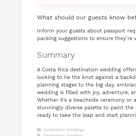
What should our guests know bef
Inform your guests about passport re
packing suggestions to ensure they’re w
Summary
A Costa Rica destination wedding offer
looking to tie the knot against a back
planning stages to the big day, embraci
wedding is filled with joy, adventure, a
Whether it’s a beachside ceremony or a
stunningly diverse palette to paint the 
ready to take the leap and start plan
Categories
Destination Weddings
Tags
Destination Wedding