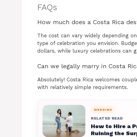
FAQs
How much does a Costa Rica dest
The cost can vary widely depending on
type of celebration you envision. Budg
dollars, while luxury celebrations can 
Can we legally marry in Costa Ric
Absolutely! Costa Rica welcomes couple
with relatively simple requirements.
WEDDING
RELATED READ
How to Hire a 
Ruining the Sur