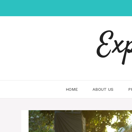
Skip
to
content
Ex
HOME
ABOUT US
P