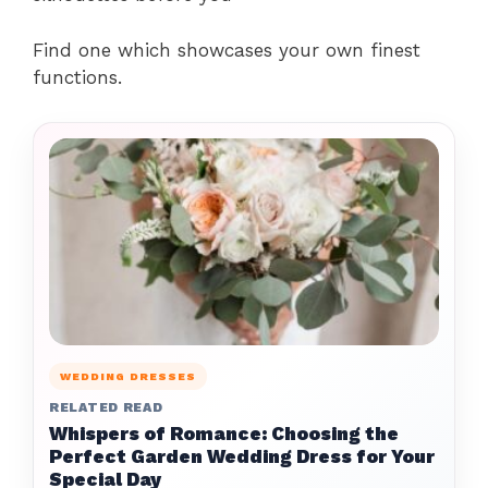
Find one which showcases your own finest
functions.
WEDDING DRESSES
RELATED READ
Whispers of Romance: Choosing the
Perfect Garden Wedding Dress for Your
Special Day