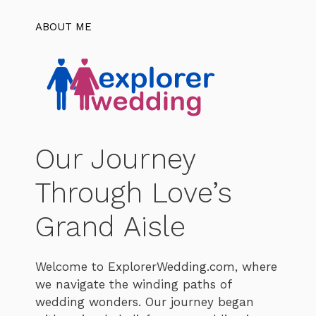
ABOUT ME
Our Journey
Through Love’s
Grand Aisle
Welcome to ExplorerWedding.com, where
we navigate the winding paths of
wedding wonders. Our journey began