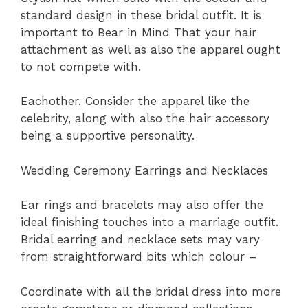
standard design in these bridal outfit. It is
important to Bear in Mind That your hair
attachment as well as also the apparel ought
to not compete with.
Eachother. Consider the apparel like the
celebrity, along with also the hair accessory
being a supportive personality.
Wedding Ceremony Earrings and Necklaces
Ear rings and bracelets may also offer the
ideal finishing touches into a marriage outfit.
Bridal earring and necklace sets may vary
from straightforward bits which colour –
Coordinate with all the bridal dress into more