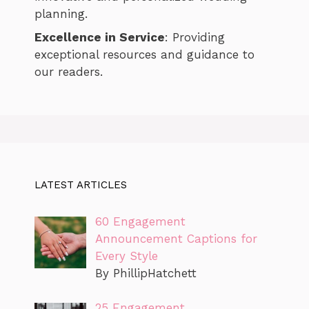
planning.
Excellence in Service
: Providing
exceptional resources and guidance to
our readers.
LATEST ARTICLES
60 Engagement
Announcement Captions for
Every Style
By PhillipHatchett
25 Engagement