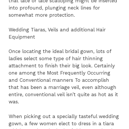
that lace or lace scalloping might be inserted
into profound, plunging neck lines for
somewhat more protection.
Wedding Tiaras, Veils and additional Hair
Equipment
Once locating the ideal bridal gown, lots of
ladies select some type of hair thinning
attachment to finish their big look. Certainly
one among the Most Frequently Occurring
and Conventional manners To accomplish
that has been a marriage veil, even although
entire, conventional veil isn’t quite as hot as it
was.
When picking out a specially tasteful wedding
gown, a few women elect to dress in a tiara