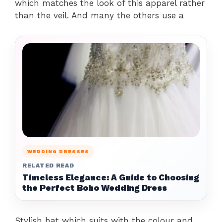
which matches the look of this apparel rather
than the veil. And many the others use a
WEDDING DRESSES
RELATED READ
Timeless Elegance: A Guide to Choosing
the Perfect Boho Wedding Dress
Stylish hat which suits with the colour and