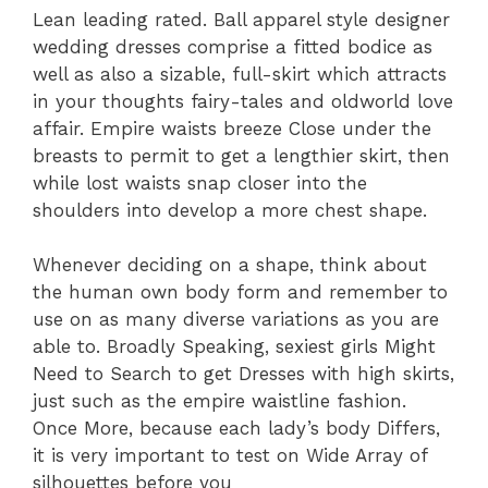
Lean leading rated. Ball apparel style designer
wedding dresses comprise a fitted bodice as
well as also a sizable, full-skirt which attracts
in your thoughts fairy-tales and oldworld love
affair. Empire waists breeze Close under the
breasts to permit to get a lengthier skirt, then
while lost waists snap closer into the
shoulders into develop a more chest shape.
Whenever deciding on a shape, think about
the human own body form and remember to
use on as many diverse variations as you are
able to. Broadly Speaking, sexiest girls Might
Need to Search to get Dresses with high skirts,
just such as the empire waistline fashion.
Once More, because each lady’s body Differs,
it is very important to test on Wide Array of
silhouettes before you