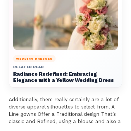
WEDDING DRESSES
RELATED READ
Radiance Redefined: Embracing
Elegance with a Yellow Wedding Dress
Additionally, there really certainly are a lot of
diverse apparel silhouettes to select from. A
Line gowns Offer a Traditional design That’s
classic and Refined, using a blouse and also a