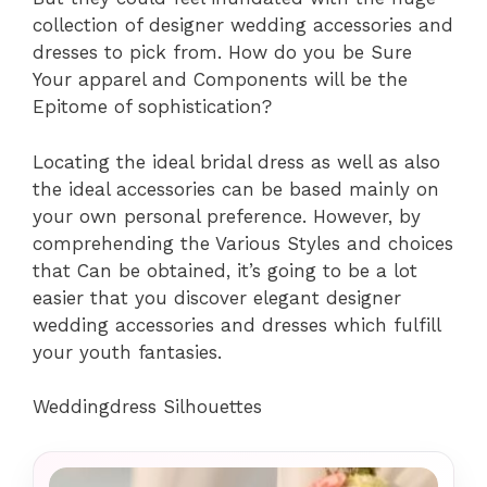
collection of designer wedding accessories and
dresses to pick from. How do you be Sure
Your apparel and Components will be the
Epitome of sophistication?
Locating the ideal bridal dress as well as also
the ideal accessories can be based mainly on
your own personal preference. However, by
comprehending the Various Styles and choices
that Can be obtained, it’s going to be a lot
easier that you discover elegant designer
wedding accessories and dresses which fulfill
your youth fantasies.
Weddingdress Silhouettes