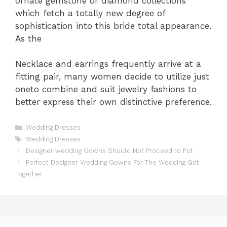
ornate gemstone or diamond collections
which fetch a totally new degree of
sophistication into this bride total appearance.
As the
Necklace and earrings frequently arrive at a
fitting pair, many women decide to utilize just
oneto combine and suit jewelry fashions to
better express their own distinctive preference.
Categories
Wedding Dresses
Tags
Wedding Dresses
Designer wedding Gowns Should Not Proceed to Pot
Perfect Designer Wedding Gowns For The Wedding Get
Together