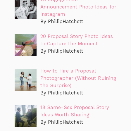
Announcement Photo Ideas for
Instagram
By PhillipHatchett
20 Proposal Story Photo Ideas
to Capture the Moment
By PhillipHatchett
How to Hire a Proposal
Photographer (Without Ruining
the Surprise)
By PhillipHatchett
18 Same-Sex Proposal Story
Ideas Worth Sharing
By PhillipHatchett