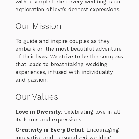
with a simple belief: every wedding is an
exploration of love’s deepest expressions.
Our Mission
To guide and inspire couples as they
embark on the most beautiful adventure
of their lives. We strive to be the compass
that leads to breathtaking wedding
experiences, infused with individuality
and passion.
Our Values
Love in Diversity
: Celebrating love in all
its forms and expressions.
Creativity in Every Detail
: Encouraging
innovative and personalized wedding