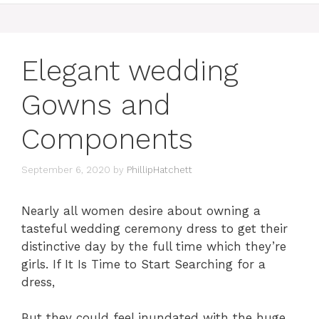
Elegant wedding
Gowns and
Components
September 6, 2020
by
PhillipHatchett
Nearly all women desire about owning a
tasteful wedding ceremony dress to get their
distinctive day by the full time which they’re
girls. If It Is Time to Start Searching for a
dress,
But they could feel inundated with the huge