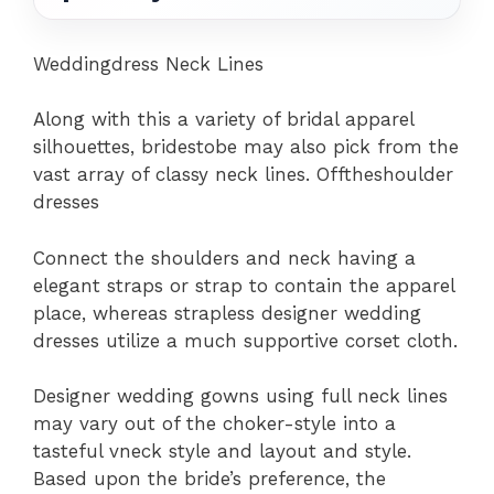
Weddingdress Neck Lines
Along with this a variety of bridal apparel
silhouettes, bridestobe may also pick from the
vast array of classy neck lines. Offtheshoulder
dresses
Connect the shoulders and neck having a
elegant straps or strap to contain the apparel
place, whereas strapless designer wedding
dresses utilize a much supportive corset cloth.
Designer wedding gowns using full neck lines
may vary out of the choker-style into a
tasteful vneck style and layout and style.
Based upon the bride’s preference, the