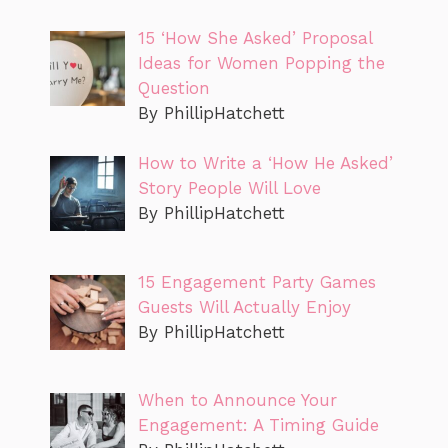
15 ‘How She Asked’ Proposal
Ideas for Women Popping the
Question
By PhillipHatchett
How to Write a ‘How He Asked’
Story People Will Love
By PhillipHatchett
15 Engagement Party Games
Guests Will Actually Enjoy
By PhillipHatchett
When to Announce Your
Engagement: A Timing Guide