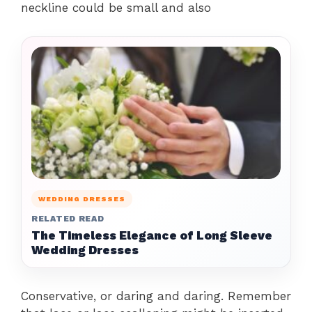
neckline could be small and also
WEDDING DRESSES
RELATED READ
The Timeless Elegance of Long Sleeve
Wedding Dresses
Conservative, or daring and daring. Remember