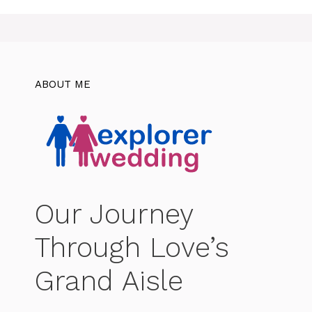
ABOUT ME
Our Journey
Through Love’s
Grand Aisle