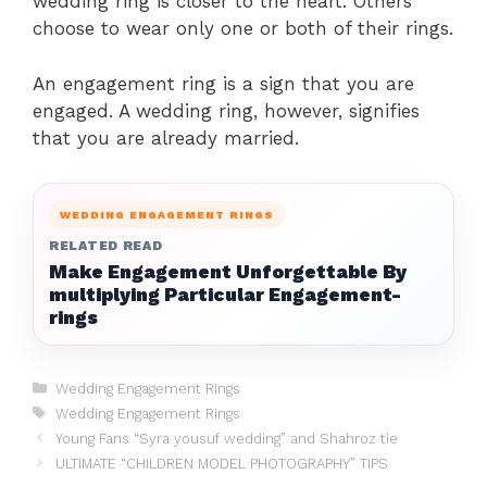
wedding ring is closer to the heart. Others
choose to wear only one or both of their rings.
An engagement ring is a sign that you are
engaged. A wedding ring, however, signifies
that you are already married.
WEDDING ENGAGEMENT RINGS
RELATED READ
Make Engagement Unforgettable By
multiplying Particular Engagement-
rings
Categories
Wedding Engagement Rings
Tags
Wedding Engagement Rings
Young Fans “Syra yousuf wedding” and Shahroz tie
ULTIMATE “CHILDREN MODEL PHOTOGRAPHY” TIPS