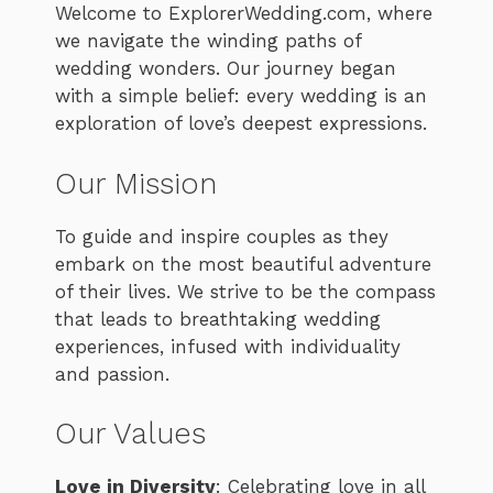
Welcome to ExplorerWedding.com, where
we navigate the winding paths of
wedding wonders. Our journey began
with a simple belief: every wedding is an
exploration of love’s deepest expressions.
Our Mission
To guide and inspire couples as they
embark on the most beautiful adventure
of their lives. We strive to be the compass
that leads to breathtaking wedding
experiences, infused with individuality
and passion.
Our Values
Love in Diversity
: Celebrating love in all