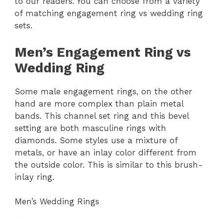
to our readers. You can choose from a variety
of matching engagement ring vs wedding ring
sets.
Men’s Engagement Ring vs
Wedding Ring
Some male engagement rings, on the other
hand are more complex than plain metal
bands. This channel set ring and this bevel
setting are both masculine rings with
diamonds. Some styles use a mixture of
metals, or have an inlay color different from
the outside color. This is similar to this brush-
inlay ring.
Men’s Wedding Rings