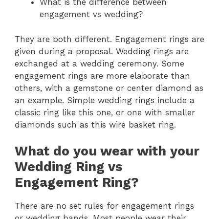
What is the difference between
engagement vs wedding?
They are both different. Engagement rings are
given during a proposal. Wedding rings are
exchanged at a wedding ceremony. Some
engagement rings are more elaborate than
others, with a gemstone or center diamond as
an example. Simple wedding rings include a
classic ring like this one, or one with smaller
diamonds such as this wire basket ring.
What do you wear with your
Wedding Ring vs
Engagement Ring?
There are no set rules for engagement rings
or wedding bands. Most people wear their