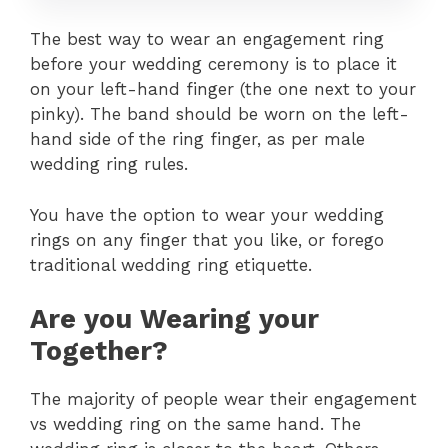
The best way to wear an engagement ring
before your wedding ceremony is to place it
on your left-hand finger (the one next to your
pinky). The band should be worn on the left-
hand side of the ring finger, as per male
wedding ring rules.
You have the option to wear your wedding
rings on any finger that you like, or forego
traditional wedding ring etiquette.
Are you Wearing your
Together?
The majority of people wear their engagement
vs wedding ring on the same hand. The