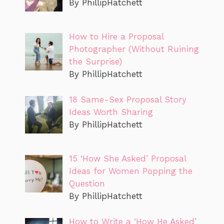
By PhillipHatchett
How to Hire a Proposal
Photographer (Without Ruining
the Surprise)
By PhillipHatchett
18 Same-Sex Proposal Story
Ideas Worth Sharing
By PhillipHatchett
15 ‘How She Asked’ Proposal
Ideas for Women Popping the
Question
By PhillipHatchett
How to Write a ‘How He Asked’