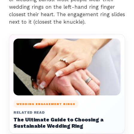
wedding rings on the left-hand ring finger
closest their heart. The engagement ring slides
next to it (closest the knuckle).
WEDDING ENGAGEMENT RINGS
RELATED READ
The Ultimate Guide to Choosing a
Sustainable Wedding Ring