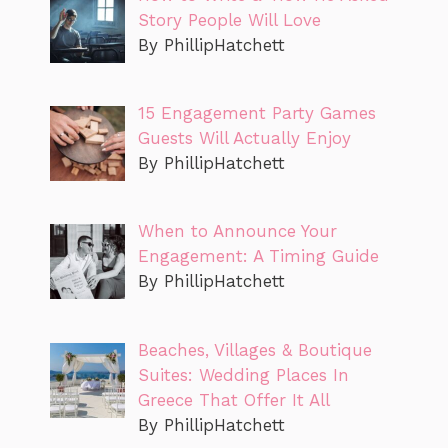
Story People Will Love
By PhillipHatchett
15 Engagement Party Games
Guests Will Actually Enjoy
By PhillipHatchett
When to Announce Your
Engagement: A Timing Guide
By PhillipHatchett
Beaches, Villages & Boutique
Suites: Wedding Places In
Greece That Offer It All
By PhillipHatchett