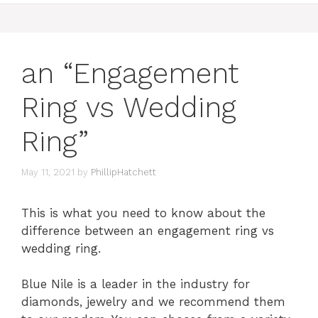
an “Engagement
Ring vs Wedding
Ring”
May 11, 2021
by
PhillipHatchett
This is what you need to know about the
difference between an engagement ring vs
wedding ring.
Blue Nile is a leader in the industry for
diamonds, jewelry and we recommend them