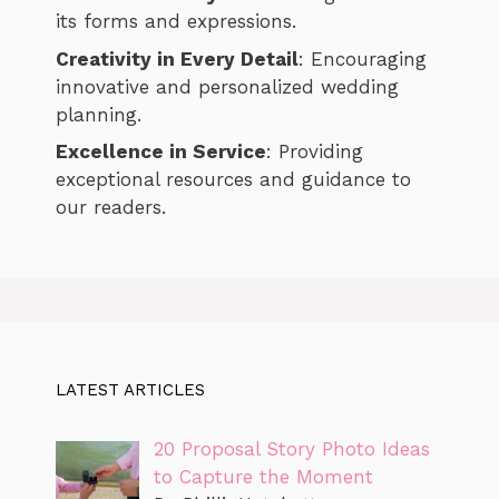
its forms and expressions.
Creativity in Every Detail
: Encouraging
innovative and personalized wedding
planning.
Excellence in Service
: Providing
exceptional resources and guidance to
our readers.
LATEST ARTICLES
20 Proposal Story Photo Ideas
to Capture the Moment