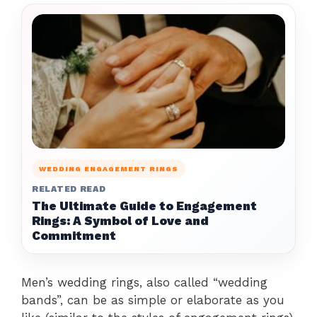
WEDDING ENGAGEMENT RINGS
RELATED READ
The Ultimate Guide to Engagement
Rings: A Symbol of Love and
Commitment
Men’s wedding rings, also called “wedding
bands”, can be as simple or elaborate as you