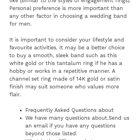
like (similar to the styles of engagement rings).
Personal preference is more important than
any other factor in choosing a wedding band
for men.
It is important to consider your lifestyle and
favourite activities. It may be a better choice
to buy a smooth, sleek band such as this
white gold or this tantalum ring if he has a
hobby or works in a repetitive manner. A
channel set ring made of 14K gold or satin
finish may suit someone who values more
flair.
Frequently Asked Questions about
We have many questions about.Send us
an email if you have any questions
beyond those listed.