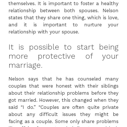
themselves. It is important to foster a healthy
relationship between both spouses. Nelson
states that they share one thing, which is love,
and it is important to nurture your
relationship with your spouse.
It is possible to start being
more protective of your
marriage.
Nelson says that he has counseled many
couples that were honest with their siblings
about their relationship problems before they
got married. However, this changed when they
said “I do.” “Couples are often quite private
about any difficult issues they might be
facing as a couple. Some only share problems