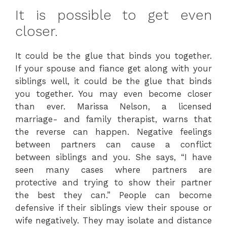
It is possible to get even
closer.
It could be the glue that binds you together.
If your spouse and fiance get along with your
siblings well, it could be the glue that binds
you together. You may even become closer
than ever. Marissa Nelson, a licensed
marriage- and family therapist, warns that
the reverse can happen. Negative feelings
between partners can cause a conflict
between siblings and you. She says, “I have
seen many cases where partners are
protective and trying to show their partner
the best they can.” People can become
defensive if their siblings view their spouse or
wife negatively. They may isolate and distance