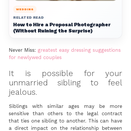
WEDDING
RELATED READ
How to Hire a Proposal Photographer
(Without Ruining the Surprise)
Never Miss:
greatest easy dressing suggestions
for newlywed couples
It is possible for your
unmarried sibling to feel
jealous.
Siblings with similar ages may be more
sensitive than others to the legal contract
that ties one sibling to another. This can have
a direct impact on the relationship between