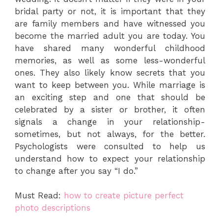
bridal party or not, it is important that they
are family members and have witnessed you
become the married adult you are today. You
have shared many wonderful childhood
memories, as well as some less-wonderful
ones. They also likely know secrets that you
want to keep between you. While marriage is
an exciting step and one that should be
celebrated by a sister or brother, it often
signals a change in your relationship-
sometimes, but not always, for the better.
Psychologists were consulted to help us
understand how to expect your relationship
to change after you say “I do.”
Must Read:
how to create picture perfect
photo descriptions