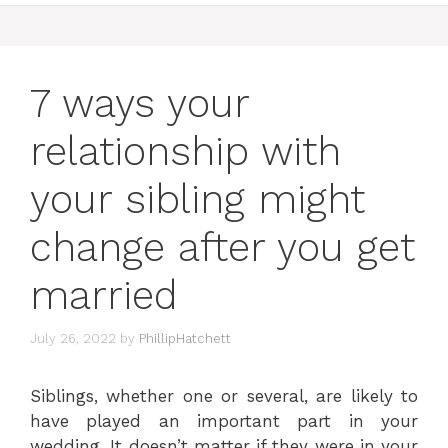
7 ways your
relationship with
your sibling might
change after you get
married
July 26, 2022
by
PhillipHatchett
Siblings, whether one or several, are likely to
have played an important part in your
wedding. It doesn’t matter if they were in your