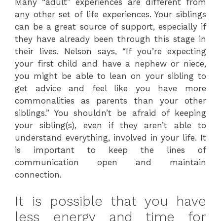
Many “adult” experiences are different from
any other set of life experiences. Your siblings
can be a great source of support, especially if
they have already been through this stage in
their lives. Nelson says, “If you’re expecting
your first child and have a nephew or niece,
you might be able to lean on your sibling to
get advice and feel like you have more
commonalities as parents than your other
siblings.” You shouldn’t be afraid of keeping
your sibling(s), even if they aren’t able to
understand everything, involved in your life. It
is important to keep the lines of
communication open and maintain
connection.
It is possible that you have
less energy and time for