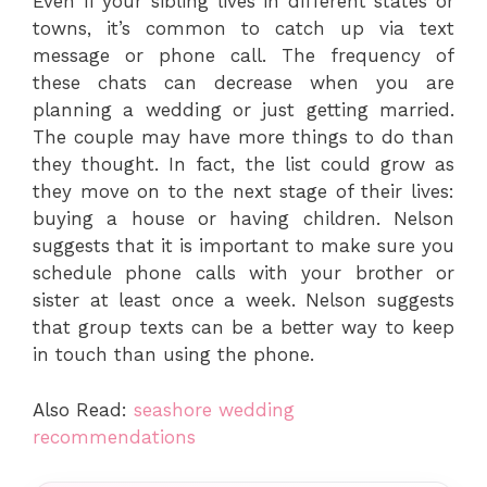
Even if your sibling lives in different states or
towns, it’s common to catch up via text
message or phone call. The frequency of
these chats can decrease when you are
planning a wedding or just getting married.
The couple may have more things to do than
they thought. In fact, the list could grow as
they move on to the next stage of their lives:
buying a house or having children. Nelson
suggests that it is important to make sure you
schedule phone calls with your brother or
sister at least once a week. Nelson suggests
that group texts can be a better way to keep
in touch than using the phone.
Also Read:
seashore wedding
recommendations