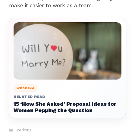
make it easier to work as a team.
WEDDING
RELATED READ
15 ‘How She Asked’ Proposal Ideas for
Women Popping the Question
Categories
Wedding