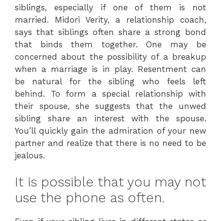
siblings, especially if one of them is not
married. Midori Verity, a relationship coach,
says that siblings often share a strong bond
that binds them together. One may be
concerned about the possibility of a breakup
when a marriage is in play. Resentment can
be natural for the sibling who feels left
behind. To form a special relationship with
their spouse, she suggests that the unwed
sibling share an interest with the spouse.
You’ll quickly gain the admiration of your new
partner and realize that there is no need to be
jealous.
It is possible that you may not
use the phone as often.