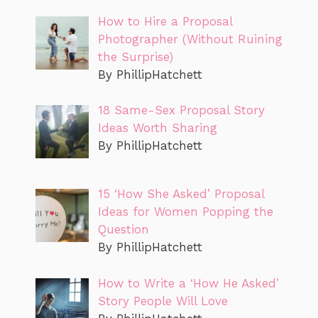
How to Hire a Proposal
Photographer (Without Ruining
the Surprise)
By PhillipHatchett
18 Same-Sex Proposal Story
Ideas Worth Sharing
By PhillipHatchett
15 ‘How She Asked’ Proposal
Ideas for Women Popping the
Question
By PhillipHatchett
How to Write a ‘How He Asked’
Story People Will Love