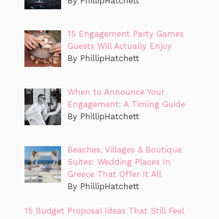
By PhillipHatchett
15 Engagement Party Games
Guests Will Actually Enjoy
By PhillipHatchett
When to Announce Your
Engagement: A Timing Guide
By PhillipHatchett
Beaches, Villages & Boutique
Suites: Wedding Places In
Greece That Offer It All
By PhillipHatchett
15 Budget Proposal Ideas That Still Feel