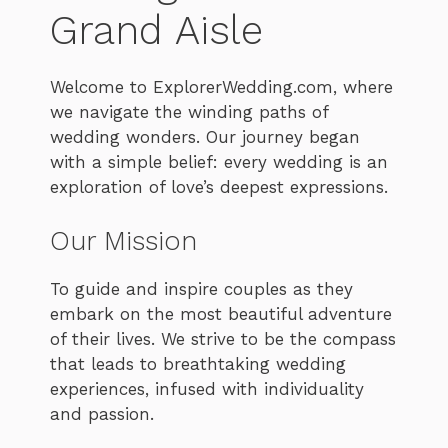
Grand Aisle
Welcome to ExplorerWedding.com, where
we navigate the winding paths of
wedding wonders. Our journey began
with a simple belief: every wedding is an
exploration of love’s deepest expressions.
Our Mission
To guide and inspire couples as they
embark on the most beautiful adventure
of their lives. We strive to be the compass
that leads to breathtaking wedding
experiences, infused with individuality
and passion.