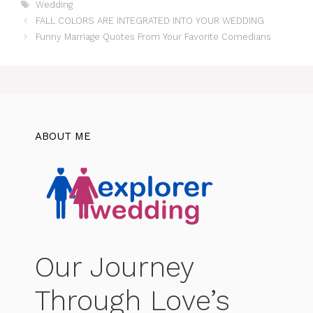
Tags
Wedding
FALL COLORS ARE INTEGRATED INTO YOUR WEDDING
Funny Marriage Quotes From Your Favorite Comedians
ABOUT ME
Our Journey
Through Love’s