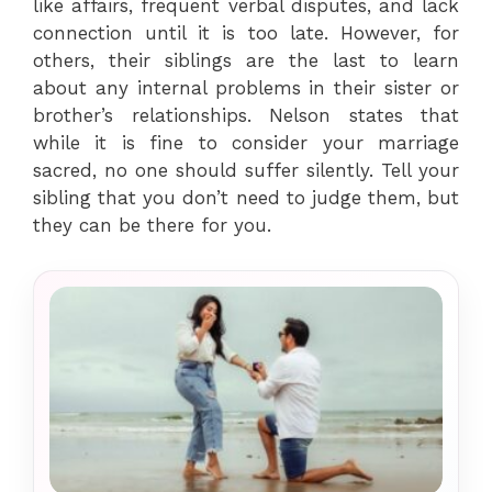
like affairs, frequent verbal disputes, and lack
connection until it is too late. However, for
others, their siblings are the last to learn
about any internal problems in their sister or
brother’s relationships. Nelson states that
while it is fine to consider your marriage
sacred, no one should suffer silently. Tell your
sibling that you don’t need to judge them, but
they can be there for you.