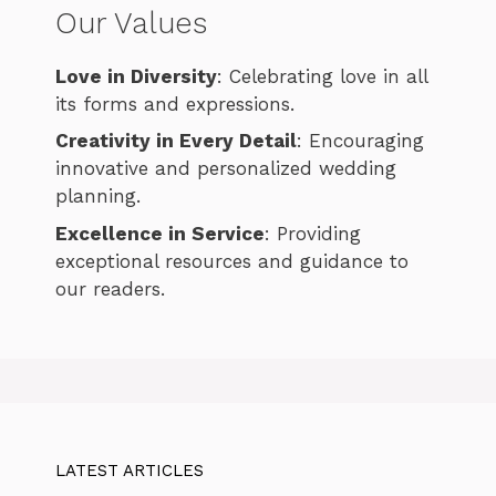
Our Values
Love in Diversity
: Celebrating love in all
its forms and expressions.
Creativity in Every Detail
: Encouraging
innovative and personalized wedding
planning.
Excellence in Service
: Providing
exceptional resources and guidance to
our readers.
LATEST ARTICLES