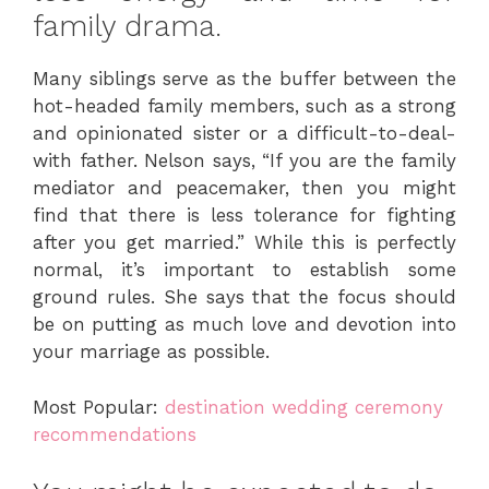
family drama.
Many siblings serve as the buffer between the
hot-headed family members, such as a strong
and opinionated sister or a difficult-to-deal-
with father. Nelson says, “If you are the family
mediator and peacemaker, then you might
find that there is less tolerance for fighting
after you get married.” While this is perfectly
normal, it’s important to establish some
ground rules. She says that the focus should
be on putting as much love and devotion into
your marriage as possible.
Most Popular:
destination wedding ceremony
recommendations