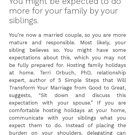
You might be expected to do
more for your family by your
siblings.
You’re now a married couple, so you are more
mature and responsible. Most likely, your
sibling believes so. You might have some
expectations about this, which you may not
be fully prepared for. Hosting family holidays
at home. Terri Orbuch, PhD, relationship
expert, author of 5 Simple Steps that Will
Transform Your Marriage from Good to Great,
suggests, “Sit down and discuss this
expectation with your spouse.” If you are
comfortable hosting holidays at your home,
communicate with your siblings what you
expect them to do. Instead of placing the
burden on your shoulders, delegating can