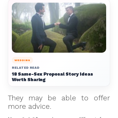
WEDDING
RELATED READ
18 Same-Sex Proposal Story Ideas
Worth Sharing
They may be able to offer
more advice.