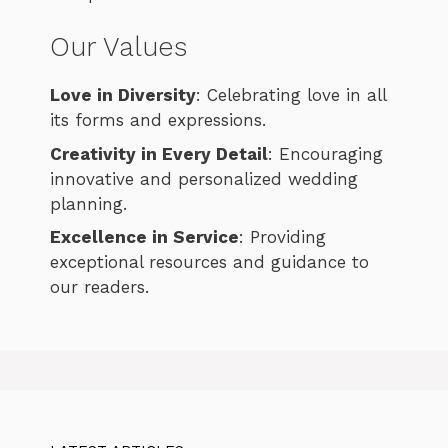
Our Values
Love in Diversity
: Celebrating love in all
its forms and expressions.
Creativity in Every Detail
: Encouraging
innovative and personalized wedding
planning.
Excellence in Service
: Providing
exceptional resources and guidance to
our readers.