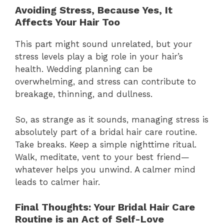
Avoiding Stress, Because Yes, It
Affects Your Hair Too
This part might sound unrelated, but your
stress levels play a big role in your hair’s
health. Wedding planning can be
overwhelming, and stress can contribute to
breakage, thinning, and dullness.
So, as strange as it sounds, managing stress is
absolutely part of a bridal hair care routine.
Take breaks. Keep a simple nighttime ritual.
Walk, meditate, vent to your best friend—
whatever helps you unwind. A calmer mind
leads to calmer hair.
Final Thoughts: Your Bridal Hair Care
Routine is an Act of Self-Love