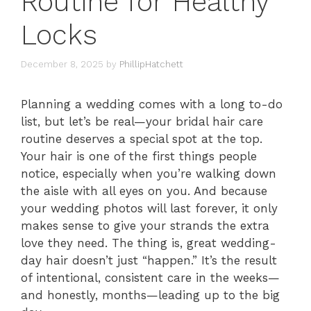
Routine for Healthy
Locks
December 8, 2025
by
PhillipHatchett
Planning a wedding comes with a long to-do
list, but let’s be real—your bridal hair care
routine deserves a special spot at the top.
Your hair is one of the first things people
notice, especially when you’re walking down
the aisle with all eyes on you. And because
your wedding photos will last forever, it only
makes sense to give your strands the extra
love they need. The thing is, great wedding-
day hair doesn’t just “happen.” It’s the result
of intentional, consistent care in the weeks—
and honestly, months—leading up to the big