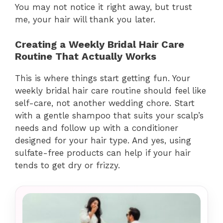
You may not notice it right away, but trust
me, your hair will thank you later.
Creating a Weekly Bridal Hair Care
Routine That Actually Works
This is where things start getting fun. Your
weekly bridal hair care routine should feel like
self-care, not another wedding chore. Start
with a gentle shampoo that suits your scalp’s
needs and follow up with a conditioner
designed for your hair type. And yes, using
sulfate-free products can help if your hair
tends to get dry or frizzy.