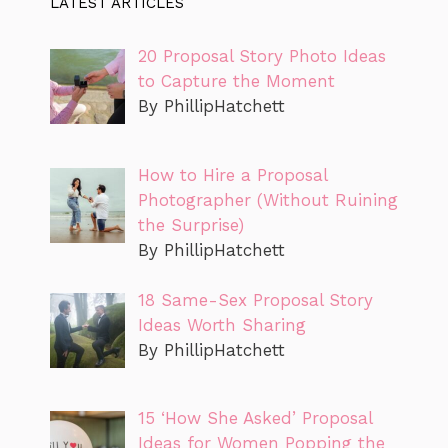
LATEST ARTICLES
20 Proposal Story Photo Ideas
to Capture the Moment
By PhillipHatchett
How to Hire a Proposal
Photographer (Without Ruining
the Surprise)
By PhillipHatchett
18 Same-Sex Proposal Story
Ideas Worth Sharing
By PhillipHatchett
15 ‘How She Asked’ Proposal
Ideas for Women Popping the