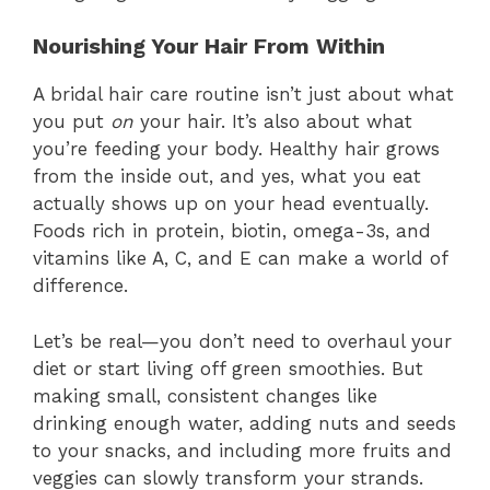
Nourishing Your Hair From Within
A bridal hair care routine isn’t just about what
you put
on
your hair. It’s also about what
you’re feeding your body. Healthy hair grows
from the inside out, and yes, what you eat
actually shows up on your head eventually.
Foods rich in protein, biotin, omega-3s, and
vitamins like A, C, and E can make a world of
difference.
Let’s be real—you don’t need to overhaul your
diet or start living off green smoothies. But
making small, consistent changes like
drinking enough water, adding nuts and seeds
to your snacks, and including more fruits and
veggies can slowly transform your strands.