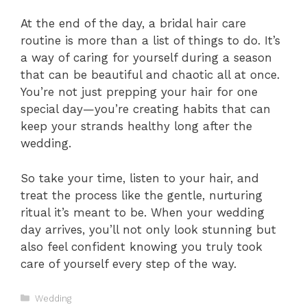
At the end of the day, a bridal hair care
routine is more than a list of things to do. It’s
a way of caring for yourself during a season
that can be beautiful and chaotic all at once.
You’re not just prepping your hair for one
special day—you’re creating habits that can
keep your strands healthy long after the
wedding.
So take your time, listen to your hair, and
treat the process like the gentle, nurturing
ritual it’s meant to be. When your wedding
day arrives, you’ll not only look stunning but
also feel confident knowing you truly took
care of yourself every step of the way.
Categories
Wedding