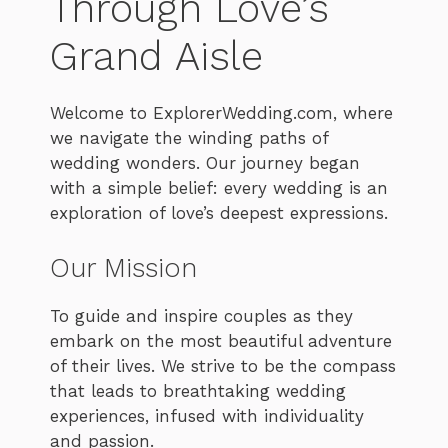
Through Love’s
Grand Aisle
Welcome to ExplorerWedding.com, where
we navigate the winding paths of
wedding wonders. Our journey began
with a simple belief: every wedding is an
exploration of love’s deepest expressions.
Our Mission
To guide and inspire couples as they
embark on the most beautiful adventure
of their lives. We strive to be the compass
that leads to breathtaking wedding
experiences, infused with individuality
and passion.