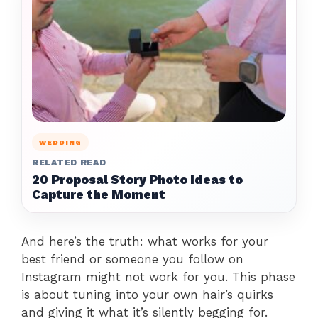
WEDDING
RELATED READ
20 Proposal Story Photo Ideas to
Capture the Moment
And here’s the truth: what works for your
best friend or someone you follow on
Instagram might not work for you. This phase
is about tuning into your own hair’s quirks
and giving it what it’s silently begging for.