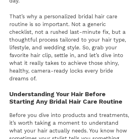
day.
That’s why a personalized bridal hair care
routine is so important. Not a generic
checklist, not a rushed last-minute fix, but a
thoughtful process tailored to your hair type,
lifestyle, and wedding style. So, grab your
favorite hair clip, settle in, and let’s dive into
what it really takes to achieve those shiny,
healthy, camera-ready locks every bride
dreams of.
Understanding Your Hair Before
Starting Any Bridal Hair Care Routine
Before you dive into products and treatments,
it’s worth taking a moment to understand
what your hair actually needs. You know how
sometimes your stylist tells you something