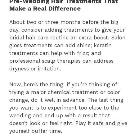
Pre-Wedding Hair Treatments That
Make a Real Difference
About two or three months before the big
day, consider adding treatments to give your
bridal hair care routine an extra boost. Salon
gloss treatments can add shine; keratin
treatments can help with frizz; and
professional scalp therapies can address
dryness or irritation.
Now, here’s the thing: if you’re thinking of
trying a major chemical treatment or color
change, do it well in advance. The last thing
you want is to experiment too close to the
wedding and end up with a result that
doesn’t look or feel right. Play it safe and give
yourself buffer time.