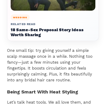
WEDDING
RELATED READ
18 Same-Sex Proposal Story Ideas
Worth Sharing
One small tip: try giving yourself a simple
scalp massage once in a while. Nothing too
fancy—just a few minutes using your
fingertips. It boosts circulation and feels
surprisingly calming. Plus, it fits beautifully
into any bridal hair care routine.
Being Smart With Heat Styling
Let’s talk heat tools. We all love them, and