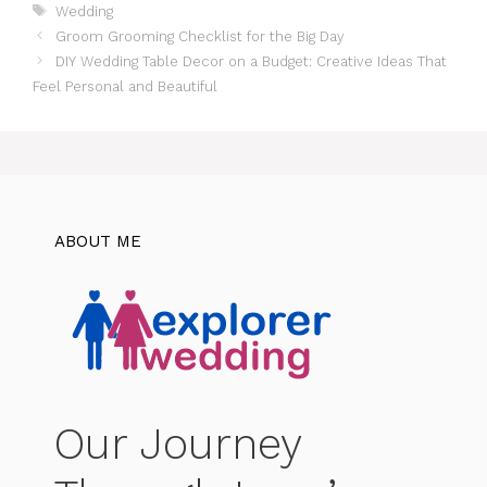
Tags
Wedding
Groom Grooming Checklist for the Big Day
DIY Wedding Table Decor on a Budget: Creative Ideas That
Feel Personal and Beautiful
ABOUT ME
Our Journey