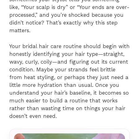
like, “Your scalp is dry” or “Your ends are over-
processed,” and you’re shocked because you
didn’t notice? That’s exactly why this step
matters.
Your bridal hair care routine should begin with
honestly identifying your hair type—straight,
wavy, curly, coily—and figuring out its current
condition. Maybe your strands feel brittle
from heat styling, or perhaps they just need a
little more hydration than usual. Once you
understand your hair’s baseline, it becomes so
much easier to build a routine that works
rather than wasting time on things your hair
doesn’t even need.