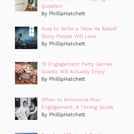
Question
By PhillipHatchett
How to Write a ‘How He Asked’
Story People Will Love
By PhillipHatchett
15 Engagement Party Games
Guests Will Actually Enjoy
By PhillipHatchett
When to Announce Your
Engagement: A Timing Guide
By PhillipHatchett