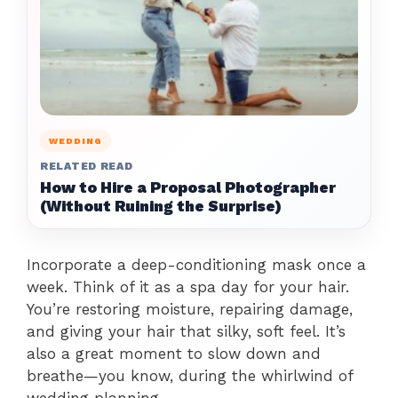
WEDDING
RELATED READ
How to Hire a Proposal Photographer
(Without Ruining the Surprise)
Incorporate a deep-conditioning mask once a
week. Think of it as a spa day for your hair.
You’re restoring moisture, repairing damage,
and giving your hair that silky, soft feel. It’s
also a great moment to slow down and
breathe—you know, during the whirlwind of