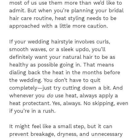
most of us use them more than we’d like to
admit. But when you’re planning your bridal
hair care routine, heat styling needs to be
approached with a little more caution.
If your wedding hairstyle involves curls,
smooth waves, or a sleek updo, you’ll
definitely want your natural hair to be as
healthy as possible going in. That means
dialing back the heat in the months before
the wedding. You don’t have to quit
completely—just try cutting down a bit. And
whenever you
do
use heat, always apply a
heat protectant. Yes, always. No skipping, even
if you’re in a rush.
It might feel like a small step, but it can
prevent breakage, dryness, and unnecessary