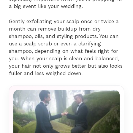
a big event like your wedding.
Gently exfoliating your scalp once or twice a
month can remove buildup from dry
shampoo, oils, and styling products. You can
use a scalp scrub or even a clarifying
shampoo, depending on what feels right for
you. When your scalp is clean and balanced,
your hair not only grows better but also looks
fuller and less weighed down.