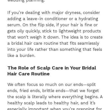
wedding planning.
If you’re dealing with major dryness, consider
adding a leave-in conditioner or a hydrating
serum. On the flip side, if your hair is fine or
gets oily quickly, stick to lightweight products
that won’t weigh it down. The idea is to create
a bridal hair care routine that fits seamlessly
into your life rather than something that feels
like a burden.
The Role of Scalp Care in Your Bridal
Hair Care Routine
We often focus so much on our ends—split
ends, fried ends, brittle ends—that we forget
the scalp is literally where everything begins. A
healthy scalp leads to healthy hair, and it’s
especially important when you’re prepping for