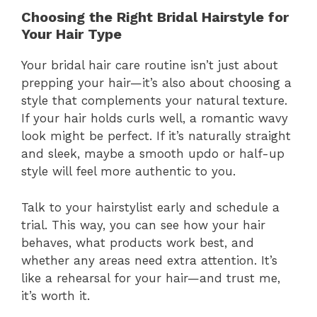
Choosing the Right Bridal Hairstyle for
Your Hair Type
Your bridal hair care routine isn’t just about
prepping your hair—it’s also about choosing a
style that complements your natural texture.
If your hair holds curls well, a romantic wavy
look might be perfect. If it’s naturally straight
and sleek, maybe a smooth updo or half-up
style will feel more authentic to you.
Talk to your hairstylist early and schedule a
trial. This way, you can see how your hair
behaves, what products work best, and
whether any areas need extra attention. It’s
like a rehearsal for your hair—and trust me,
it’s worth it.