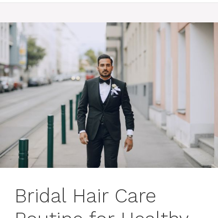
Bridal Hair Care