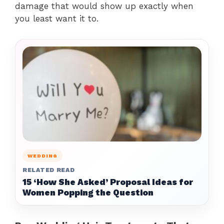
damage that would show up exactly when
you least want it to.
WEDDING
RELATED READ
15 ‘How She Asked’ Proposal Ideas for
Women Popping the Question