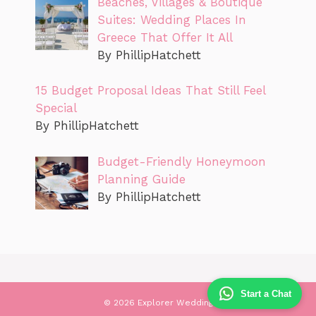
Beaches, Villages & Boutique
Suites: Wedding Places In
Greece That Offer It All
By PhillipHatchett
15 Budget Proposal Ideas That Still Feel
Special
By PhillipHatchett
Budget-Friendly Honeymoon
Planning Guide
By PhillipHatchett
Start a Chat
© 2026 Explorer Wedding