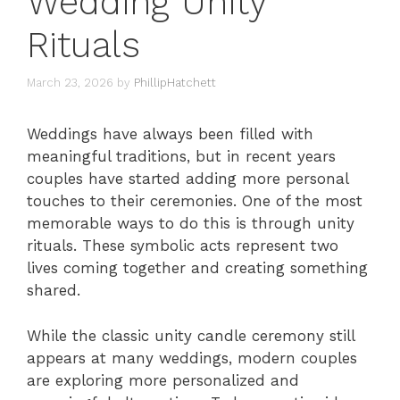
Wedding Unity
Rituals
March 23, 2026
by
PhillipHatchett
Weddings have always been filled with
meaningful traditions, but in recent years
couples have started adding more personal
touches to their ceremonies. One of the most
memorable ways to do this is through unity
rituals. These symbolic acts represent two
lives coming together and creating something
shared.
While the classic unity candle ceremony still
appears at many weddings, modern couples
are exploring more personalized and