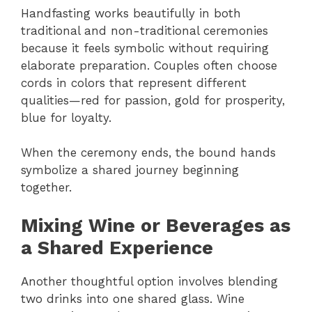
Handfasting works beautifully in both
traditional and non-traditional ceremonies
because it feels symbolic without requiring
elaborate preparation. Couples often choose
cords in colors that represent different
qualities—red for passion, gold for prosperity,
blue for loyalty.
When the ceremony ends, the bound hands
symbolize a shared journey beginning
together.
Mixing Wine or Beverages as
a Shared Experience
Another thoughtful option involves blending
two drinks into one shared glass. Wine