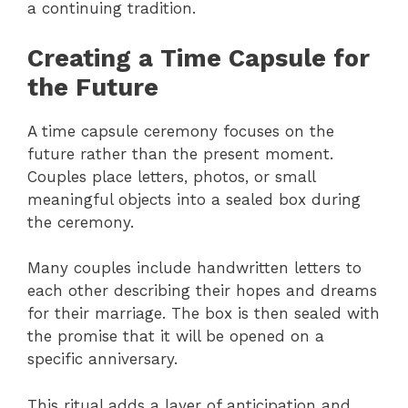
a continuing tradition.
Creating a Time Capsule for
the Future
A time capsule ceremony focuses on the
future rather than the present moment.
Couples place letters, photos, or small
meaningful objects into a sealed box during
the ceremony.
Many couples include handwritten letters to
each other describing their hopes and dreams
for their marriage. The box is then sealed with
the promise that it will be opened on a
specific anniversary.
This ritual adds a layer of anticipation and