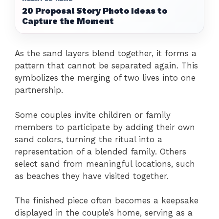
20 Proposal Story Photo Ideas to
Capture the Moment
As the sand layers blend together, it forms a
pattern that cannot be separated again. This
symbolizes the merging of two lives into one
partnership.
Some couples invite children or family
members to participate by adding their own
sand colors, turning the ritual into a
representation of a blended family. Others
select sand from meaningful locations, such
as beaches they have visited together.
The finished piece often becomes a keepsake
displayed in the couple’s home, serving as a