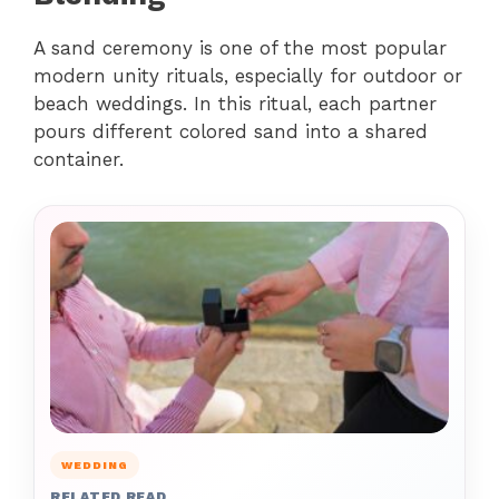
A sand ceremony is one of the most popular
modern unity rituals, especially for outdoor or
beach weddings. In this ritual, each partner
pours different colored sand into a shared
container.
WEDDING
RELATED READ