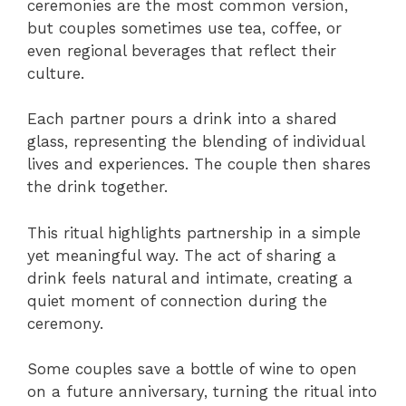
ceremonies are the most common version,
but couples sometimes use tea, coffee, or
even regional beverages that reflect their
culture.
Each partner pours a drink into a shared
glass, representing the blending of individual
lives and experiences. The couple then shares
the drink together.
This ritual highlights partnership in a simple
yet meaningful way. The act of sharing a
drink feels natural and intimate, creating a
quiet moment of connection during the
ceremony.
Some couples save a bottle of wine to open
on a future anniversary, turning the ritual into