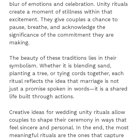
blur of emotions and celebration. Unity rituals
create a moment of stillness within that
excitement. They give couples a chance to
pause, breathe, and acknowledge the
significance of the commitment they are
making.
The beauty of these traditions lies in their
symbolism. Whether it is blending sand,
planting a tree, or tying cords together, each
ritual reflects the idea that marriage is not
just a promise spoken in words—it is a shared
life built through actions.
Creative ideas for wedding unity rituals allow
couples to shape their ceremony in ways that
feel sincere and personal. In the end, the most
meaningful rituals are the ones that capture