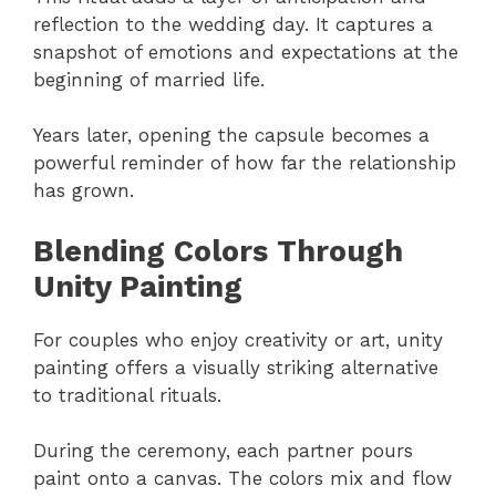
reflection to the wedding day. It captures a
snapshot of emotions and expectations at the
beginning of married life.
Years later, opening the capsule becomes a
powerful reminder of how far the relationship
has grown.
Blending Colors Through
Unity Painting
For couples who enjoy creativity or art, unity
painting offers a visually striking alternative
to traditional rituals.
During the ceremony, each partner pours
paint onto a canvas. The colors mix and flow