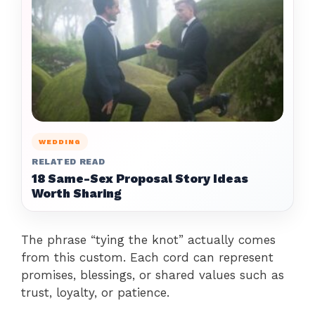
WEDDING
RELATED READ
18 Same-Sex Proposal Story Ideas
Worth Sharing
The phrase “tying the knot” actually comes
from this custom. Each cord can represent
promises, blessings, or shared values such as
trust, loyalty, or patience.