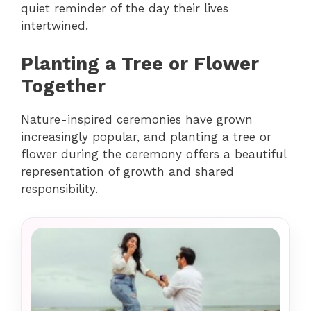
quiet reminder of the day their lives
intertwined.
Planting a Tree or Flower
Together
Nature-inspired ceremonies have grown
increasingly popular, and planting a tree or
flower during the ceremony offers a beautiful
representation of growth and shared
responsibility.