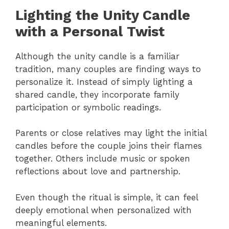
Lighting the Unity Candle
with a Personal Twist
Although the unity candle is a familiar
tradition, many couples are finding ways to
personalize it. Instead of simply lighting a
shared candle, they incorporate family
participation or symbolic readings.
Parents or close relatives may light the initial
candles before the couple joins their flames
together. Others include music or spoken
reflections about love and partnership.
Even though the ritual is simple, it can feel
deeply emotional when personalized with
meaningful elements.