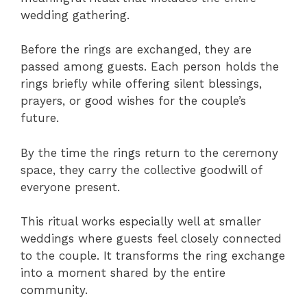
wedding gathering.
Before the rings are exchanged, they are
passed among guests. Each person holds the
rings briefly while offering silent blessings,
prayers, or good wishes for the couple’s
future.
By the time the rings return to the ceremony
space, they carry the collective goodwill of
everyone present.
This ritual works especially well at smaller
weddings where guests feel closely connected
to the couple. It transforms the ring exchange
into a moment shared by the entire
community.