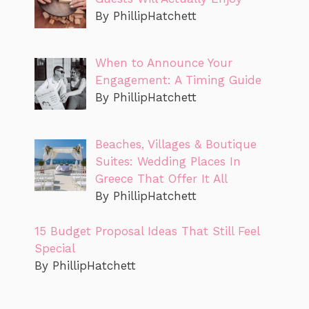
By PhillipHatchett
When to Announce Your
Engagement: A Timing Guide
By PhillipHatchett
Beaches, Villages & Boutique
Suites: Wedding Places In
Greece That Offer It All
By PhillipHatchett
15 Budget Proposal Ideas That Still Feel
Special
By PhillipHatchett