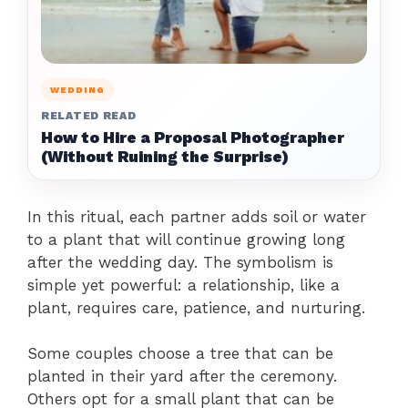
WEDDING
RELATED READ
How to Hire a Proposal Photographer
(Without Ruining the Surprise)
In this ritual, each partner adds soil or water
to a plant that will continue growing long
after the wedding day. The symbolism is
simple yet powerful: a relationship, like a
plant, requires care, patience, and nurturing.
Some couples choose a tree that can be
planted in their yard after the ceremony.
Others opt for a small plant that can be