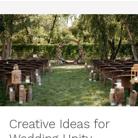
Creative Ideas for