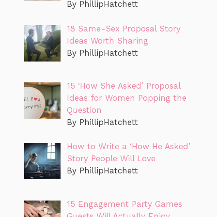
By PhillipHatchett
18 Same-Sex Proposal Story
Ideas Worth Sharing
By PhillipHatchett
15 ‘How She Asked’ Proposal
Ideas for Women Popping the
Question
By PhillipHatchett
How to Write a ‘How He Asked’
Story People Will Love
By PhillipHatchett
15 Engagement Party Games
Guests Will Actually Enjoy