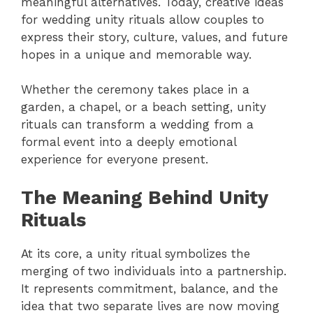
meaningful alternatives. Today, creative ideas
for wedding unity rituals allow couples to
express their story, culture, values, and future
hopes in a unique and memorable way.
Whether the ceremony takes place in a
garden, a chapel, or a beach setting, unity
rituals can transform a wedding from a
formal event into a deeply emotional
experience for everyone present.
The Meaning Behind Unity
Rituals
At its core, a unity ritual symbolizes the
merging of two individuals into a partnership.
It represents commitment, balance, and the
idea that two separate lives are now moving