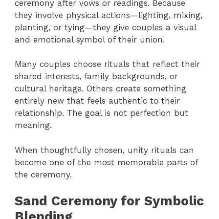
ceremony after vows or readings. Because
they involve physical actions—lighting, mixing,
planting, or tying—they give couples a visual
and emotional symbol of their union.
Many couples choose rituals that reflect their
shared interests, family backgrounds, or
cultural heritage. Others create something
entirely new that feels authentic to their
relationship. The goal is not perfection but
meaning.
When thoughtfully chosen, unity rituals can
become one of the most memorable parts of
the ceremony.
Sand Ceremony for Symbolic
Blending