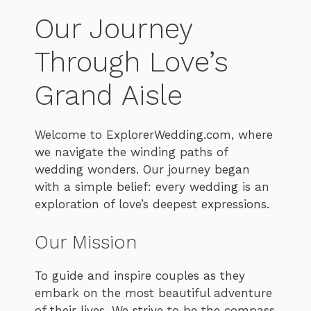
Our Journey
Through Love’s
Grand Aisle
Welcome to ExplorerWedding.com, where
we navigate the winding paths of
wedding wonders. Our journey began
with a simple belief: every wedding is an
exploration of love’s deepest expressions.
Our Mission
To guide and inspire couples as they
embark on the most beautiful adventure
of their lives. We strive to be the compass