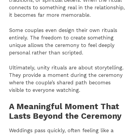
traditions, or spiritual beliefs. When the ritual
connects to something real in the relationship,
it becomes far more memorable.
Some couples even design their own rituals
entirely. The freedom to create something
unique allows the ceremony to feel deeply
personal rather than scripted.
Ultimately, unity rituals are about storytelling.
They provide a moment during the ceremony
where the couple’s shared path becomes
visible to everyone watching.
A Meaningful Moment That
Lasts Beyond the Ceremony
Weddings pass quickly, often feeling like a