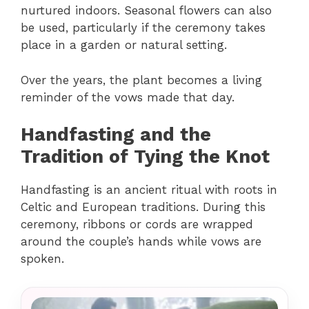
nurtured indoors. Seasonal flowers can also
be used, particularly if the ceremony takes
place in a garden or natural setting.
Over the years, the plant becomes a living
reminder of the vows made that day.
Handfasting and the
Tradition of Tying the Knot
Handfasting is an ancient ritual with roots in
Celtic and European traditions. During this
ceremony, ribbons or cords are wrapped
around the couple’s hands while vows are
spoken.