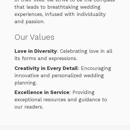
that leads to breathtaking wedding
experiences, infused with individuality
and passion.
Our Values
Love in Diversity
: Celebrating love in all
its forms and expressions.
Creativity in Every Detail
: Encouraging
innovative and personalized wedding
planning.
Excellence in Service
: Providing
exceptional resources and guidance to
our readers.