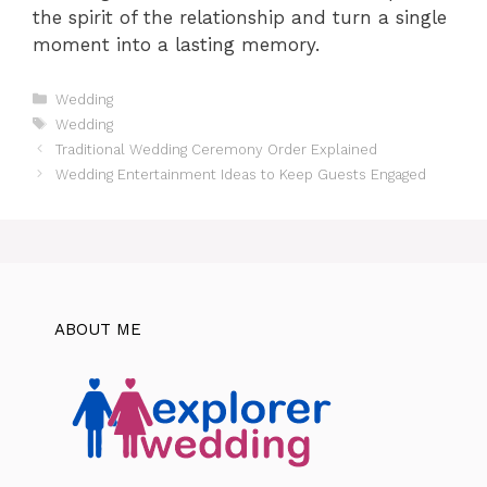
the spirit of the relationship and turn a single
moment into a lasting memory.
Categories
Wedding
Tags
Wedding
Traditional Wedding Ceremony Order Explained
Wedding Entertainment Ideas to Keep Guests Engaged
ABOUT ME