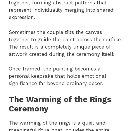
together, forming abstract patterns that
represent individuality merging into shared
expression.
Sometimes the couple tilts the canvas
together to guide the paint across the surface.
The result is a completely unique piece of
artwork created during the ceremony itself.
Once framed, the painting becomes a
personal keepsake that holds emotional
significance far beyond ordinary decor.
The Warming of the Rings
Ceremony
The warming of the rings is a quiet and
meaningful ritual that includes the entire