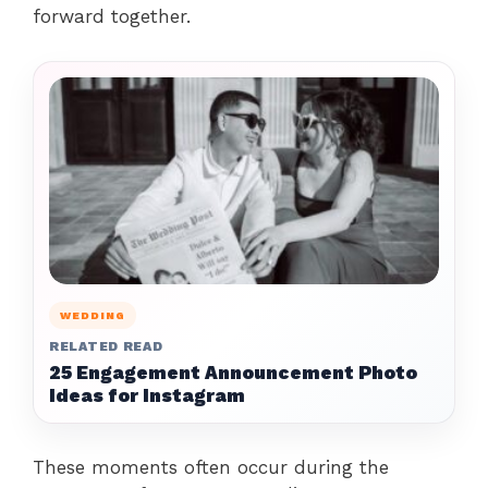
forward together.
WEDDING
RELATED READ
25 Engagement Announcement Photo
Ideas for Instagram
These moments often occur during the