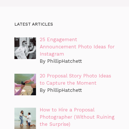
LATEST ARTICLES
25 Engagement
Announcement Photo Ideas for
Instagram
By PhillipHatchett
20 Proposal Story Photo Ideas
to Capture the Moment
By PhillipHatchett
How to Hire a Proposal
Photographer (Without Ruining
the Surprise)