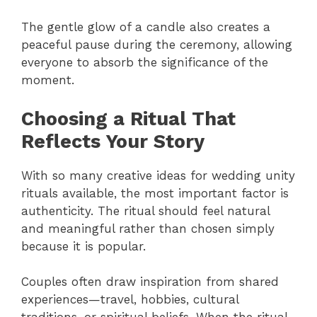
The gentle glow of a candle also creates a
peaceful pause during the ceremony, allowing
everyone to absorb the significance of the
moment.
Choosing a Ritual That
Reflects Your Story
With so many creative ideas for wedding unity
rituals available, the most important factor is
authenticity. The ritual should feel natural
and meaningful rather than chosen simply
because it is popular.
Couples often draw inspiration from shared
experiences—travel, hobbies, cultural