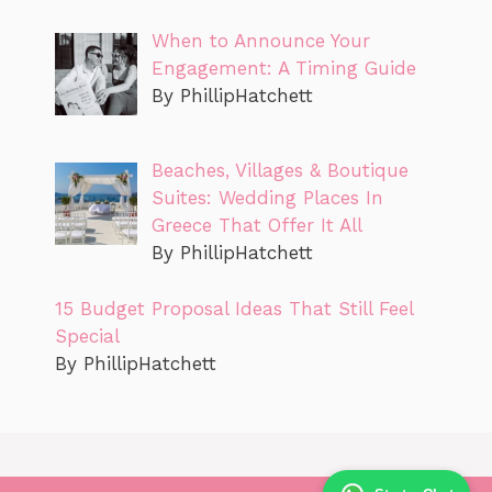
When to Announce Your
Engagement: A Timing Guide
By PhillipHatchett
Beaches, Villages & Boutique
Suites: Wedding Places In
Greece That Offer It All
By PhillipHatchett
15 Budget Proposal Ideas That Still Feel
Special
By PhillipHatchett