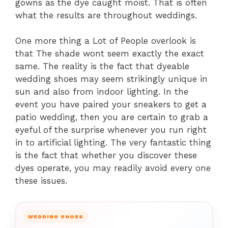
gowns as the dye caught moist. That is often
what the results are throughout weddings.
One more thing a Lot of People overlook is
that The shade wont seem exactly the exact
same. The reality is the fact that dyeable
wedding shoes may seem strikingly unique in
sun and also from indoor lighting. In the
event you have paired your sneakers to get a
patio wedding, then you are certain to grab a
eyeful of the surprise whenever you run right
in to artificial lighting. The very fantastic thing
is the fact that whether you discover these
dyes operate, you may readily avoid every one
these issues.
WEDDING SHOES