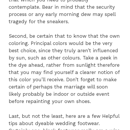
contemplate. Bear in mind that the security
process or any early morning dew may spell
tragedy for the sneakers.
Second, be certain that to know that the own
coloring. Principal colors would be the very
best choice, since they truly aren’t influenced
by sun, such as other colours. Take a peek in
the dye ahead, rather from sunlight therefore
that you may find yourself a clearer notion of
this color you’ll receive. Don’t forget to make
certain of perhaps the marriage will soon
likely probably be indoor or outside event
before repainting your own shoes.
Last, but not the least, here are a few Helpful
tips about dyeable wedding footwear.