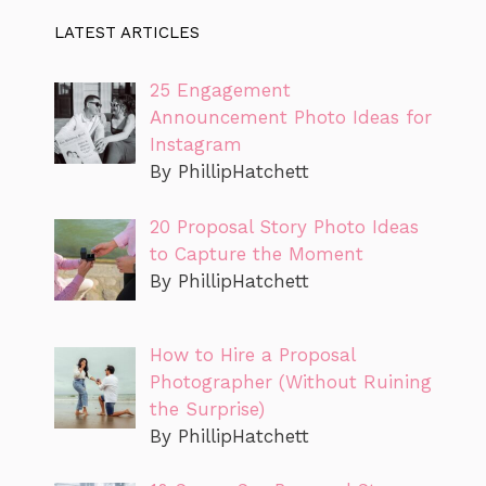
LATEST ARTICLES
25 Engagement
Announcement Photo Ideas for
Instagram
By PhillipHatchett
20 Proposal Story Photo Ideas
to Capture the Moment
By PhillipHatchett
How to Hire a Proposal
Photographer (Without Ruining
the Surprise)
By PhillipHatchett