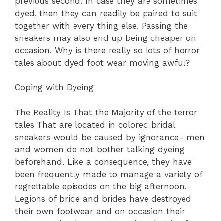
previous second. In case they are sometimes
dyed, then they can readily be paired to suit
together with every thing else. Passing the
sneakers may also end up being cheaper on
occasion. Why is there really so lots of horror
tales about dyed foot wear moving awful?
Coping with Dyeing
The Reality Is That the Majority of the terror
tales That are located in colored bridal
sneakers would be caused by ignorance- men
and women do not bother talking dyeing
beforehand. Like a consequence, they have
been frequently made to manage a variety of
regrettable episodes on the big afternoon.
Legions of bride and brides have destroyed
their own footwear and on occasion their