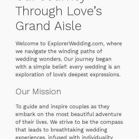
Through Love’s
Grand Aisle
Welcome to ExplorerWedding.com, where
we navigate the winding paths of
wedding wonders. Our journey began
with a simple belief: every wedding is an
exploration of love’s deepest expressions.
Our Mission
To guide and inspire couples as they
embark on the most beautiful adventure
of their lives. We strive to be the compass
that leads to breathtaking wedding
experiences, infused with individuality