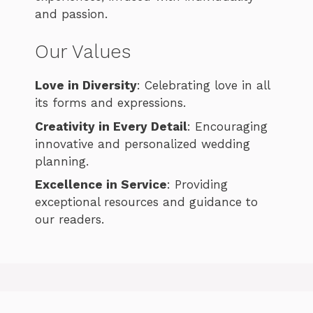
and passion.
Our Values
Love in Diversity
: Celebrating love in all
its forms and expressions.
Creativity in Every Detail
: Encouraging
innovative and personalized wedding
planning.
Excellence in Service
: Providing
exceptional resources and guidance to
our readers.