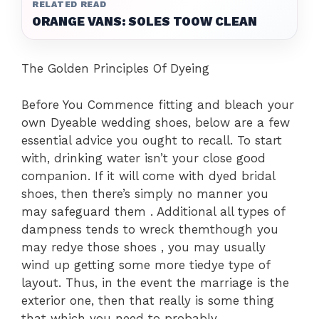
RELATED READ
ORANGE VANS: SOLES TOOW CLEAN
The Golden Principles Of Dyeing
Before You Commence fitting and bleach your
own Dyeable wedding shoes, below are a few
essential advice you ought to recall. To start
with, drinking water isn’t your close good
companion. If it will come with dyed bridal
shoes, then there’s simply no manner you
may safeguard them . Additional all types of
dampness tends to wreck themthough you
may redye those shoes , you may usually
wind up getting some more tiedye type of
layout. Thus, in the event the marriage is the
exterior one, then that really is some thing
that which you need to probably