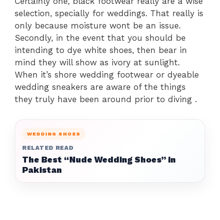
Certainly one, black footwear really are a wise
selection, specially for weddings. That really is
only because moisture wont be an issue.
Secondly, in the event that you should be
intending to dye white shoes, then bear in
mind they will show as ivory at sunlight.
When it’s shore wedding footwear or dyeable
wedding sneakers are aware of the things
they truly have been around prior to diving .
WEDDING SHOES
RELATED READ
The Best “Nude Wedding Shoes” in
Pakistan