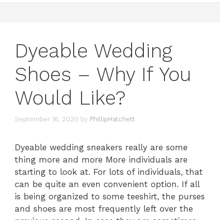
Dyeable Wedding
Shoes – Why If You
Would Like?
September 16, 2020
by
PhillipHatchett
Dyeable wedding sneakers really are some
thing more and more More individuals are
starting to look at. For lots of individuals, that
can be quite an even convenient option. If all
is being organized to some teeshirt, the purses
and shoes are most frequently left over the