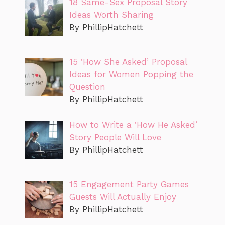
18 Same-Sex Proposal Story
Ideas Worth Sharing
By PhillipHatchett
15 ‘How She Asked’ Proposal
Ideas for Women Popping the
Question
By PhillipHatchett
How to Write a ‘How He Asked’
Story People Will Love
By PhillipHatchett
15 Engagement Party Games
Guests Will Actually Enjoy
By PhillipHatchett