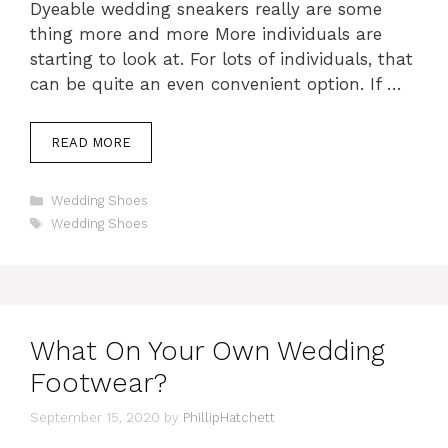
Dyeable wedding sneakers really are some
thing more and more More individuals are
starting to look at. For lots of individuals, that
can be quite an even convenient option. If …
READ MORE
Categories
Wedding Shoes
Tags
Wedding Shoes
What On Your Own Wedding
Footwear?
September 15, 2020
by
PhillipHatchett