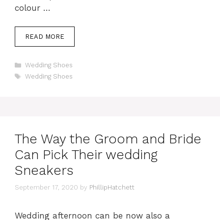
colour …
READ MORE
Categories
Wedding Shoes
Tags
Wedding Shoes
The Way the Groom and Bride
Can Pick Their wedding
Sneakers
September 17, 2020
by
PhillipHatchett
Wedding afternoon can be now also a