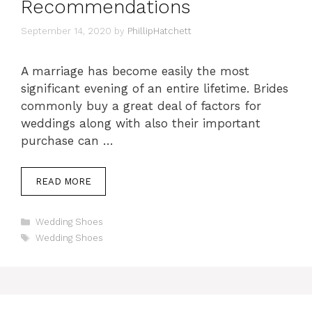
Recommendations
September 14, 2020
by
PhillipHatchett
A marriage has become easily the most
significant evening of an entire lifetime. Brides
commonly buy a great deal of factors for
weddings along with also their important
purchase can …
READ MORE
Categories
Wedding Shoes
Tags
Wedding Shoes