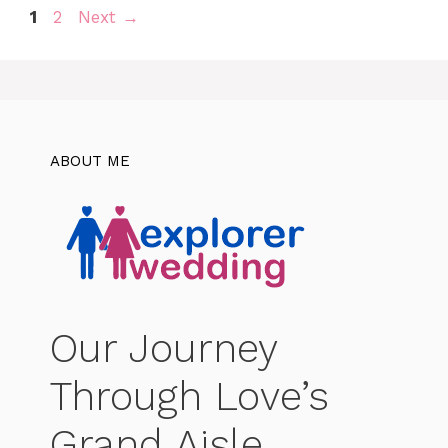
Page
Page
1
2
Next
→
ABOUT ME
Our Journey
Through Love’s
Grand Aisle