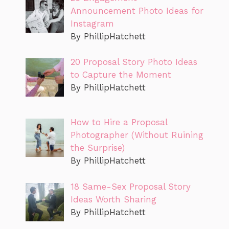
Announcement Photo Ideas for
Instagram
By PhillipHatchett
20 Proposal Story Photo Ideas
to Capture the Moment
By PhillipHatchett
How to Hire a Proposal
Photographer (Without Ruining
the Surprise)
By PhillipHatchett
18 Same-Sex Proposal Story
Ideas Worth Sharing
By PhillipHatchett