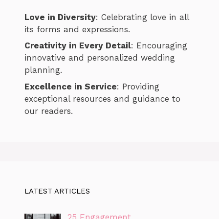
Love in Diversity
: Celebrating love in all
its forms and expressions.
Creativity in Every Detail
: Encouraging
innovative and personalized wedding
planning.
Excellence in Service
: Providing
exceptional resources and guidance to
our readers.
LATEST ARTICLES
25 Engagement