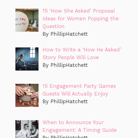
15 ‘How She Asked’ Proposal
Ideas for Women Popping the
Question
By PhillipHatchett
How to Write a ‘How He Asked’
Story People Will Love
By PhillipHatchett
15 Engagement Party Games
Guests Will Actually Enjoy
By PhillipHatchett
When to Announce Your
Engagement: A Timing Guide
By PhillipHatchett