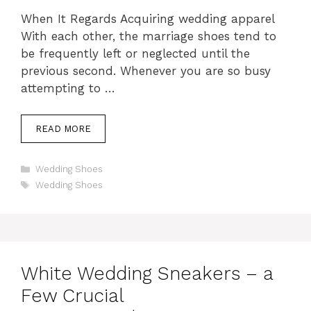
When It Regards Acquiring wedding apparel
With each other, the marriage shoes tend to
be frequently left or neglected until the
previous second. Whenever you are so busy
attempting to …
READ MORE
Categories
Wedding Shoes
Tags
Wedding Shoes
White Wedding Sneakers – a
Few Crucial