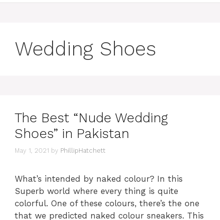
Wedding Shoes
The Best “Nude Wedding
Shoes” in Pakistan
May 1, 2021
by
PhillipHatchett
What’s intended by naked colour? In this
Superb world where every thing is quite
colorful. One of these colours, there’s the one
that we predicted naked colour sneakers. This