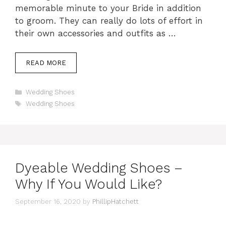
memorable minute to your Bride in addition
to groom. They can really do lots of effort in
their own accessories and outfits as …
READ MORE
Categories
Wedding Shoes
Tags
Wedding Shoes
Dyeable Wedding Shoes –
Why If You Would Like?
September 16, 2020
by
PhillipHatchett