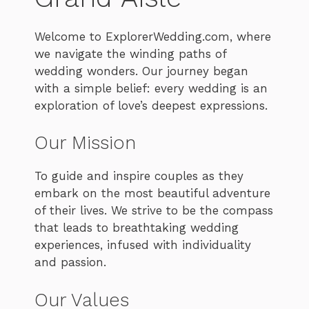
Welcome to ExplorerWedding.com, where
we navigate the winding paths of
wedding wonders. Our journey began
with a simple belief: every wedding is an
exploration of love’s deepest expressions.
Our Mission
To guide and inspire couples as they
embark on the most beautiful adventure
of their lives. We strive to be the compass
that leads to breathtaking wedding
experiences, infused with individuality
and passion.
Our Values