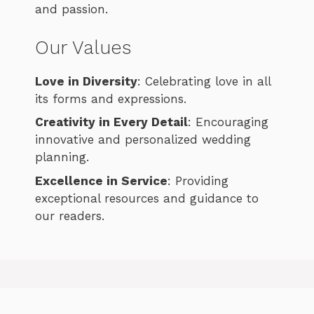
and passion.
Our Values
Love in Diversity
: Celebrating love in all
its forms and expressions.
Creativity in Every Detail
: Encouraging
innovative and personalized wedding
planning.
Excellence in Service
: Providing
exceptional resources and guidance to
our readers.