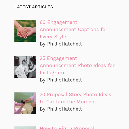
LATEST ARTICLES
60 Engagement
Announcement Captions for
Every Style
By PhillipHatchett
25 Engagement
Announcement Photo Ideas for
Instagram
By PhillipHatchett
20 Proposal Story Photo Ideas
to Capture the Moment
By PhillipHatchett
How to Hire a Proposal