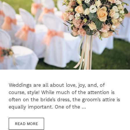
Weddings are all about love, joy, and, of
course, style! While much of the attention is
often on the bride’s dress, the groom’s attire is
equally important. One of the …
READ MORE