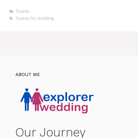
Categories
Tuxedo
Tags
Tuxedo for Wedding
ABOUT ME
Our Journey