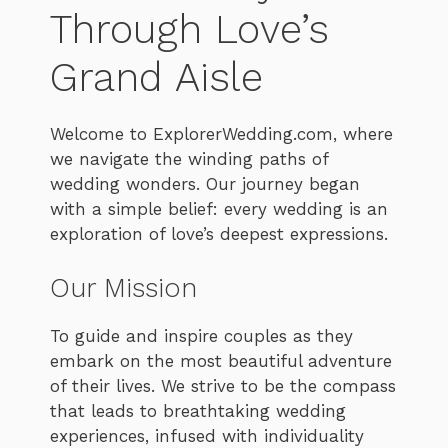
Through Love’s
Grand Aisle
Welcome to ExplorerWedding.com, where
we navigate the winding paths of
wedding wonders. Our journey began
with a simple belief: every wedding is an
exploration of love’s deepest expressions.
Our Mission
To guide and inspire couples as they
embark on the most beautiful adventure
of their lives. We strive to be the compass
that leads to breathtaking wedding
experiences, infused with individuality