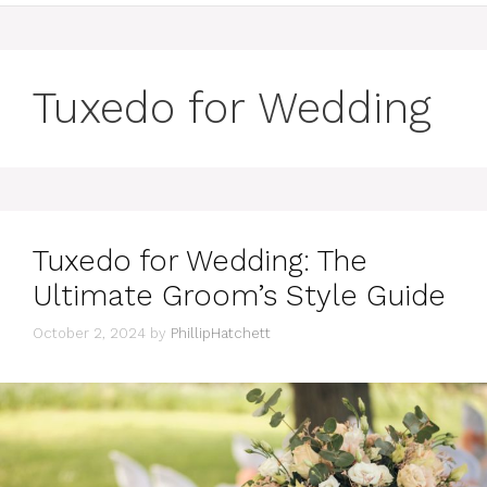
Tuxedo for Wedding
Tuxedo for Wedding: The
Ultimate Groom’s Style Guide
October 2, 2024
by
PhillipHatchett