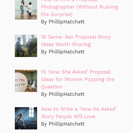
Photographer (Without Ruining
the Surprise)
By PhillipHatchett
18 Same-Sex Proposal Story
Ideas Worth Sharing
By PhillipHatchett
15 ‘How She Asked’ Proposal
Ideas for Women Popping the
Question
By PhillipHatchett
How to Write a ‘How He Asked’
Story People Will Love
By PhillipHatchett