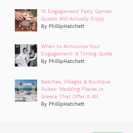
15 Engagement Party Games
Guests Will Actually Enjoy
By PhillipHatchett
When to Announce Your
Engagement: A Timing Guide
By PhillipHatchett
Beaches, Villages & Boutique
Suites: Wedding Places In
Greece That Offer It All
By PhillipHatchett