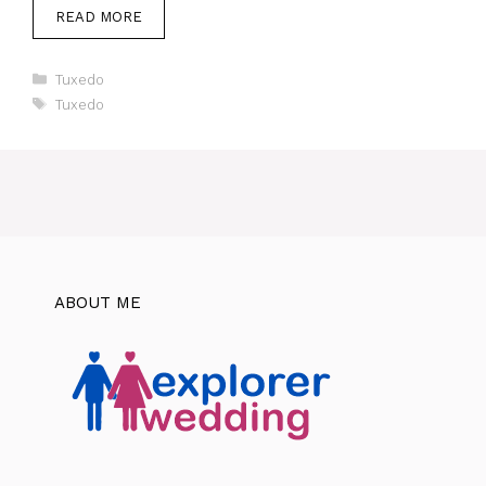
READ MORE
Categories
Tuxedo
Tags
Tuxedo
ABOUT ME