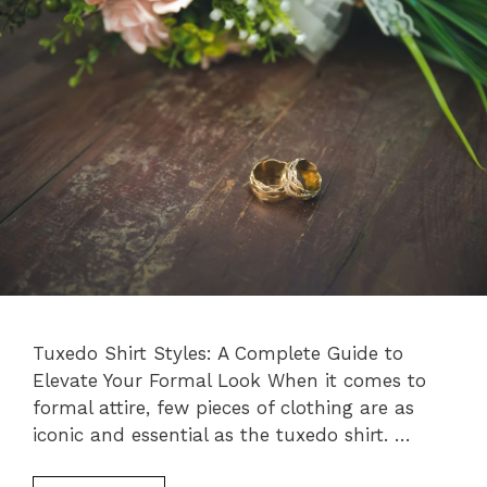
Tuxedo Shirt Styles: A Complete Guide to
Elevate Your Formal Look When it comes to
formal attire, few pieces of clothing are as
iconic and essential as the tuxedo shirt. …