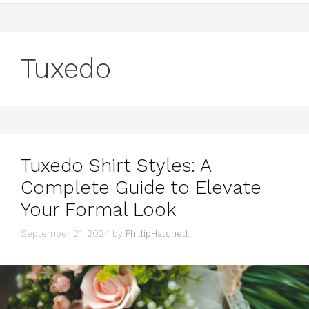
Tuxedo
Tuxedo Shirt Styles: A
Complete Guide to Elevate
Your Formal Look
September 21, 2024
by
PhillipHatchett