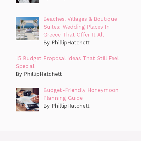
Beaches, Villages & Boutique
Suites: Wedding Places In
Greece That Offer It All
By PhillipHatchett
15 Budget Proposal Ideas That Still Feel
Special
By PhillipHatchett
Budget-Friendly Honeymoon
Planning Guide
By PhillipHatchett