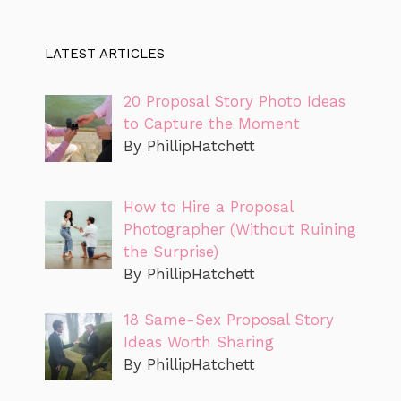
LATEST ARTICLES
20 Proposal Story Photo Ideas
to Capture the Moment
By PhillipHatchett
How to Hire a Proposal
Photographer (Without Ruining
the Surprise)
By PhillipHatchett
18 Same-Sex Proposal Story
Ideas Worth Sharing
By PhillipHatchett