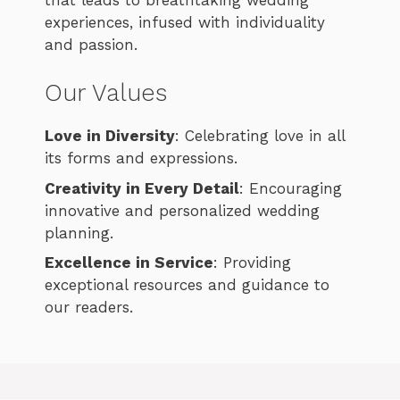
experiences, infused with individuality
and passion.
Our Values
Love in Diversity
: Celebrating love in all
its forms and expressions.
Creativity in Every Detail
: Encouraging
innovative and personalized wedding
planning.
Excellence in Service
: Providing
exceptional resources and guidance to
our readers.