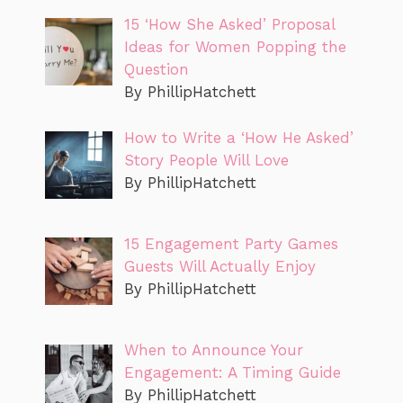
15 ‘How She Asked’ Proposal
Ideas for Women Popping the
Question
By PhillipHatchett
How to Write a ‘How He Asked’
Story People Will Love
By PhillipHatchett
15 Engagement Party Games
Guests Will Actually Enjoy
By PhillipHatchett
When to Announce Your
Engagement: A Timing Guide
By PhillipHatchett