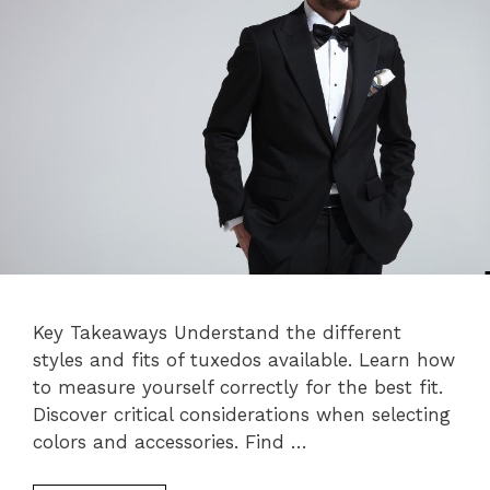
Key Takeaways Understand the different
styles and fits of tuxedos available. Learn how
to measure yourself correctly for the best fit.
Discover critical considerations when selecting
colors and accessories. Find …