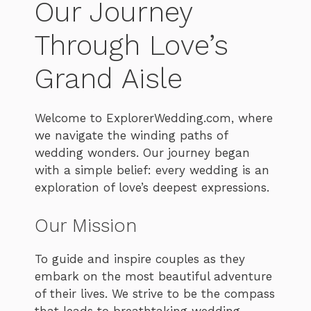
Our Journey
Through Love’s
Grand Aisle
Welcome to ExplorerWedding.com, where
we navigate the winding paths of
wedding wonders. Our journey began
with a simple belief: every wedding is an
exploration of love’s deepest expressions.
Our Mission
To guide and inspire couples as they
embark on the most beautiful adventure
of their lives. We strive to be the compass
that leads to breathtaking wedding