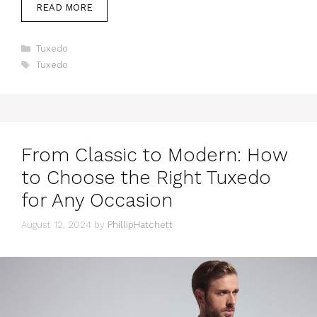
READ MORE
Categories
Tuxedo
Tags
Tuxedo
From Classic to Modern: How
to Choose the Right Tuxedo
for Any Occasion
August 12, 2024
by
PhillipHatchett