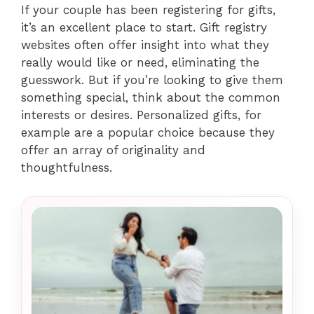
If your couple has been registering for gifts,
it’s an excellent place to start. Gift registry
websites often offer insight into what they
really would like or need, eliminating the
guesswork. But if you’re looking to give them
something special, think about the common
interests or desires. Personalized gifts, for
example are a popular choice because they
offer an array of originality and
thoughtfulness.