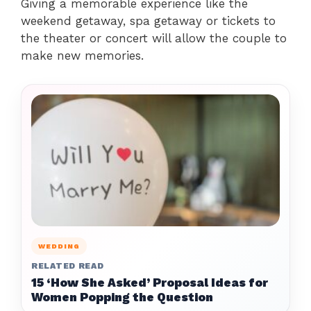
Giving a memorable experience like the
weekend getaway, spa getaway or tickets to
the theater or concert will allow the couple to
make new memories.
WEDDING
RELATED READ
15 ‘How She Asked’ Proposal Ideas for
Women Popping the Question