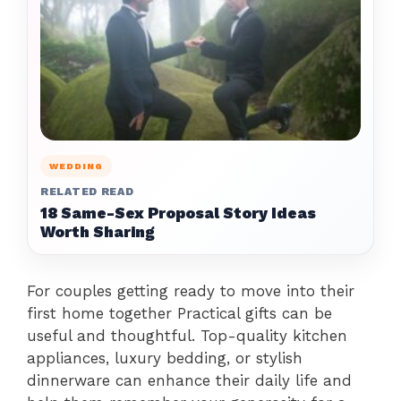
WEDDING
RELATED READ
18 Same-Sex Proposal Story Ideas
Worth Sharing
For couples getting ready to move into their
first home together Practical gifts can be
useful and thoughtful. Top-quality kitchen
appliances, luxury bedding, or stylish
dinnerware can enhance their daily life and