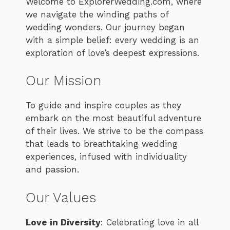
Welcome to ExplorerWedding.com, where
we navigate the winding paths of
wedding wonders. Our journey began
with a simple belief: every wedding is an
exploration of love’s deepest expressions.
Our Mission
To guide and inspire couples as they
embark on the most beautiful adventure
of their lives. We strive to be the compass
that leads to breathtaking wedding
experiences, infused with individuality
and passion.
Our Values
Love in Diversity
: Celebrating love in all