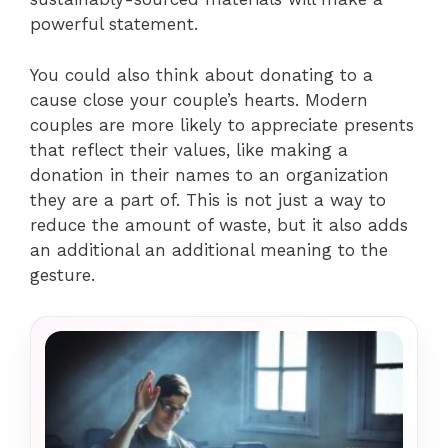
powerful statement.
You could also think about donating to a
cause close your couple’s hearts. Modern
couples are more likely to appreciate presents
that reflect their values, like making a
donation in their names to an organization
they are a part of. This is not just a way to
reduce the amount of waste, but it also adds
an additional an additional meaning to the
gesture.