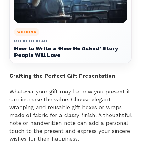
WEDDING
RELATED READ
How to Write a ‘How He Asked’ Story
People Will Love
Crafting the Perfect Gift Presentation
Whatever your gift may be how you present it
can increase the value. Choose elegant
wrapping and reusable gift boxes or wraps
made of fabric for a classy finish. A thoughtful
note or handwritten note can add a personal
touch to the present and express your sincere
wishes for their happiness.