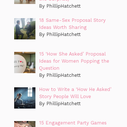
By PhillipHatchett
18 Same-Sex Proposal Story
Ideas Worth Sharing
By PhillipHatchett
15 ‘How She Asked’ Proposal
Ideas for Women Popping the
Question
By PhillipHatchett
How to Write a ‘How He Asked’
Story People Will Love
By PhillipHatchett
15 Engagement Party Games