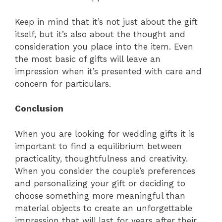
Keep in mind that it’s not just about the gift
itself, but it’s also about the thought and
consideration you place into the item. Even
the most basic of gifts will leave an
impression when it’s presented with care and
concern for particulars.
Conclusion
When you are looking for wedding gifts it is
important to find a equilibrium between
practicality, thoughtfulness and creativity.
When you consider the couple’s preferences
and personalizing your gift or deciding to
choose something more meaningful than
material objects to create an unforgettable
impression that will last for years after their