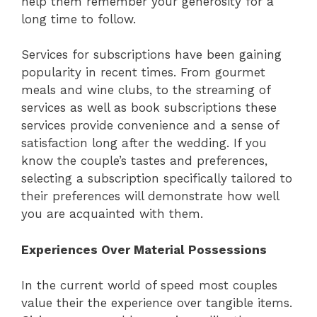
help them remember your generosity for a
long time to follow.
Services for subscriptions have been gaining
popularity in recent times. From gourmet
meals and wine clubs, to the streaming of
services as well as book subscriptions these
services provide convenience and a sense of
satisfaction long after the wedding. If you
know the couple’s tastes and preferences,
selecting a subscription specifically tailored to
their preferences will demonstrate how well
you are acquainted with them.
Experiences Over Material Possessions
In the current world of speed most couples
value their the experience over tangible items.