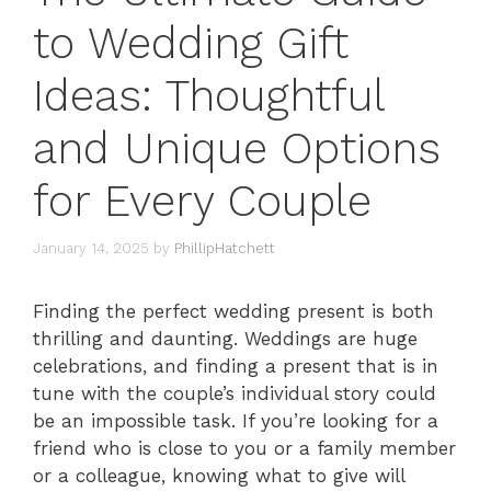
to Wedding Gift
Ideas: Thoughtful
and Unique Options
for Every Couple
January 14, 2025
by
PhillipHatchett
Finding the perfect wedding present is both
thrilling and daunting. Weddings are huge
celebrations, and finding a present that is in
tune with the couple’s individual story could
be an impossible task. If you’re looking for a
friend who is close to you or a family member
or a colleague, knowing what to give will