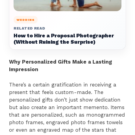
WEDDING
RELATED READ
How to Hire a Proposal Photographer
(Without Ruining the Surprise)
Why Personalized Gifts Make a Lasting
Impression
There’s a certain gratification in receiving a
present that feels custom-made. The
personalized gifts don’t just show dedication
but also create an important memento. Items
that are personalized, such as monogrammed
photo frames, engraved photo frames towels
or even an engraved map of the stars that