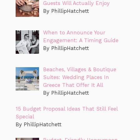
Guests Will Actually Enjoy
By PhillipHatchett
When to Announce Your
Engagement: A Timing Guide
By PhillipHatchett
Beaches, Villages & Boutique
Suites: Wedding Places In
Greece That Offer It All
By PhillipHatchett
15 Budget Proposal Ideas That Still Feel
Special
By PhillipHatchett