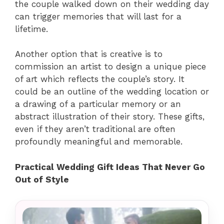
the couple walked down on their wedding day
can trigger memories that will last for a
lifetime.
Another option that is creative is to
commission an artist to design a unique piece
of art which reflects the couple’s story. It
could be an outline of the wedding location or
a drawing of a particular memory or an
abstract illustration of their story. These gifts,
even if they aren’t traditional are often
profoundly meaningful and memorable.
Practical Wedding Gift Ideas That Never Go
Out of Style