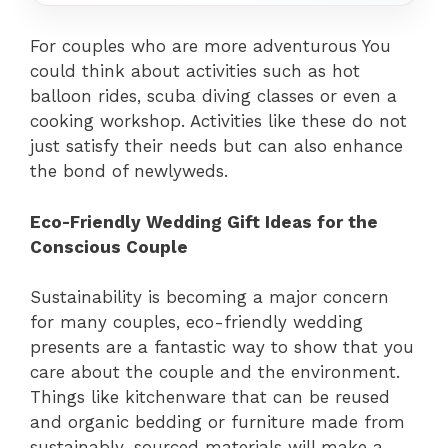
For couples who are more adventurous You
could think about activities such as hot
balloon rides, scuba diving classes or even a
cooking workshop. Activities like these do not
just satisfy their needs but can also enhance
the bond of newlyweds.
Eco-Friendly Wedding Gift Ideas for the
Conscious Couple
Sustainability is becoming a major concern
for many couples, eco-friendly wedding
presents are a fantastic way to show that you
care about the couple and the environment.
Things like kitchenware that can be reused
and organic bedding or furniture made from
sustainably-sourced materials will make a