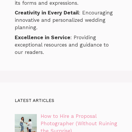
its forms and expressions.
Creativity in Every Detail
: Encouraging
innovative and personalized wedding
planning.
Excellence in Service
: Providing
exceptional resources and guidance to
our readers.
LATEST ARTICLES
How to Hire a Proposal
Photographer (Without Ruining
the Surprise)