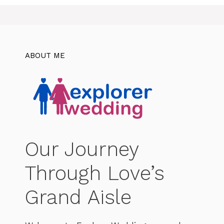
ABOUT ME
Our Journey
Through Love’s
Grand Aisle