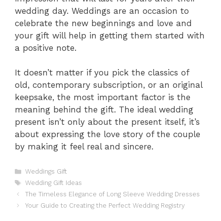
wedding day. Weddings are an occasion to
celebrate the new beginnings and love and
your gift will help in getting them started with
a positive note.
It doesn’t matter if you pick the classics of
old, contemporary subscription, or an original
keepsake, the most important factor is the
meaning behind the gift. The ideal wedding
present isn’t only about the present itself, it’s
about expressing the love story of the couple
by making it feel real and sincere.
Categories
Weddings Gift
Tags
Wedding Gift Ideas
The Timeless Elegance of Long Sleeve Wedding Dresses
Your Guide to Creating the Perfect Wedding Registry