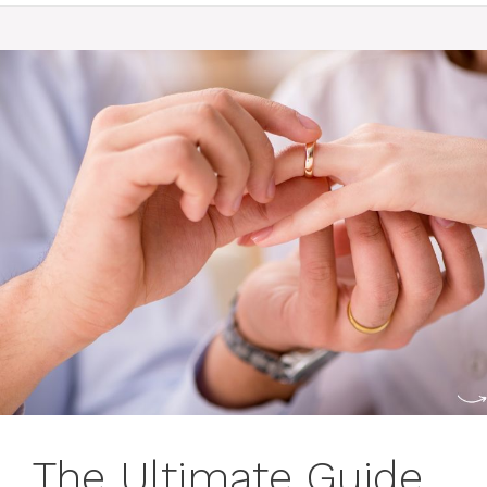
The Ultimate Guide