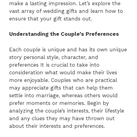
make a lasting impression. Let’s explore the
vast array of wedding gifts and learn how to
ensure that your gift stands out.
Understanding the Couple’s Preferences
Each couple is unique and has its own unique
story personal style, character, and
preferences It is crucial to take into
consideration what would make their lives
more enjoyable. Couples who are practical
may appreciate gifts that can help them
settle into marriage, whereas others would
prefer moments or memories. Begin by
analyzing the couple’s interests, their lifestyle
and any clues they may have thrown out
about their interests and preferences.