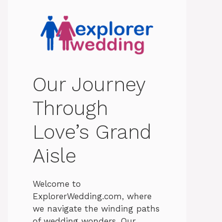
Our Journey
Through
Love’s Grand
Aisle
Welcome to
ExplorerWedding.com, where
we navigate the winding paths
of wedding wonders. Our