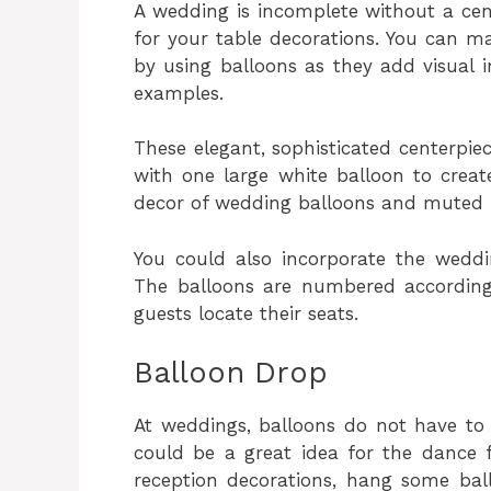
A wedding is incomplete without a cen
for your table decorations. You can m
by using balloons as they add visual 
examples.
These elegant, sophisticated centerpie
with one large white balloon to create
decor of wedding balloons and muted
You could also incorporate the weddi
The balloons are numbered according 
guests locate their seats.
Balloon Drop
At weddings, balloons do not have to 
could be a great idea for the dance 
reception decorations, hang some bal