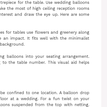
trepiece for the table. Use wedding balloons
ake the most of high ceiling reception rooms
interest and draw the eye up. Here are some
ces for tables use flowers and greenery along
 an impact. It fits well with the minimalist
 background.
ng balloons into your seating arrangement.
to the table number. This visual aid helps
be confined to one location. A balloon drop
floor at a wedding. For a fun twist on your
loons suspended from the top with netting.