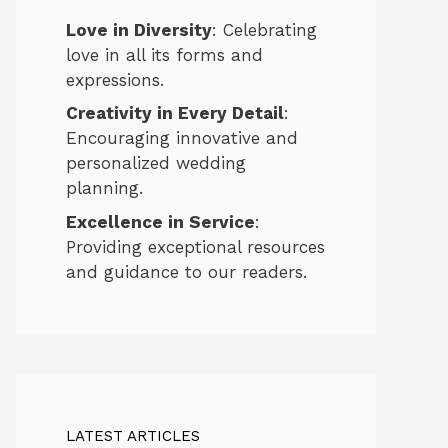
Love in Diversity
: Celebrating
love in all its forms and
expressions.
Creativity in Every Detail
:
Encouraging innovative and
personalized wedding
planning.
Excellence in Service
:
Providing exceptional resources
and guidance to our readers.
LATEST ARTICLES