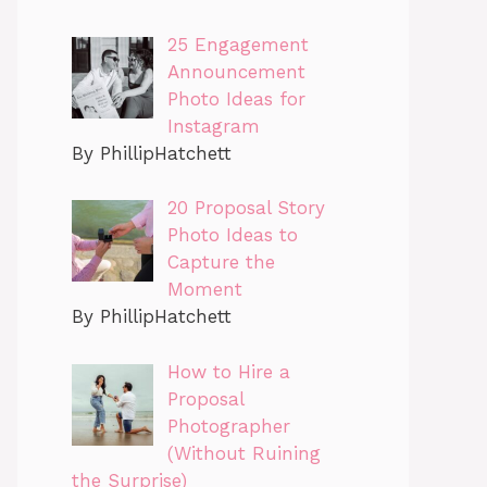
25 Engagement
Announcement
Photo Ideas for
Instagram
By PhillipHatchett
20 Proposal Story
Photo Ideas to
Capture the
Moment
By PhillipHatchett
How to Hire a
Proposal
Photographer
(Without Ruining
the Surprise)