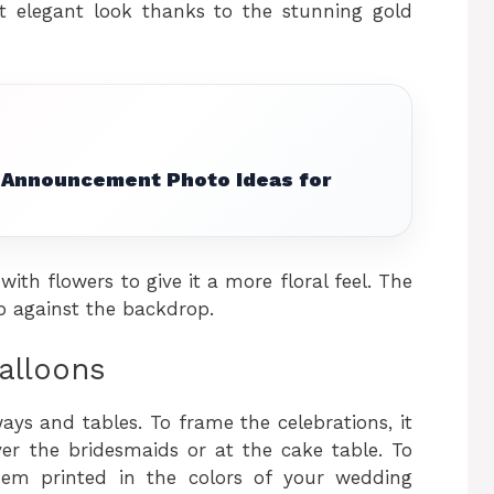
t elegant look thanks to the stunning gold
Announcement Photo Ideas for
th flowers to give it a more floral feel. The
 against the backdrop.
alloons
ys and tables. To frame the celebrations, it
er the bridesmaids or at the cake table. To
hem printed in the colors of your wedding