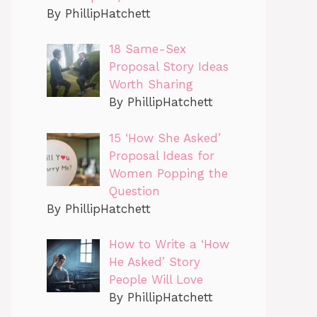
By PhillipHatchett
18 Same-Sex
Proposal Story Ideas
Worth Sharing
By PhillipHatchett
15 ‘How She Asked’
Proposal Ideas for
Women Popping the
Question
By PhillipHatchett
How to Write a ‘How
He Asked’ Story
People Will Love
By PhillipHatchett