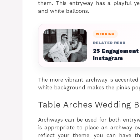
them. This entryway has a playful ye
and white balloons.
WEDDING
RELATED READ
25 Engagement 
Instagram
The more vibrant archway is accented wi
white background makes the pinks pop
Table Arches Wedding B
Archways can be used for both entrywa
is appropriate to place an archway ov
reflect your theme, you can have t