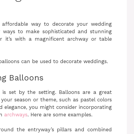
 affordable way to decorate your wedding
y ways to make sophisticated and stunning
r it’s with a magnificent archway or table
balloons can be used to decorate weddings.
g Balloons
s set by the setting. Balloons are a great
 your season or theme, such as pastel colors
dd elegance, you might consider incorporating
on
archways
. Here are some examples.
round the entryway’s pillars and combined