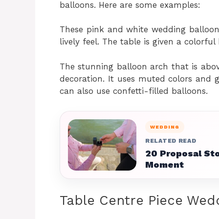
balloons. Here are some examples:
These pink and white wedding balloons 
lively feel. The table is given a colorf
The stunning balloon arch that is above
decoration. It uses muted colors and 
can also use confetti-filled balloons.
WEDDING
RELATED READ
20 Proposal Sto
Moment
Table Centre Piece Wed