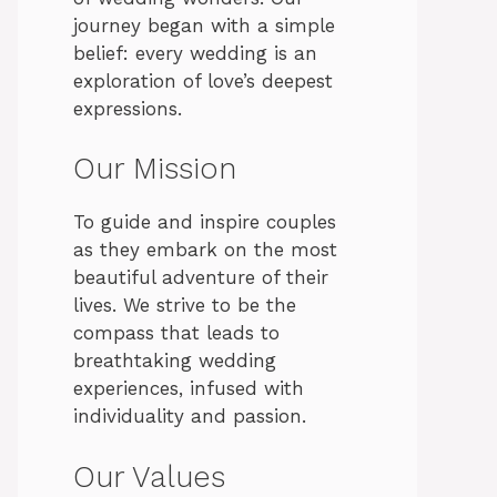
journey began with a simple
belief: every wedding is an
exploration of love’s deepest
expressions.
Our Mission
To guide and inspire couples
as they embark on the most
beautiful adventure of their
lives. We strive to be the
compass that leads to
breathtaking wedding
experiences, infused with
individuality and passion.
Our Values