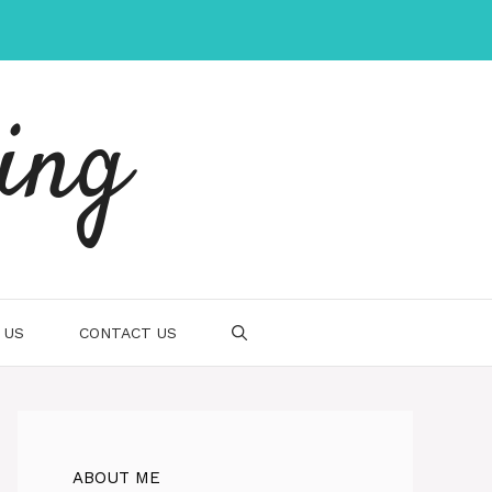
ing
 US
CONTACT US
ABOUT ME