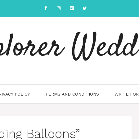
plorer Wedd
RIVACY POLICY
TERMS AND CONDITIONS
WRITE FOR
ing Balloons”