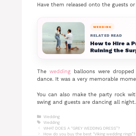
Have them released onto the guests or
WEDDING
RELATED READ
How to Hire a 
Ruining the Sur
The
wedding
balloons were dropped o
dance. It was a very memorable mome
You can also make the party rock with
swing and guests are dancing all night.
Categories
Wedding
Tags
Wedding
WHAT DOES A “GREY WEDDING DRESS”?
How do you buy the best “Viking wedding rings”?