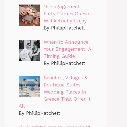
15 Engagement
Party Games Guests
Will Actually Enjoy
By PhillipHatchett
When to Announce
Your Engagement: A
Timing Guide
By PhillipHatchett
Beaches, Villages &
Boutique Suites:
Wedding Places In
Greece That Offer It
All
By PhillipHatchett