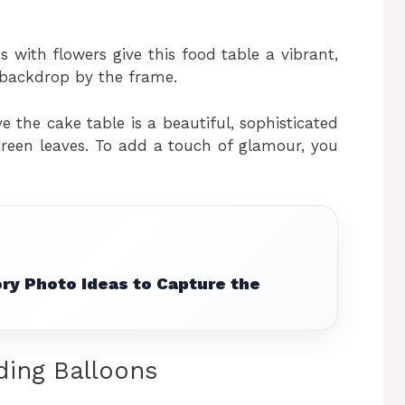
with flowers give this food table a vibrant,
ul backdrop by the frame.
 the cake table is a beautiful, sophisticated
green leaves. To add a touch of glamour, you
ry Photo Ideas to Capture the
ding Balloons