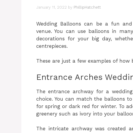
January 11, 2022
by
PhillipHatchett
Wedding Balloons can be a fun and
venue. You can use balloons in man
decorations for your big day, whethe
centrepieces.
These are just a few examples of how 
Entrance Arches Weddin
The entrance archway for a wedding i
choice. You can match the balloons to
for spring or dark red for winter. To a
greenery such as ivory into your ballo
The intricate archway was created a