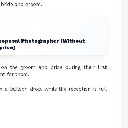
 bride and groom.
Proposal Photographer (Without
prise)
n the groom and bride during their first
nt for them.
 a balloon drop, while the reception is full