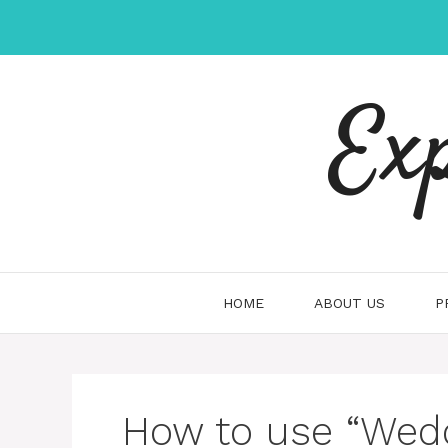
Skip
to
content
Ex
HOME
ABOUT US
P
How to use “Wedd