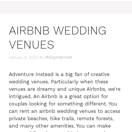
AIRBNB WEDDING
VENUES
January 6, 2022
by
PhillipHatchett
Adventure Instead is a big fan of creative
wedding venues. Particularly when these
venues are dreamy and unique Airbnbs, we’re
intrigued. An Airbnb is a great option for
couples looking for something different. You
can rent an airbnb wedding venues to access
private beaches, hike trails, remote forests,
and many other amenities. You can make