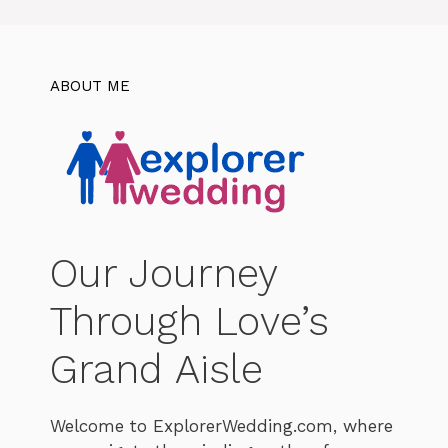
ABOUT ME
Our Journey
Through Love’s
Grand Aisle
Welcome to ExplorerWedding.com, where