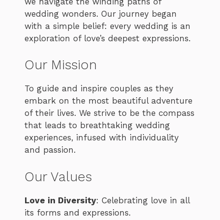
we navigate the winding paths of
wedding wonders. Our journey began
with a simple belief: every wedding is an
exploration of love’s deepest expressions.
Our Mission
To guide and inspire couples as they
embark on the most beautiful adventure
of their lives. We strive to be the compass
that leads to breathtaking wedding
experiences, infused with individuality
and passion.
Our Values
Love in Diversity
: Celebrating love in all
its forms and expressions.