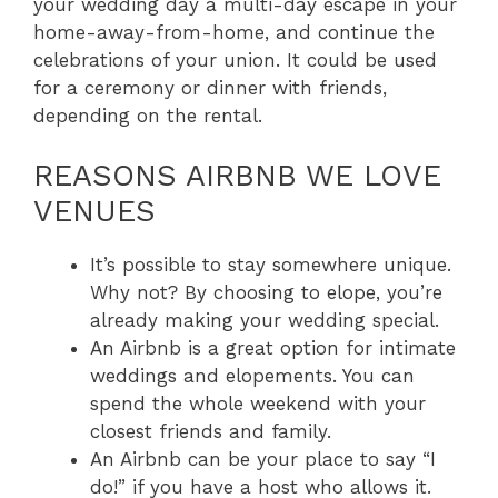
your wedding day a multi-day escape in your
home-away-from-home, and continue the
celebrations of your union. It could be used
for a ceremony or dinner with friends,
depending on the rental.
REASONS AIRBNB WE LOVE
VENUES
It’s possible to stay somewhere unique.
Why not? By choosing to elope, you’re
already making your wedding special.
An Airbnb is a great option for intimate
weddings and elopements. You can
spend the whole weekend with your
closest friends and family.
An Airbnb can be your place to say “I
do!” if you have a host who allows it.