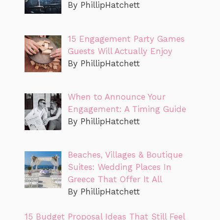
By PhillipHatchett
15 Engagement Party Games
Guests Will Actually Enjoy
By PhillipHatchett
When to Announce Your
Engagement: A Timing Guide
By PhillipHatchett
Beaches, Villages & Boutique
Suites: Wedding Places In
Greece That Offer It All
By PhillipHatchett
15 Budget Proposal Ideas That Still Feel