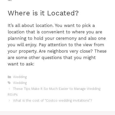
Where is it Located?
It’s all about location. You want to pick a
location that is convenient to where you are
planning to hold your ceremony and also one
you will enjoy. Pay attention to the view from
your property. Are neighbors very close? These
are some other questions that you might
want to ask:
Categories
Wedding
Tags
Wedding
These Tips Make It So Much Easier to Manage Wedding
RSVPs
What is the cost of “Costco wedding invitations”?