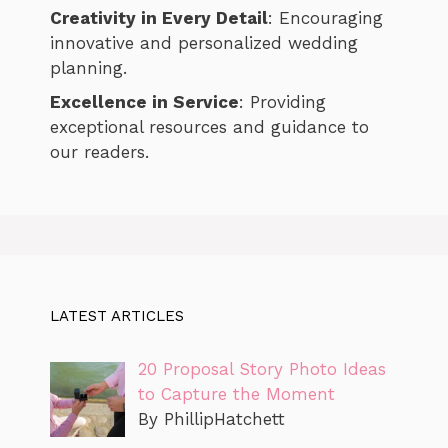
Creativity in Every Detail
: Encouraging
innovative and personalized wedding
planning.
Excellence in Service
: Providing
exceptional resources and guidance to
our readers.
LATEST ARTICLES
20 Proposal Story Photo Ideas
to Capture the Moment
By PhillipHatchett