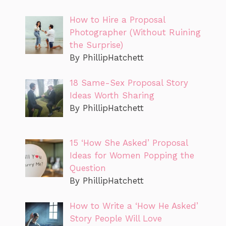
How to Hire a Proposal
Photographer (Without Ruining
the Surprise)
By PhillipHatchett
18 Same-Sex Proposal Story
Ideas Worth Sharing
By PhillipHatchett
15 ‘How She Asked’ Proposal
Ideas for Women Popping the
Question
By PhillipHatchett
How to Write a ‘How He Asked’
Story People Will Love