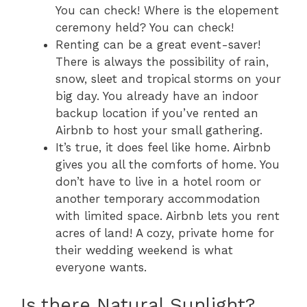
You can check! Where is the elopement
ceremony held? You can check!
Renting can be a great event-saver!
There is always the possibility of rain,
snow, sleet and tropical storms on your
big day. You already have an indoor
backup location if you’ve rented an
Airbnb to host your small gathering.
It’s true, it does feel like home. Airbnb
gives you all the comforts of home. You
don’t have to live in a hotel room or
another temporary accommodation
with limited space. Airbnb lets you rent
acres of land! A cozy, private home for
their wedding weekend is what
everyone wants.
Is there Natural Sunlight?