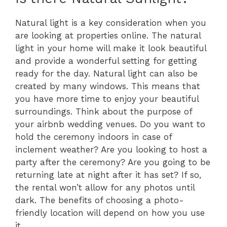
Natural light is a key consideration when you
are looking at properties online. The natural
light in your home will make it look beautiful
and provide a wonderful setting for getting
ready for the day. Natural light can also be
created by many windows. This means that
you have more time to enjoy your beautiful
surroundings. Think about the purpose of
your airbnb wedding venues. Do you want to
hold the ceremony indoors in case of
inclement weather? Are you looking to host a
party after the ceremony? Are you going to be
returning late at night after it has set? If so,
the rental won’t allow for any photos until
dark. The benefits of choosing a photo-
friendly location will depend on how you use
it.