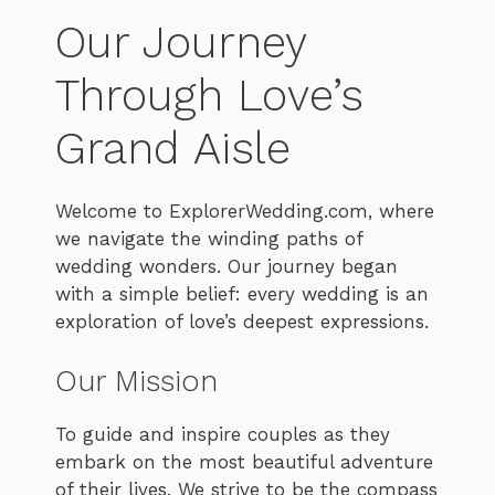
Our Journey
Through Love’s
Grand Aisle
Welcome to ExplorerWedding.com, where
we navigate the winding paths of
wedding wonders. Our journey began
with a simple belief: every wedding is an
exploration of love’s deepest expressions.
Our Mission
To guide and inspire couples as they
embark on the most beautiful adventure
of their lives. We strive to be the compass