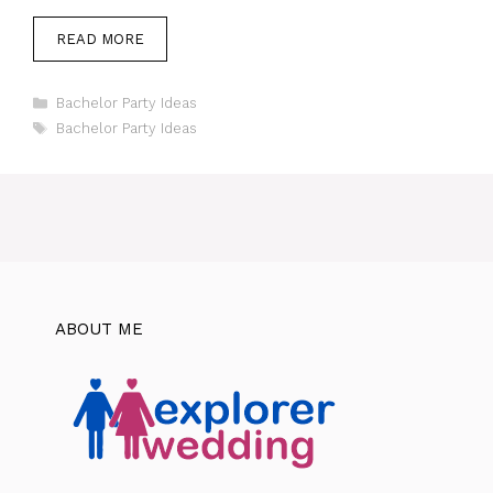
READ MORE
Categories
Bachelor Party Ideas
Tags
Bachelor Party Ideas
ABOUT ME