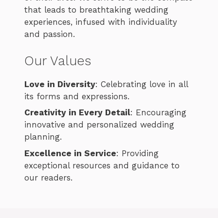
that leads to breathtaking wedding
experiences, infused with individuality
and passion.
Our Values
Love in Diversity
: Celebrating love in all
its forms and expressions.
Creativity in Every Detail
: Encouraging
innovative and personalized wedding
planning.
Excellence in Service
: Providing
exceptional resources and guidance to
our readers.