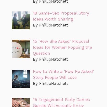
By PhillipHatchett
18 Same-Sex Proposal Story
Ideas Worth Sharing
By PhillipHatchett
15 ‘How She Asked’ Proposal
Ideas for Women Popping the
Question
By PhillipHatchett
How to Write a ‘How He Asked’
Story People Will Love
By PhillipHatchett
15 Engagement Party Games
Guests Will Actually Enjoy