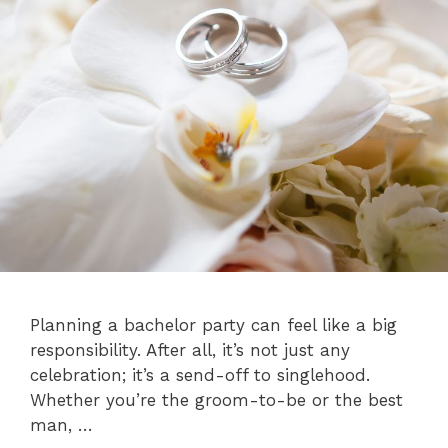
Planning a bachelor party can feel like a big
responsibility. After all, it’s not just any
celebration; it’s a send-off to singlehood.
Whether you’re the groom-to-be or the best
man, …