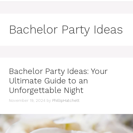
Bachelor Party Ideas
Bachelor Party Ideas: Your
Ultimate Guide to an
Unforgettable Night
November 19, 2024
by
PhillipHatchett