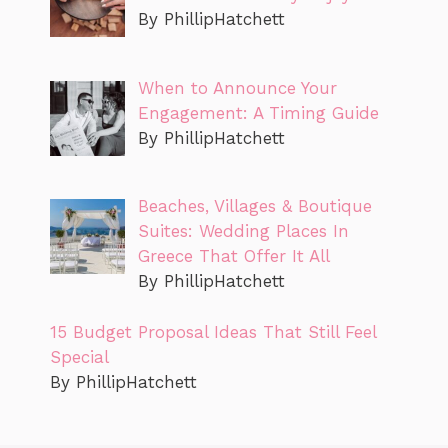
By PhillipHatchett
When to Announce Your
Engagement: A Timing Guide
By PhillipHatchett
Beaches, Villages & Boutique
Suites: Wedding Places In
Greece That Offer It All
By PhillipHatchett
15 Budget Proposal Ideas That Still Feel
Special
By PhillipHatchett