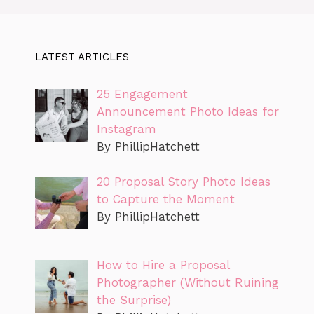
LATEST ARTICLES
25 Engagement
Announcement Photo Ideas for
Instagram
By PhillipHatchett
20 Proposal Story Photo Ideas
to Capture the Moment
By PhillipHatchett
How to Hire a Proposal
Photographer (Without Ruining
the Surprise)