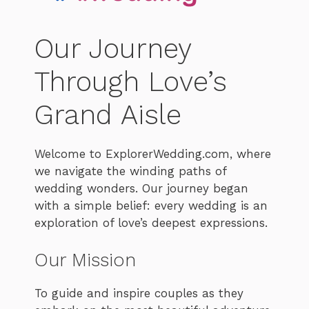
Our Journey
Through Love’s
Grand Aisle
Welcome to ExplorerWedding.com, where
we navigate the winding paths of
wedding wonders. Our journey began
with a simple belief: every wedding is an
exploration of love’s deepest expressions.
Our Mission
To guide and inspire couples as they