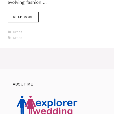
evolving fashion …
READ MORE
Categories
Dress
Tags
Dress
ABOUT ME