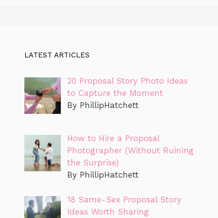
LATEST ARTICLES
20 Proposal Story Photo Ideas
to Capture the Moment
By PhillipHatchett
How to Hire a Proposal
Photographer (Without Ruining
the Surprise)
By PhillipHatchett
18 Same-Sex Proposal Story
Ideas Worth Sharing