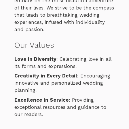
embark on the most beautiful adventure
of their lives. We strive to be the compass
that leads to breathtaking wedding
experiences, infused with individuality
and passion.
Our Values
Love in Diversity
: Celebrating love in all
its forms and expressions.
Creativity in Every Detail
: Encouraging
innovative and personalized wedding
planning.
Excellence in Service
: Providing
exceptional resources and guidance to
our readers.