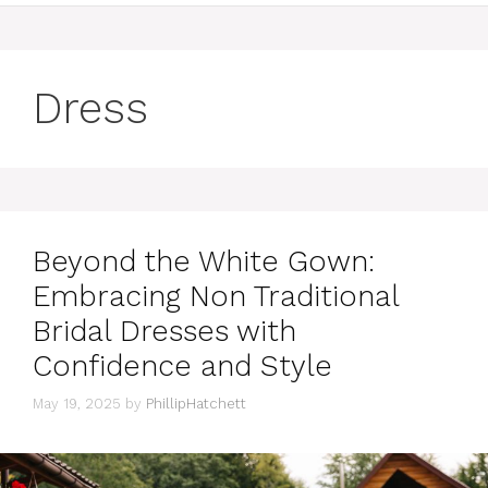
Dress
Beyond the White Gown:
Embracing Non Traditional
Bridal Dresses with
Confidence and Style
May 19, 2025
by
PhillipHatchett