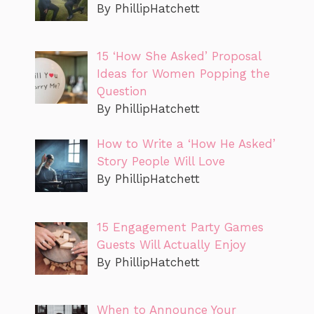
By PhillipHatchett
15 ‘How She Asked’ Proposal
Ideas for Women Popping the
Question
By PhillipHatchett
How to Write a ‘How He Asked’
Story People Will Love
By PhillipHatchett
15 Engagement Party Games
Guests Will Actually Enjoy
By PhillipHatchett
When to Announce Your