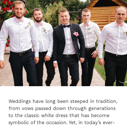
Weddings have long been steeped in tradition,
from vows passed down through generations
to the classic white dress that has become
symbolic of the occasion. Yet, in today’s ever-