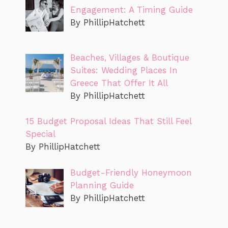
Engagement: A Timing Guide
By PhillipHatchett
Beaches, Villages & Boutique
Suites: Wedding Places In
Greece That Offer It All
By PhillipHatchett
15 Budget Proposal Ideas That Still Feel
Special
By PhillipHatchett
Budget-Friendly Honeymoon
Planning Guide
By PhillipHatchett