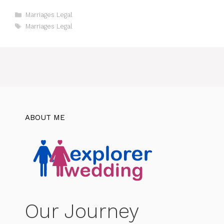
Categories
Marriages Legal
Tags
Marriages Legal
ABOUT ME
Our Journey