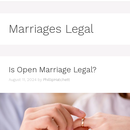
Marriages Legal
Is Open Marriage Legal?
August 11, 2024
by
PhillipHatchett