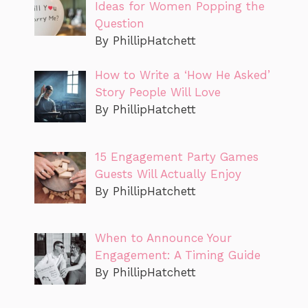
Ideas for Women Popping the
Question
By PhillipHatchett
How to Write a ‘How He Asked’
Story People Will Love
By PhillipHatchett
15 Engagement Party Games
Guests Will Actually Enjoy
By PhillipHatchett
When to Announce Your
Engagement: A Timing Guide
By PhillipHatchett