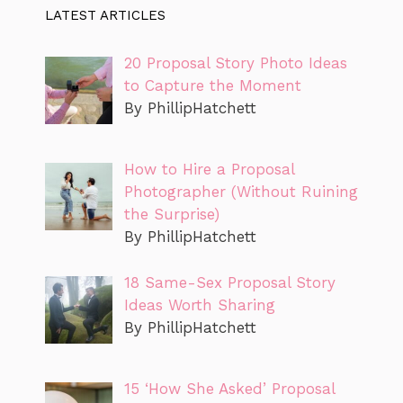
LATEST ARTICLES
20 Proposal Story Photo Ideas
to Capture the Moment
By PhillipHatchett
How to Hire a Proposal
Photographer (Without Ruining
the Surprise)
By PhillipHatchett
18 Same-Sex Proposal Story
Ideas Worth Sharing
By PhillipHatchett
15 ‘How She Asked’ Proposal