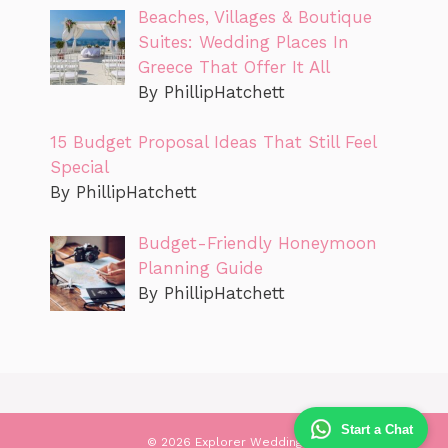
Beaches, Villages & Boutique
Suites: Wedding Places In
Greece That Offer It All
By PhillipHatchett
15 Budget Proposal Ideas That Still Feel
Special
By PhillipHatchett
Budget-Friendly Honeymoon
Planning Guide
By PhillipHatchett
Start a Chat
© 2026 Explorer Wedding