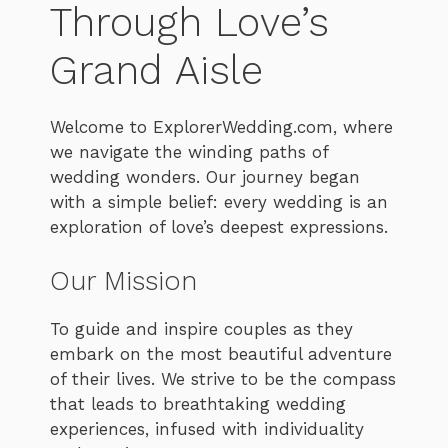
Through Love’s
Grand Aisle
Welcome to ExplorerWedding.com, where
we navigate the winding paths of
wedding wonders. Our journey began
with a simple belief: every wedding is an
exploration of love’s deepest expressions.
Our Mission
To guide and inspire couples as they
embark on the most beautiful adventure
of their lives. We strive to be the compass
that leads to breathtaking wedding
experiences, infused with individuality