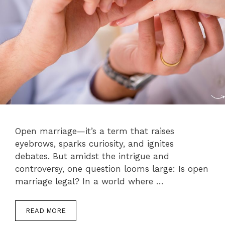
Open marriage—it’s a term that raises
eyebrows, sparks curiosity, and ignites
debates. But amidst the intrigue and
controversy, one question looms large: Is open
marriage legal? In a world where …
READ MORE