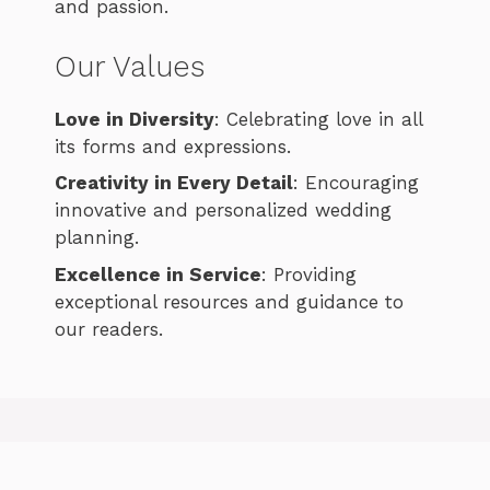
and passion.
Our Values
Love in Diversity
: Celebrating love in all
its forms and expressions.
Creativity in Every Detail
: Encouraging
innovative and personalized wedding
planning.
Excellence in Service
: Providing
exceptional resources and guidance to
our readers.