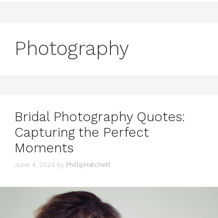
Photography
Bridal Photography Quotes:
Capturing the Perfect
Moments
June 4, 2024
by
PhillipHatchett