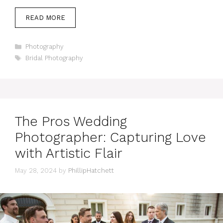
READ MORE
Categories
Photography
Tags
Bridal Photography
The Pros Wedding
Photographer: Capturing Love
with Artistic Flair
May 28, 2024
by
PhillipHatchett