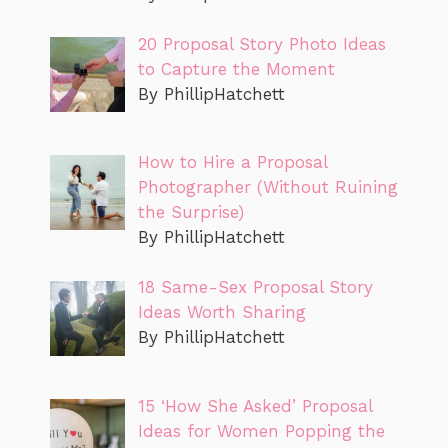
20 Proposal Story Photo Ideas
to Capture the Moment
By PhillipHatchett
How to Hire a Proposal
Photographer (Without Ruining
the Surprise)
By PhillipHatchett
18 Same-Sex Proposal Story
Ideas Worth Sharing
By PhillipHatchett
15 ‘How She Asked’ Proposal
Ideas for Women Popping the