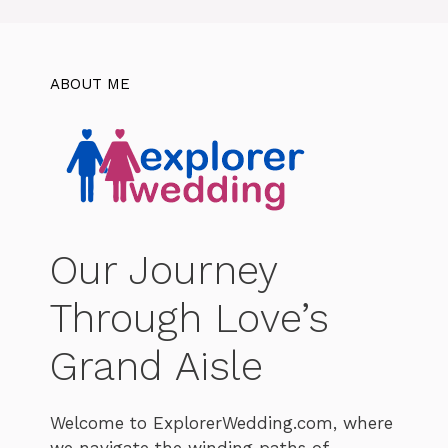
ABOUT ME
Our Journey
Through Love’s
Grand Aisle
Welcome to ExplorerWedding.com, where