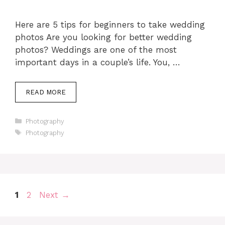
Here are 5 tips for beginners to take wedding
photos Are you looking for better wedding
photos? Weddings are one of the most
important days in a couple’s life. You, …
READ MORE
Categories
Photography
Tags
Photography
Page
Page
1
2
Next
→