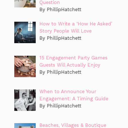
Question
By PhillipHatchett
How to Write a ‘How He Asked’
Story People Will Love
By PhillipHatchett
15 Engagement Party Games
Guests Will Actually Enjoy
By PhillipHatchett
When to Announce Your
Engagement: A Timing Guide
By PhillipHatchett
Beaches, Villages & Boutique