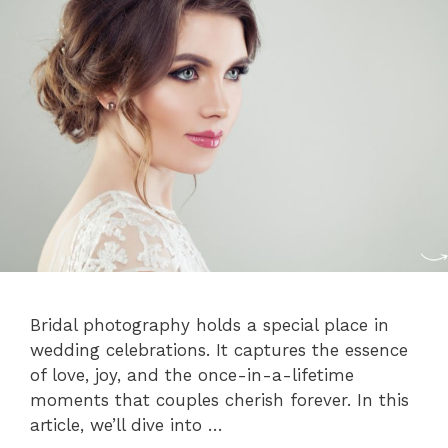
Bridal photography holds a special place in
wedding celebrations. It captures the essence
of love, joy, and the once-in-a-lifetime
moments that couples cherish forever. In this
article, we’ll dive into …