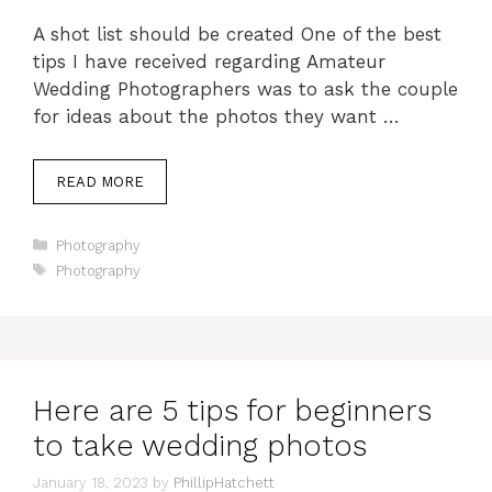
A shot list should be created One of the best
tips I have received regarding Amateur
Wedding Photographers was to ask the couple
for ideas about the photos they want …
READ MORE
Categories
Photography
Tags
Photography
Here are 5 tips for beginners
to take wedding photos
January 18, 2023
by
PhillipHatchett