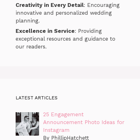
Creativity in Every Detail
: Encouraging
innovative and personalized wedding
planning.
Excellence in Service
: Providing
exceptional resources and guidance to
our readers.
LATEST ARTICLES
25 Engagement
Announcement Photo Ideas for
Instagram
By PhillipHatchett