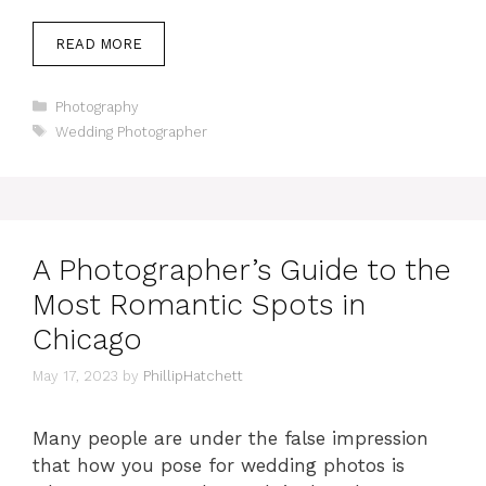
READ MORE
Categories
Photography
Tags
Wedding Photographer
A Photographer’s Guide to the
Most Romantic Spots in
Chicago
May 17, 2023
by
PhillipHatchett
Many people are under the false impression
that how you pose for wedding photos is