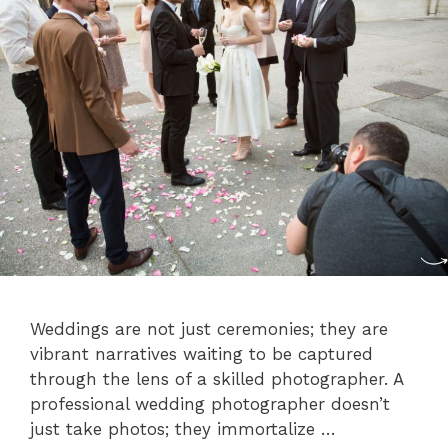
Weddings are not just ceremonies; they are
vibrant narratives waiting to be captured
through the lens of a skilled photographer. A
professional wedding photographer doesn’t
just take photos; they immortalize …