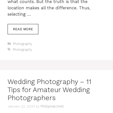
what counts. But the truth is that the
location makes all the difference. Thus,
selecting …
READ MORE
Categories
Photography
Tags
Photography
Wedding Photography – 11
Tips for Amateur Wedding
Photographers
January 22, 2023
by
PhillipHatchett