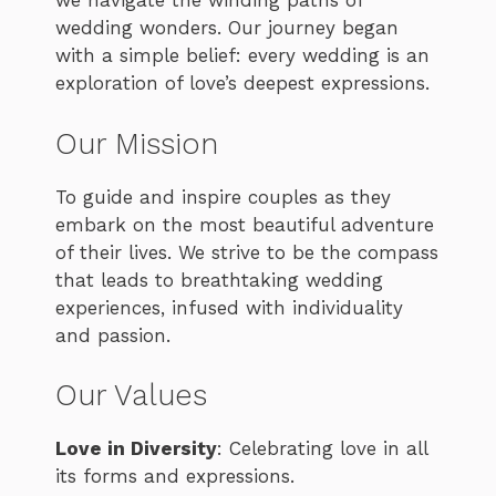
we navigate the winding paths of
wedding wonders. Our journey began
with a simple belief: every wedding is an
exploration of love’s deepest expressions.
Our Mission
To guide and inspire couples as they
embark on the most beautiful adventure
of their lives. We strive to be the compass
that leads to breathtaking wedding
experiences, infused with individuality
and passion.
Our Values
Love in Diversity
: Celebrating love in all
its forms and expressions.