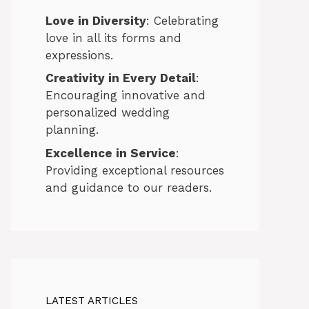
Love in Diversity
: Celebrating
love in all its forms and
expressions.
Creativity in Every Detail
:
Encouraging innovative and
personalized wedding
planning.
Excellence in Service
:
Providing exceptional resources
and guidance to our readers.
LATEST ARTICLES