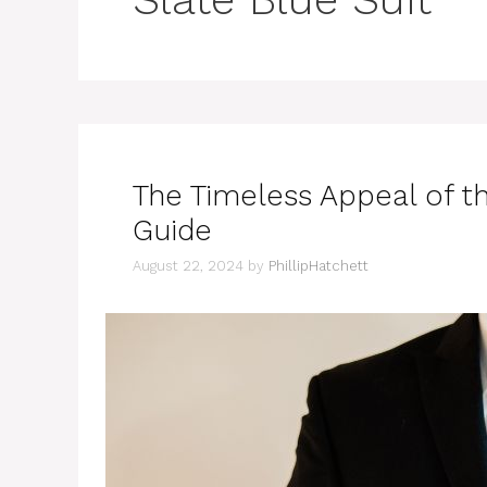
The Timeless Appeal of th
Guide
August 22, 2024
by
PhillipHatchett