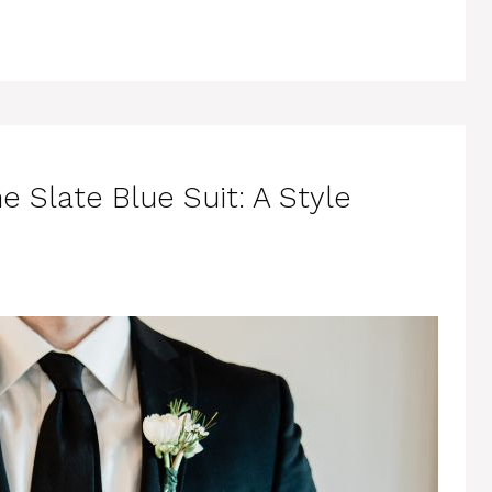
e Slate Blue Suit: A Style