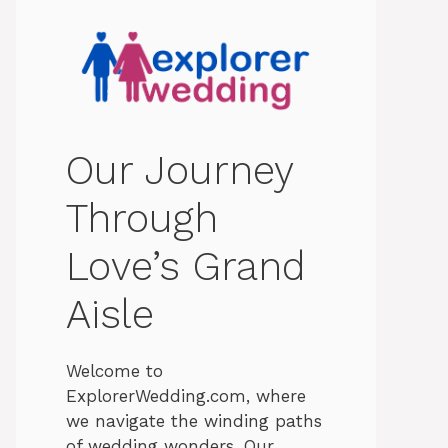
Our Journey
Through
Love’s Grand
Aisle
Welcome to
ExplorerWedding.com, where
we navigate the winding paths
of wedding wonders. Our