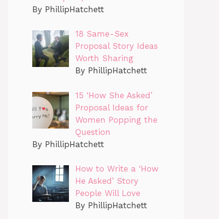
By PhillipHatchett
18 Same-Sex
Proposal Story Ideas
Worth Sharing
By PhillipHatchett
15 ‘How She Asked’
Proposal Ideas for
Women Popping the
Question
By PhillipHatchett
How to Write a ‘How
He Asked’ Story
People Will Love
By PhillipHatchett