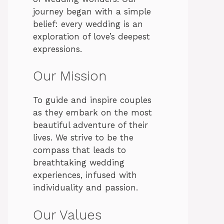
journey began with a simple
belief: every wedding is an
exploration of love’s deepest
expressions.
Our Mission
To guide and inspire couples
as they embark on the most
beautiful adventure of their
lives. We strive to be the
compass that leads to
breathtaking wedding
experiences, infused with
individuality and passion.
Our Values