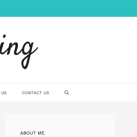
ing
 US
CONTACT US
ABOUT ME