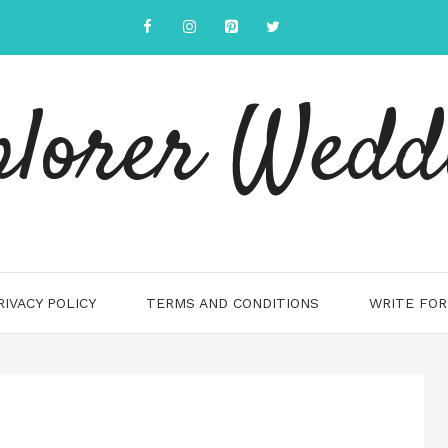
plorer Wedd
RIVACY POLICY
TERMS AND CONDITIONS
WRITE FOR