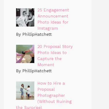
25 Engagement
Announcement
Photo Ideas for
Instagram
By PhillipHatchett
20 Proposal Story
Photo Ideas to
Capture the
Moment
By PhillipHatchett
How to Hire a
Proposal
Photographer
(Without Ruining
the Surprise)