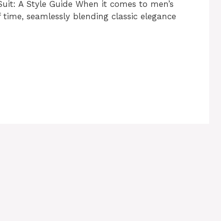
Suit: A Style Guide When it comes to men’s
f time, seamlessly blending classic elegance