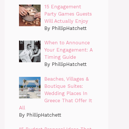
15 Engagement
Party Games Guests
Will Actually Enjoy
By PhillipHatchett
When to Announce
Your Engagement: A
Timing Guide
By PhillipHatchett
Beaches, Villages &
Boutique Suites:
Wedding Places In
Greece That Offer It
All
By PhillipHatchett