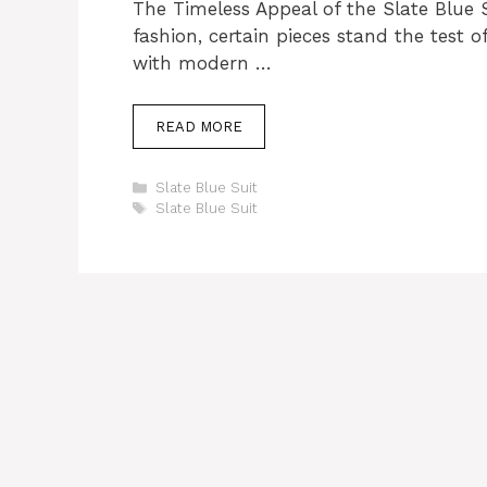
The Timeless Appeal of the Slate Blue 
fashion, certain pieces stand the test o
with modern …
READ MORE
Categories
Slate Blue Suit
Tags
Slate Blue Suit