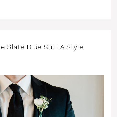
e Slate Blue Suit: A Style