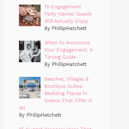
15 Engagement
Party Games Guests
Will Actually Enjoy
By PhillipHatchett
When to Announce
Your Engagement: A
Timing Guide
By PhillipHatchett
Beaches, Villages &
Boutique Suites:
Wedding Places In
Greece That Offer It
All
By PhillipHatchett