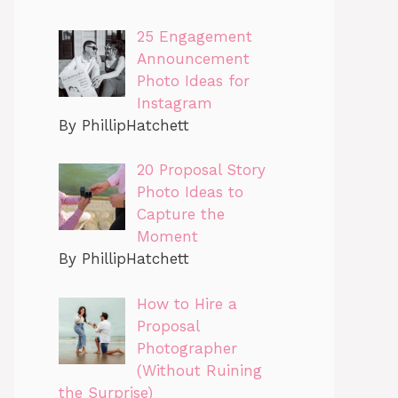
25 Engagement
Announcement
Photo Ideas for
Instagram
By PhillipHatchett
20 Proposal Story
Photo Ideas to
Capture the
Moment
By PhillipHatchett
How to Hire a
Proposal
Photographer
(Without Ruining
the Surprise)