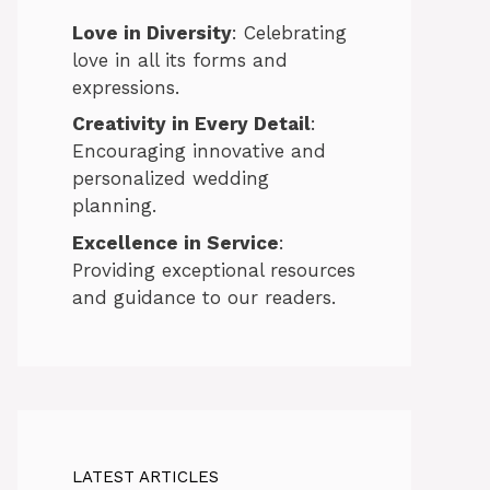
Love in Diversity
: Celebrating
love in all its forms and
expressions.
Creativity in Every Detail
:
Encouraging innovative and
personalized wedding
planning.
Excellence in Service
:
Providing exceptional resources
and guidance to our readers.
LATEST ARTICLES