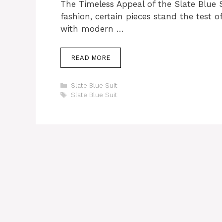
The Timeless Appeal of the Slate Blue 
fashion, certain pieces stand the test o
with modern …
READ MORE
Categories
Slate Blue Suit
Tags
Slate Blue Suit