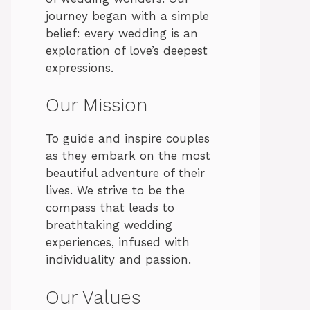
journey began with a simple
belief: every wedding is an
exploration of love’s deepest
expressions.
Our Mission
To guide and inspire couples
as they embark on the most
beautiful adventure of their
lives. We strive to be the
compass that leads to
breathtaking wedding
experiences, infused with
individuality and passion.
Our Values