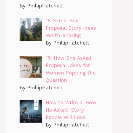
By PhillipHatchett
18 Same-Sex
Proposal Story Ideas
Worth Sharing
By PhillipHatchett
15 ‘How She Asked’
Proposal Ideas for
Women Popping the
Question
By PhillipHatchett
How to Write a ‘How
He Asked’ Story
People Will Love
By PhillipHatchett