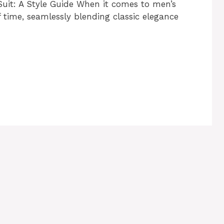
Suit: A Style Guide When it comes to men’s
f time, seamlessly blending classic elegance