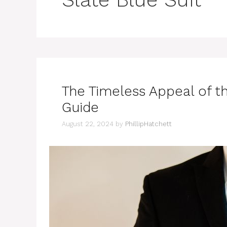
The Timeless Appeal of th
Guide
August 22, 2024
by
PhillipHatchett