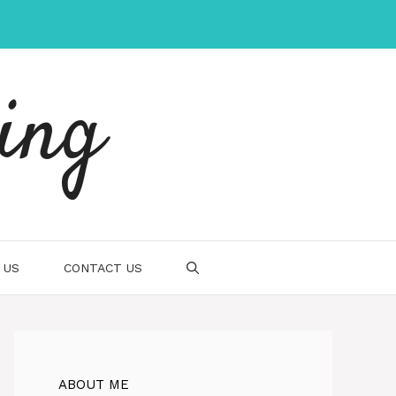
ing
 US
CONTACT US
ABOUT ME