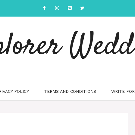
plorer Wedd
RIVACY POLICY
TERMS AND CONDITIONS
WRITE FOR