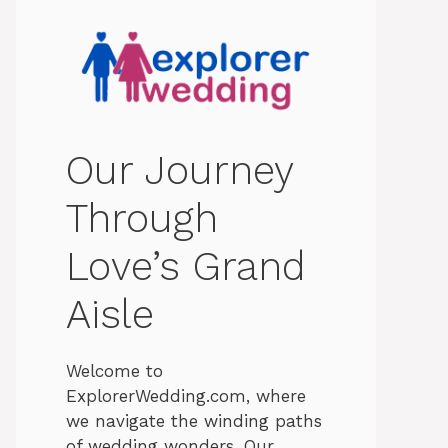
Our Journey
Through
Love’s Grand
Aisle
Welcome to
ExplorerWedding.com, where
we navigate the winding paths
of wedding wonders. Our