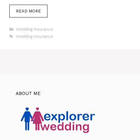
READ MORE
Categories
Wedding Insurance
Tags
Wedding Insurance
ABOUT ME