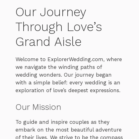
Our Journey
Through Love’s
Grand Aisle
Welcome to ExplorerWedding.com, where
we navigate the winding paths of
wedding wonders. Our journey began
with a simple belief: every wedding is an
exploration of love’s deepest expressions.
Our Mission
To guide and inspire couples as they
embark on the most beautiful adventure
of their lives. We strive to be the compass