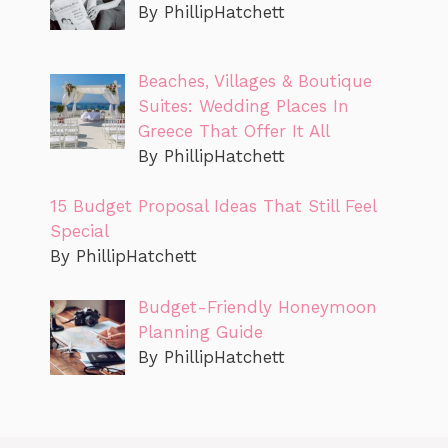
By PhillipHatchett
Beaches, Villages & Boutique
Suites: Wedding Places In
Greece That Offer It All
By PhillipHatchett
15 Budget Proposal Ideas That Still Feel
Special
By PhillipHatchett
Budget-Friendly Honeymoon
Planning Guide
By PhillipHatchett