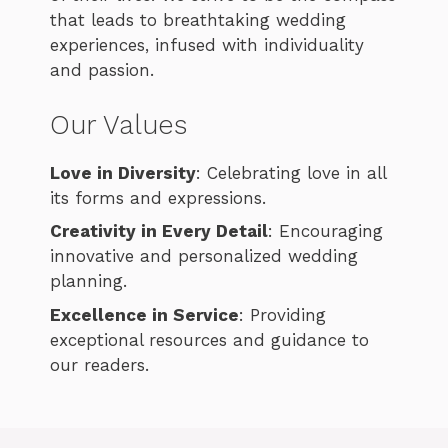
that leads to breathtaking wedding
experiences, infused with individuality
and passion.
Our Values
Love in Diversity
: Celebrating love in all
its forms and expressions.
Creativity in Every Detail
: Encouraging
innovative and personalized wedding
planning.
Excellence in Service
: Providing
exceptional resources and guidance to
our readers.