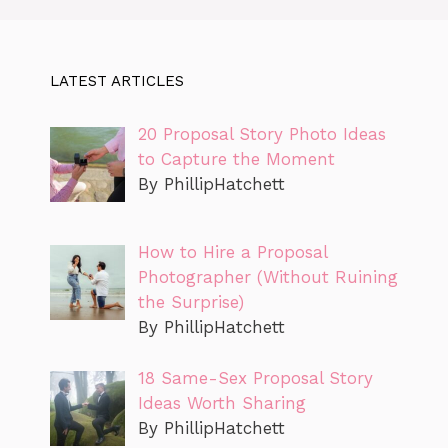
LATEST ARTICLES
20 Proposal Story Photo Ideas
to Capture the Moment
By PhillipHatchett
How to Hire a Proposal
Photographer (Without Ruining
the Surprise)
By PhillipHatchett
18 Same-Sex Proposal Story
Ideas Worth Sharing
By PhillipHatchett