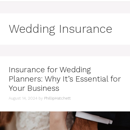
Wedding Insurance
Insurance for Wedding
Planners: Why It’s Essential for
Your Business
August 14, 2024
by
PhillipHatchett