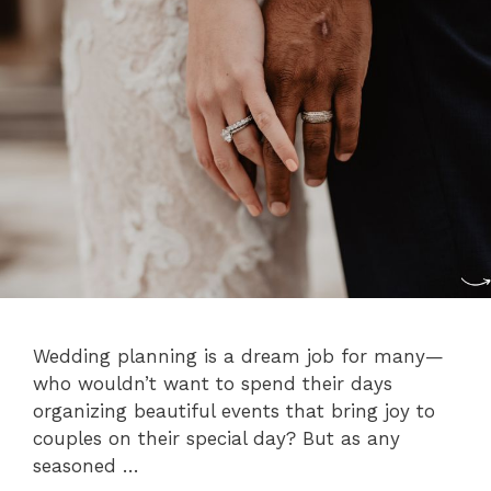
Wedding planning is a dream job for many—
who wouldn’t want to spend their days
organizing beautiful events that bring joy to
couples on their special day? But as any
seasoned …