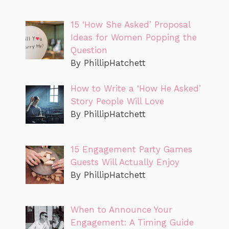
15 ‘How She Asked’ Proposal
Ideas for Women Popping the
Question
By PhillipHatchett
How to Write a ‘How He Asked’
Story People Will Love
By PhillipHatchett
15 Engagement Party Games
Guests Will Actually Enjoy
By PhillipHatchett
When to Announce Your
Engagement: A Timing Guide