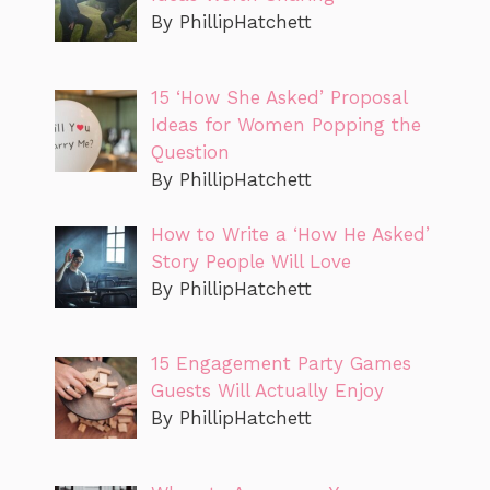
By PhillipHatchett
15 ‘How She Asked’ Proposal
Ideas for Women Popping the
Question
By PhillipHatchett
How to Write a ‘How He Asked’
Story People Will Love
By PhillipHatchett
15 Engagement Party Games
Guests Will Actually Enjoy
By PhillipHatchett