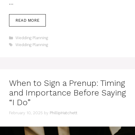
…
READ MORE
Categories
Wedding Planning
Tags
Wedding Planning
When to Sign a Prenup: Timing
and Importance Before Saying
“I Do”
February 10, 2025
by
PhillipHatchett