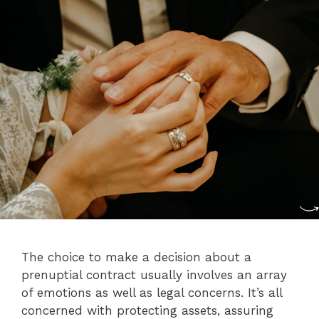
The choice to make a decision about a
prenuptial contract usually involves an array
of emotions as well as legal concerns. It’s all
concerned with protecting assets, assuring