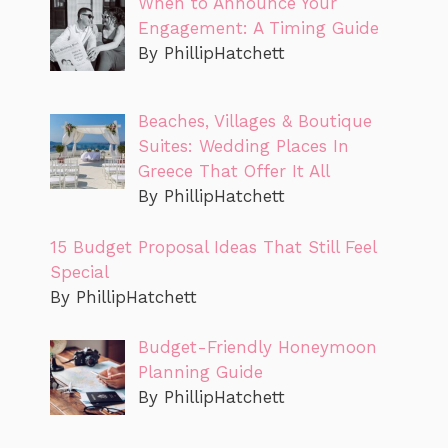
When to Announce Your
Engagement: A Timing Guide
By PhillipHatchett
Beaches, Villages & Boutique
Suites: Wedding Places In
Greece That Offer It All
By PhillipHatchett
15 Budget Proposal Ideas That Still Feel
Special
By PhillipHatchett
Budget-Friendly Honeymoon
Planning Guide
By PhillipHatchett