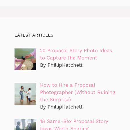
LATEST ARTICLES
20 Proposal Story Photo Ideas
to Capture the Moment
By PhillipHatchett
How to Hire a Proposal
Photographer (Without Ruining
the Surprise)
By PhillipHatchett
18 Same-Sex Proposal Story
Ideas Worth Sharing