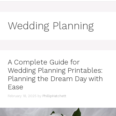
Wedding Planning
A Complete Guide for
Wedding Planning Printables:
Planning the Dream Day with
Ease
February 18, 2025
by
PhillipHatchett