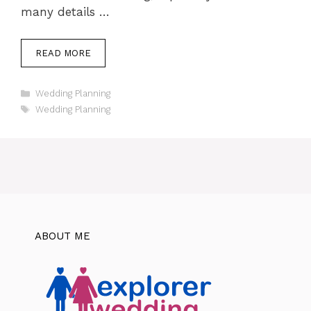
many details …
READ MORE
Categories
Wedding Planning
Tags
Wedding Planning
ABOUT ME