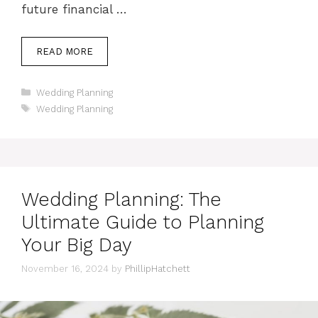
future financial …
READ MORE
Categories
Wedding Planning
Tags
Wedding Planning
Wedding Planning: The
Ultimate Guide to Planning
Your Big Day
November 16, 2024
by
PhillipHatchett