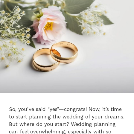
So, you’ve said “yes”—congrats! Now, it’s time
to start planning the wedding of your dreams.
But where do you start? Wedding planning
can feel overwhelming, especially with so