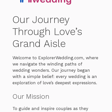
Our Journey
Through Love’s
Grand Aisle
Welcome to ExplorerWedding.com, where
we navigate the winding paths of
wedding wonders. Our journey began
with a simple belief: every wedding is an
exploration of love’s deepest expressions.
Our Mission
To guide and inspire couples as they