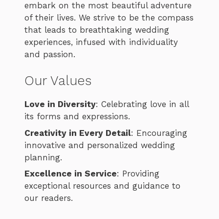
embark on the most beautiful adventure
of their lives. We strive to be the compass
that leads to breathtaking wedding
experiences, infused with individuality
and passion.
Our Values
Love in Diversity
: Celebrating love in all
its forms and expressions.
Creativity in Every Detail
: Encouraging
innovative and personalized wedding
planning.
Excellence in Service
: Providing
exceptional resources and guidance to
our readers.