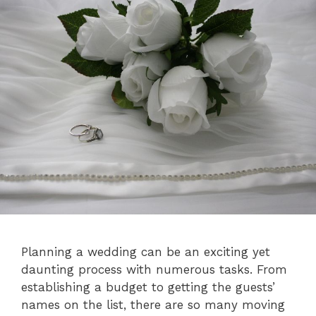
Planning a wedding can be an exciting yet
daunting process with numerous tasks. From
establishing a budget to getting the guests’
names on the list, there are so many moving