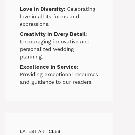
Love in Diversity
: Celebrating
love in all its forms and
expressions.
Creativity in Every Detail
:
Encouraging innovative and
personalized wedding
planning.
Excellence in Service
:
Providing exceptional resources
and guidance to our readers.
LATEST ARTICLES