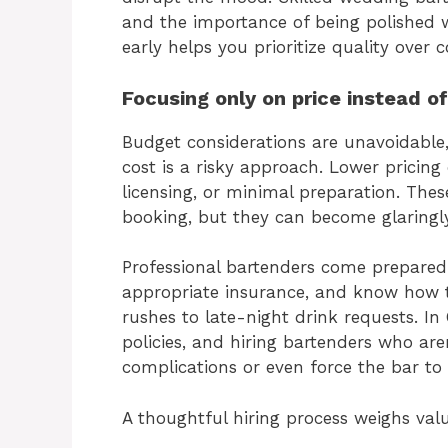
and the importance of being polished wi
early helps you prioritize quality over 
Focusing only on price instead o
Budget considerations are unavoidable
cost is a risky approach. Lower pricing 
licensing, or minimal preparation. The
booking, but they can become glaringl
Professional bartenders come prepared.
appropriate insurance, and know how t
rushes to late-night drink requests. In 
policies, and hiring bartenders who ar
complications or even force the bar to
A thoughtful hiring process weighs valu