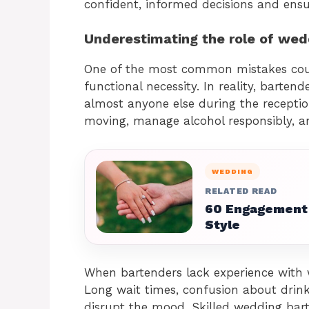
confident, informed decisions and ensu
Underestimating the role of wed
One of the most common mistakes coup
functional necessity. In reality, barten
almost anyone else during the reception
moving, manage alcohol responsibly, a
WEDDING
RELATED READ
60 Engagement 
Style
When bartenders lack experience with 
Long wait times, confusion about drink
disrupt the mood. Skilled wedding bar