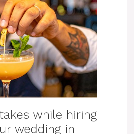
akes while hiring
our wedding in