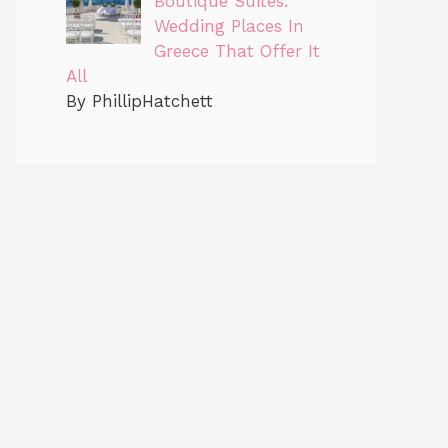
Boutique Suites:
Wedding Places In
Greece That Offer It
All
By PhillipHatchett