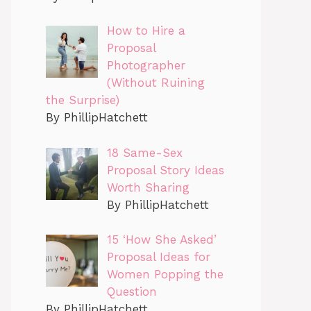
How to Hire a
Proposal
Photographer
(Without Ruining
the Surprise)
By PhillipHatchett
18 Same-Sex
Proposal Story Ideas
Worth Sharing
By PhillipHatchett
15 ‘How She Asked’
Proposal Ideas for
Women Popping the
Question
By PhillipHatchett