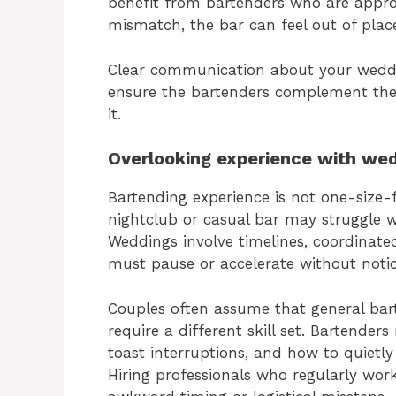
benefit from bartenders who are appro
mismatch, the bar can feel out of place
Clear communication about your wedding
ensure the bartenders complement the 
it.
Overlooking experience with wed
Bartending experience is not one-size-
nightclub or casual bar may struggle 
Weddings involve timelines, coordinate
must pause or accelerate without notic
Couples often assume that general bar
require a different skill set. Bartender
toast interruptions, and how to quietl
Hiring professionals who regularly work