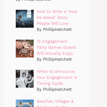
How to Write a ‘How
He Asked’ Story
People Will Love
By PhillipHatchett
15 Engagement
Party Games Guests
Will Actually Enjoy
By PhillipHatchett
When to Announce
Your Engagement: A
Timing Guide
By PhillipHatchett
Beaches, Villages &