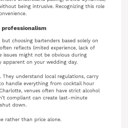
thout being intrusive. Recognizing this role
convenience.
f professionalism
, but choosing bartenders based solely on
often reflects limited experience, lack of
se issues might not be obvious during
y apparent on your wedding day.
 They understand local regulations, carry
o handle everything from cocktail hour
Charlotte, venues often have strict alcohol
en’t compliant can create last-minute
 shut down.
e rather than price alone.