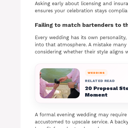
Asking early about licensing and insu
ensures your celebration stays complia
Failing to match bartenders to t
Every wedding has its own personality,
into that atmosphere. A mistake many 
considering whether their style aligns w
WEDDING
RELATED READ
20 Proposal Sto
Moment
A formal evening wedding may require 
accustomed to upscale service. A back