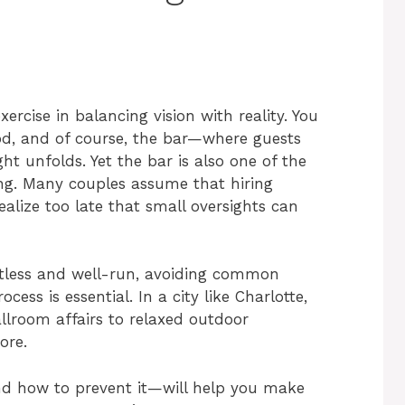
ercise in balancing vision with reality. You
ood, and of course, the bar—where guests
ht unfolds. Yet the bar is also one of the
ng. Many couples assume that hiring
ealize too late that small oversights can
ortless and well-run, avoiding common
ess is essential. In a city like Charlotte,
lroom affairs to relaxed outdoor
ore.
 how to prevent it—will help you make