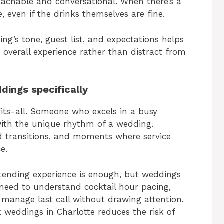
achable and conversational. When there’s a
, even if the drinks themselves are fine.
’s tone, guest list, and expectations helps
overall experience rather than distract from
dings specifically
fits-all. Someone who excels in a busy
with the unique rhythm of a wedding.
d transitions, and moments where service
e.
tending experience is enough, but weddings
s need to understand cocktail hour pacing,
y manage last call without drawing attention.
 weddings in Charlotte reduces the risk of