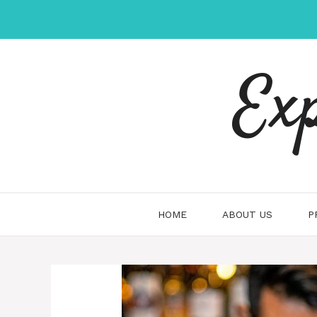
Skip
to
content
Ex
HOME
ABOUT US
P