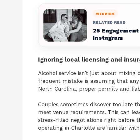
WEDDING
RELATED READ
25 Engagement 
Instagram
Ignoring local licensing and ins
Alcohol service isn’t just about mixing 
frequent mistake is assuming that any 
North Carolina, proper permits and liabi
Couples sometimes discover too late tha
meet venue requirements. This can lead
stress-filled negotiations right before
operating in Charlotte are familiar wit