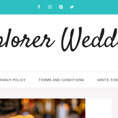
plorer Wedd
RIVACY POLICY
TERMS AND CONDITIONS
WRITE FOR