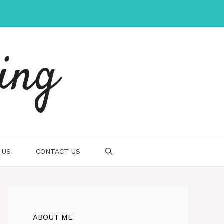
ing
 US
CONTACT US
ABOUT ME