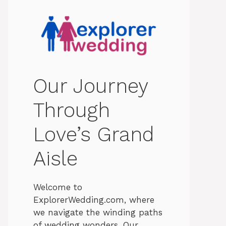
Our Journey
Through
Love’s Grand
Aisle
Welcome to
ExplorerWedding.com, where
we navigate the winding paths
of wedding wonders. Our