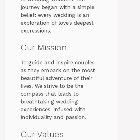
journey began with a simple
belief: every wedding is an
exploration of love’s deepest
expressions.
Our Mission
To guide and inspire couples
as they embark on the most
beautiful adventure of their
lives. We strive to be the
compass that leads to
breathtaking wedding
experiences, infused with
individuality and passion.
Our Values