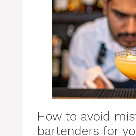
How to avoid mist
bartenders for y