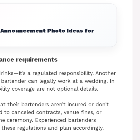
Announcement Photo Ideas for
urance requirements
drinks—it’s a regulated responsibility. Another
bartender can legally work at a wedding. In
lity coverage are not optional details.
t their bartenders aren’t insured or don’t
 to canceled contracts, venue fines, or
 the ceremony. Experienced bartenders
h these regulations and plan accordingly.