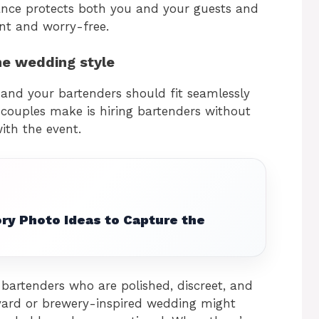
rance protects both you and your guests and
nt and worry-free.
he wedding style
 and your bartenders should fit seamlessly
couples make is hiring bartenders without
ith the event.
ry Photo Ideas to Capture the
bartenders who are polished, discreet, and
yard or brewery-inspired wedding might