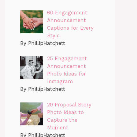
60 Engagement
Announcement
Captions for Every
Style
By PhillipHatchett
25 Engagement
Announcement
Photo Ideas for
Instagram
By PhillipHatchett
20 Proposal Story
Photo Ideas to
Capture the
Moment
By PhillipHatchett