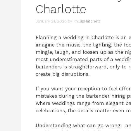
Charlotte
January 21, 2026
by
PhillipHatchett
Planning a wedding in Charlotte is an ex
imagine the music, the lighting, the f
mingle, laugh, and loosen up as the nig
most underestimated parts of a weddi
bartenders is straightforward, only to r
create big disruptions.
If you want your reception to feel eff
mistakes during the bartender hiring proc
where weddings range from elegant bal
celebrations, the details matter even m
Understanding what can go wrong—and