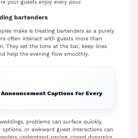
re your guests enjoy every pour.
ding bartenders
les make is treating bartenders as a purely
ders often interact with guests more than
. They set the tone at the bar, keep lines
nd help the evening flow smoothly.
Announcement Captions for Every
weddings, problems can surface quickly.
 options, or awkward guest interactions can
tenders understand pacing, crowd dynamics,