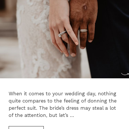
When it comes to your wedding day, nothing
quite compares to the feeling of donning the
perfect suit. The bride’s dress may steal a lot
of the attention, but let’s …