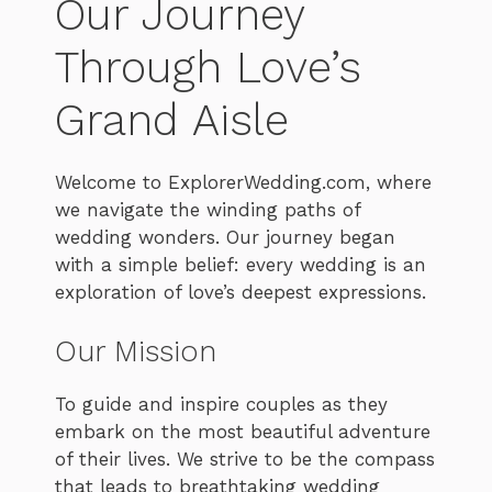
Our Journey
Through Love’s
Grand Aisle
Welcome to ExplorerWedding.com, where
we navigate the winding paths of
wedding wonders. Our journey began
with a simple belief: every wedding is an
exploration of love’s deepest expressions.
Our Mission
To guide and inspire couples as they
embark on the most beautiful adventure
of their lives. We strive to be the compass
that leads to breathtaking wedding