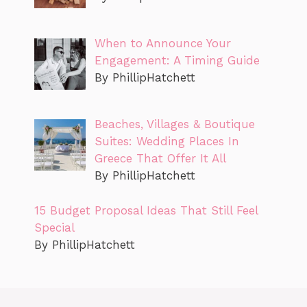
When to Announce Your
Engagement: A Timing Guide
By PhillipHatchett
Beaches, Villages & Boutique
Suites: Wedding Places In
Greece That Offer It All
By PhillipHatchett
15 Budget Proposal Ideas That Still Feel
Special
By PhillipHatchett