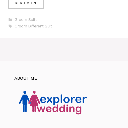
READ MORE
Categories
Groom Suits
Tags
Groom Different Suit
ABOUT ME