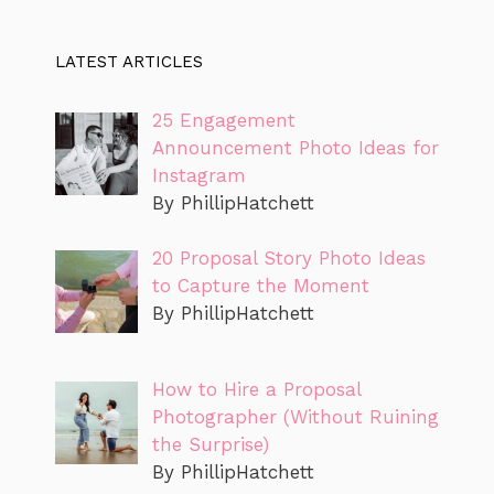
LATEST ARTICLES
25 Engagement
Announcement Photo Ideas for
Instagram
By PhillipHatchett
20 Proposal Story Photo Ideas
to Capture the Moment
By PhillipHatchett
How to Hire a Proposal
Photographer (Without Ruining
the Surprise)
By PhillipHatchett