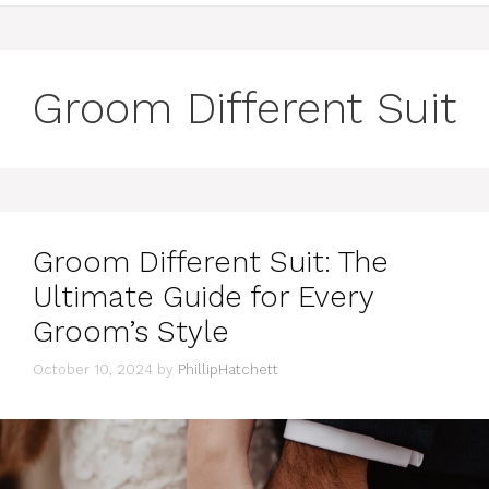
Groom Different Suit
Groom Different Suit: The
Ultimate Guide for Every
Groom’s Style
October 10, 2024
by
PhillipHatchett