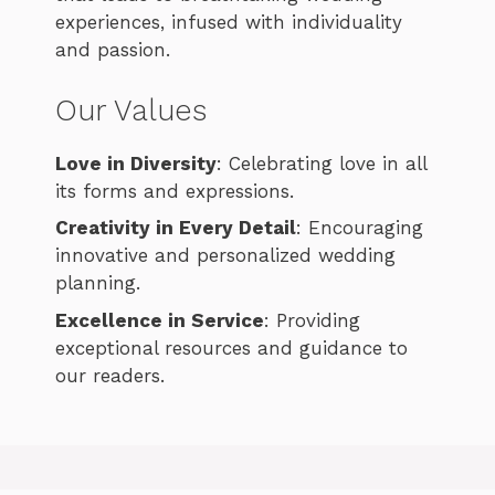
experiences, infused with individuality
and passion.
Our Values
Love in Diversity
: Celebrating love in all
its forms and expressions.
Creativity in Every Detail
: Encouraging
innovative and personalized wedding
planning.
Excellence in Service
: Providing
exceptional resources and guidance to
our readers.