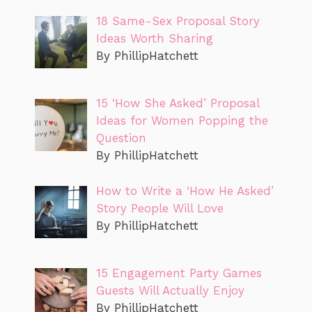
18 Same-Sex Proposal Story
Ideas Worth Sharing
By PhillipHatchett
15 ‘How She Asked’ Proposal
Ideas for Women Popping the
Question
By PhillipHatchett
How to Write a ‘How He Asked’
Story People Will Love
By PhillipHatchett
15 Engagement Party Games
Guests Will Actually Enjoy
By PhillipHatchett