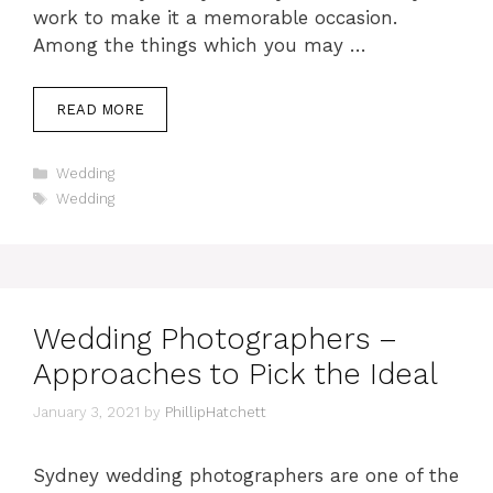
work to make it a memorable occasion.
Among the things which you may …
READ MORE
Categories
Wedding
Tags
Wedding
Wedding Photographers –
Approaches to Pick the Ideal
January 3, 2021
by
PhillipHatchett
Sydney wedding photographers are one of the