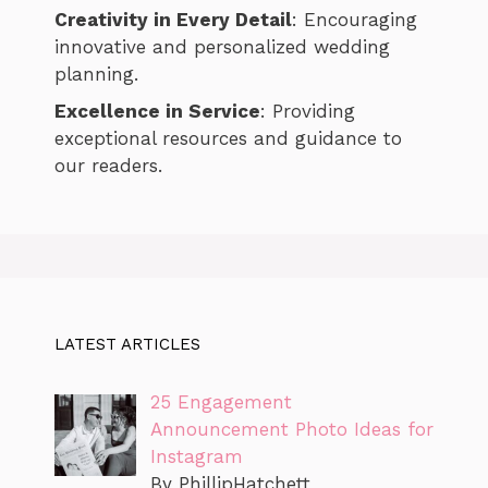
Creativity in Every Detail
: Encouraging
innovative and personalized wedding
planning.
Excellence in Service
: Providing
exceptional resources and guidance to
our readers.
LATEST ARTICLES
25 Engagement
Announcement Photo Ideas for
Instagram
By PhillipHatchett