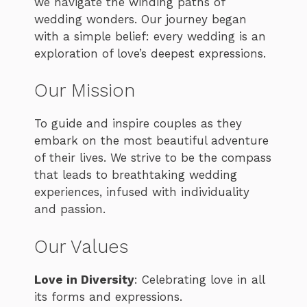
we navigate the winding paths of
wedding wonders. Our journey began
with a simple belief: every wedding is an
exploration of love’s deepest expressions.
Our Mission
To guide and inspire couples as they
embark on the most beautiful adventure
of their lives. We strive to be the compass
that leads to breathtaking wedding
experiences, infused with individuality
and passion.
Our Values
Love in Diversity
: Celebrating love in all
its forms and expressions.