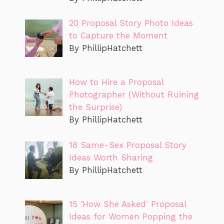
20 Proposal Story Photo Ideas
to Capture the Moment
By PhillipHatchett
How to Hire a Proposal
Photographer (Without Ruining
the Surprise)
By PhillipHatchett
18 Same-Sex Proposal Story
Ideas Worth Sharing
By PhillipHatchett
15 ‘How She Asked’ Proposal
Ideas for Women Popping the