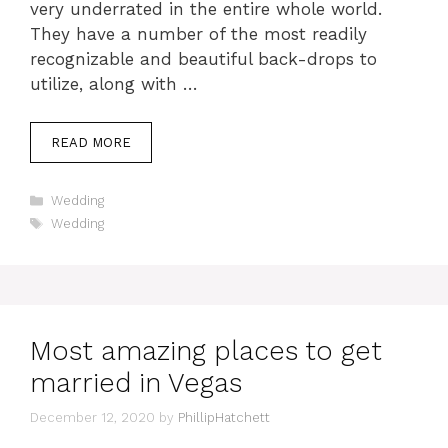
very underrated in the entire whole world.
They have a number of the most readily
recognizable and beautiful back-drops to
utilize, along with …
READ MORE
Categories
Wedding
Tags
Wedding
Most amazing places to get
married in Vegas
December 12, 2020
by
PhillipHatchett