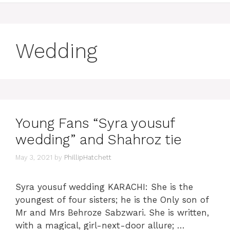
Wedding
Young Fans “Syra yousuf
wedding” and Shahroz tie
May 3, 2021
by
PhillipHatchett
Syra yousuf wedding KARACHI: She is the
youngest of four sisters; he is the Only son of
Mr and Mrs Behroze Sabzwari. She is written,
with a magical, girl-next-door allure; …