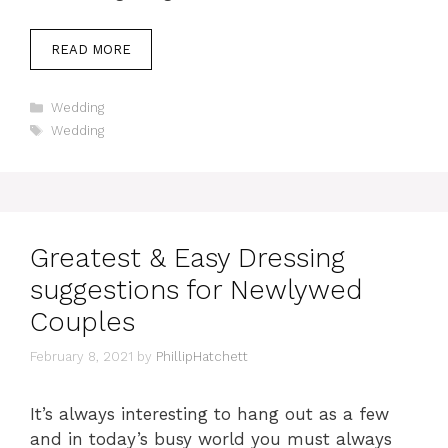
READ MORE
Categories
Wedding
Tags
Wedding
Greatest & Easy Dressing
suggestions for Newlywed
Couples
February 8, 2021
by
PhillipHatchett
It’s always interesting to hang out as a few
and in today’s busy world you must always