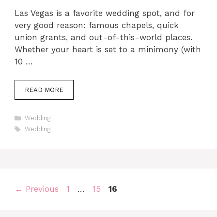
Las Vegas is a favorite wedding spot, and for
very good reason: famous chapels, quick
union grants, and out-of-this-world places.
Whether your heart is set to a minimony (with
10 …
READ MORE
Categories
Wedding
Tags
Wedding
Page
Page
Page
←
Previous
1
…
15
16