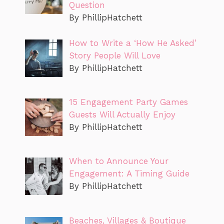
Question
By PhillipHatchett
How to Write a ‘How He Asked’
Story People Will Love
By PhillipHatchett
15 Engagement Party Games
Guests Will Actually Enjoy
By PhillipHatchett
When to Announce Your
Engagement: A Timing Guide
By PhillipHatchett
Beaches, Villages & Boutique