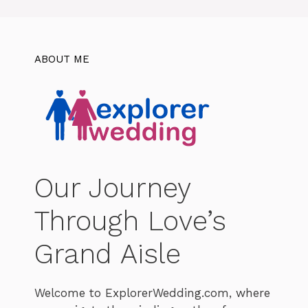
ABOUT ME
Our Journey
Through Love’s
Grand Aisle
Welcome to ExplorerWedding.com, where