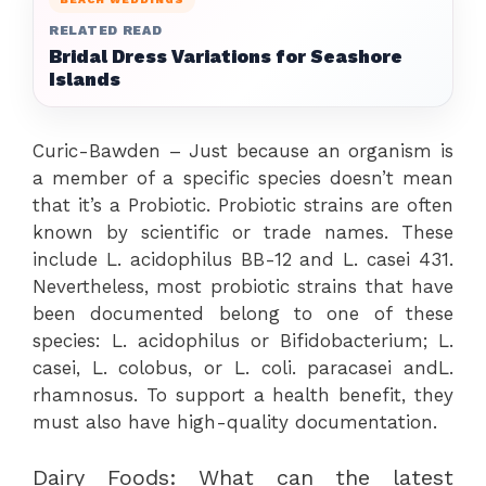
RELATED READ
Bridal Dress Variations for Seashore
Islands
Curic-Bawden – Just because an organism is
a member of a specific species doesn’t mean
that it’s a Probiotic. Probiotic strains are often
known by scientific or trade names. These
include L. acidophilus BB-12 and L. casei 431.
Nevertheless, most probiotic strains that have
been documented belong to one of these
species: L. acidophilus or Bifidobacterium; L.
casei, L. colobus, or L. coli. paracasei andL.
rhamnosus. To support a health benefit, they
must also have high-quality documentation.
Dairy Foods: What can the latest