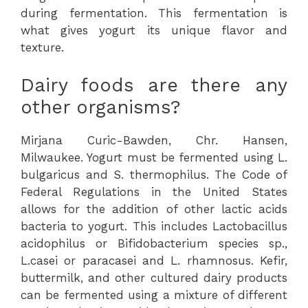
during fermentation. This fermentation is
what gives yogurt its unique flavor and
texture.
Dairy foods are there any
other organisms?
Mirjana Curic-Bawden, Chr. Hansen,
Milwaukee. Yogurt must be fermented using L.
bulgaricus and S. thermophilus. The Code of
Federal Regulations in the United States
allows for the addition of other lactic acids
bacteria to yogurt. This includes Lactobacillus
acidophilus or Bifidobacterium species sp.,
L.casei or paracasei and L. rhamnosus. Kefir,
buttermilk, and other cultured dairy products
can be fermented using a mixture of different