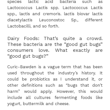
species lactic acid bacteria such as
Lactococcus Lactis spp. Lactococcus Lactis
spp., lactis and cremoris. lactis biovar lactis
diacetylactis Leuconostoc Sp., different
Lactobacilli, and so forth.
Dairy Foods: That’s quite a crowd.
These bacteria are the “good gut bugs”
consumers love. What exactly are
“good gut bugs?”
Curic-Bawden is a vague term that has been
used throughout the industry’s history. It
could be probiotics as I understand it, or
other definitions such as “bugs that don’t
harm” would apply. However, this would
include all cultures fermenting foods like
yogurt, buttermilk and cheese.