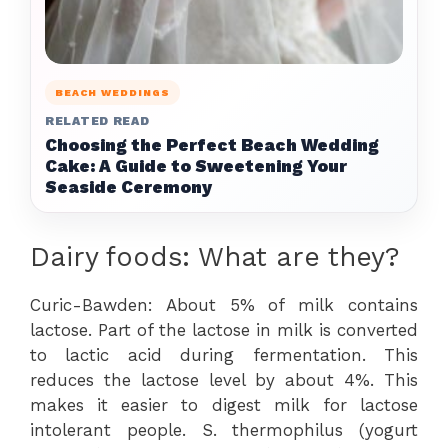
BEACH WEDDINGS
RELATED READ
Choosing the Perfect Beach Wedding
Cake: A Guide to Sweetening Your
Seaside Ceremony
Dairy foods: What are they?
Curic-Bawden: About 5% of milk contains
lactose. Part of the lactose in milk is converted
to lactic acid during fermentation. This
reduces the lactose level by about 4%. This
makes it easier to digest milk for lactose
intolerant people. S. thermophilus (yogurt