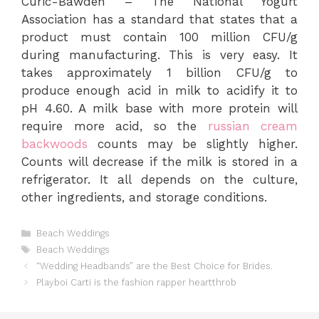
Curic-Bawden – The National Yogurt
Association has a standard that states that a
product must contain 100 million CFU/g
during manufacturing. This is very easy. It
takes approximately 1 billion CFU/g to
produce enough acid in milk to acidify it to
pH 4.60. A milk base with more protein will
require more acid, so the
russian cream
backwoods
counts may be slightly higher.
Counts will decrease if the milk is stored in a
refrigerator. It all depends on the culture,
other ingredients, and storage conditions.
Categories
Beach Weddings
Tags
Beach Weddings
“Wedding Headbands” are the Best Choice for Brides.
Playboi Carti is the fashion rapper heartthrob