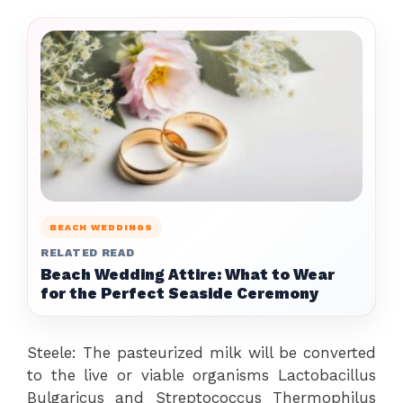
BEACH WEDDINGS
RELATED READ
Beach Wedding Attire: What to Wear
for the Perfect Seaside Ceremony
Steele: The pasteurized milk will be converted
to the live or viable organisms Lactobacillus
Bulgaricus and Streptococcus Thermophilus