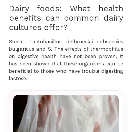
Dairy foods: What health
benefits can common dairy
cultures offer?
Steele: Lactobacillus delbrueckii subspecies
bulgaricus and S. The effects of thermophilus
on digestive health have not been proven. It
has been shown that these organisms can be
beneficial to those who have trouble digesting
lactose.