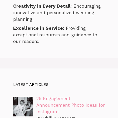
Creativity in Every Detail
: Encouraging
innovative and personalized wedding
planning.
Excellence in Service
: Providing
exceptional resources and guidance to
our readers.
LATEST ARTICLES
25 Engagement
Announcement Photo Ideas for
Instagram