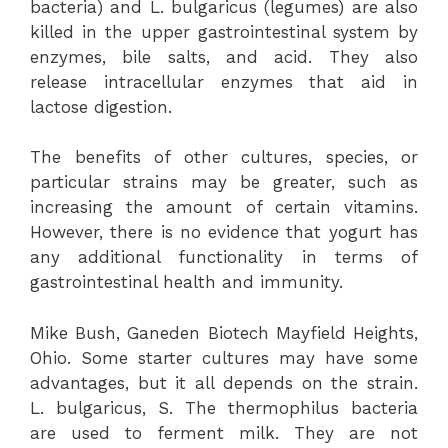
bacteria) and L. bulgaricus (legumes) are also
killed in the upper gastrointestinal system by
enzymes, bile salts, and acid. They also
release intracellular enzymes that aid in
lactose digestion.
The benefits of other cultures, species, or
particular strains may be greater, such as
increasing the amount of certain vitamins.
However, there is no evidence that yogurt has
any additional functionality in terms of
gastrointestinal health and immunity.
Mike Bush, Ganeden Biotech Mayfield Heights,
Ohio. Some starter cultures may have some
advantages, but it all depends on the strain.
L. bulgaricus, S. The thermophilus bacteria
are used to ferment milk. They are not