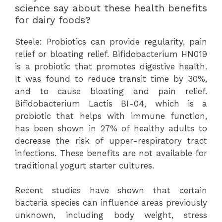
science say about these health benefits
for dairy foods?
Steele: Probiotics can provide regularity, pain
relief or bloating relief. Bifidobacterium HN019
is a probiotic that promotes digestive health.
It was found to reduce transit time by 30%,
and to cause bloating and pain relief.
Bifidobacterium Lactis BI-04, which is a
probiotic that helps with immune function,
has been shown in 27% of healthy adults to
decrease the risk of upper-respiratory tract
infections. These benefits are not available for
traditional yogurt starter cultures.
Recent studies have shown that certain
bacteria species can influence areas previously
unknown, including body weight, stress