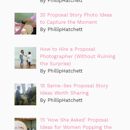
By PhillipHatchett
20 Proposal Story Photo Ideas
to Capture the Moment
By PhillipHatchett
How to Hire a Proposal
Photographer (Without Ruining
the Surprise)
By PhillipHatchett
18 Same-Sex Proposal Story
Ideas Worth Sharing
By PhillipHatchett
15 ‘How She Asked’ Proposal
Ideas for Women Popping the