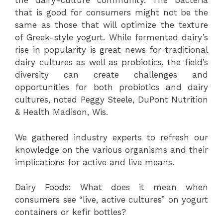
the dairy-culture community. The bacteria
that is good for consumers might not be the
same as those that will optimize the texture
of Greek-style yogurt. While fermented dairy’s
rise in popularity is great news for traditional
dairy cultures as well as probiotics, the field’s
diversity can create challenges and
opportunities for both probiotics and dairy
cultures, noted Peggy Steele, DuPont Nutrition
& Health Madison, Wis.
We gathered industry experts to refresh our
knowledge on the various organisms and their
implications for active and live means.
Dairy Foods: What does it mean when
consumers see “live, active cultures” on yogurt
containers or kefir bottles?