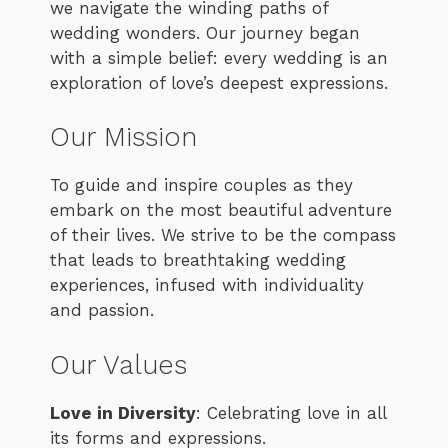
we navigate the winding paths of
wedding wonders. Our journey began
with a simple belief: every wedding is an
exploration of love’s deepest expressions.
Our Mission
To guide and inspire couples as they
embark on the most beautiful adventure
of their lives. We strive to be the compass
that leads to breathtaking wedding
experiences, infused with individuality
and passion.
Our Values
Love in Diversity
: Celebrating love in all
its forms and expressions.