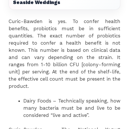
Seaside Weddings
Curic-Bawden is yes. To confer health
benefits, probiotics must be in sufficient
quantities. The exact number of probiotics
required to confer a health benefit is not
known. This number is based on clinical data
and can vary depending on the strain. It
ranges from 1-10 billion CFU [colony-forming
unit] per serving. At the end of the shelf-life,
the effective cell count must be present in the
product.
Dairy Foods – Technically speaking, how
many bacteria must be and live to be
considered “live and active”.