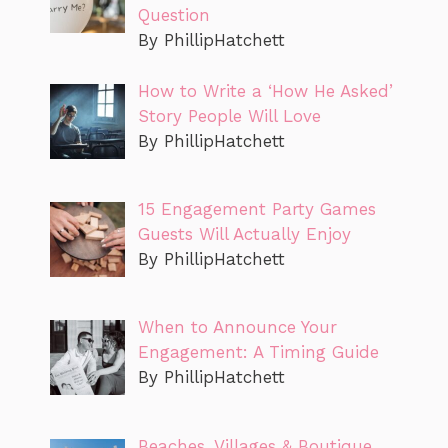
Question
By PhillipHatchett
How to Write a ‘How He Asked’
Story People Will Love
By PhillipHatchett
15 Engagement Party Games
Guests Will Actually Enjoy
By PhillipHatchett
When to Announce Your
Engagement: A Timing Guide
By PhillipHatchett
Beaches, Villages & Boutique