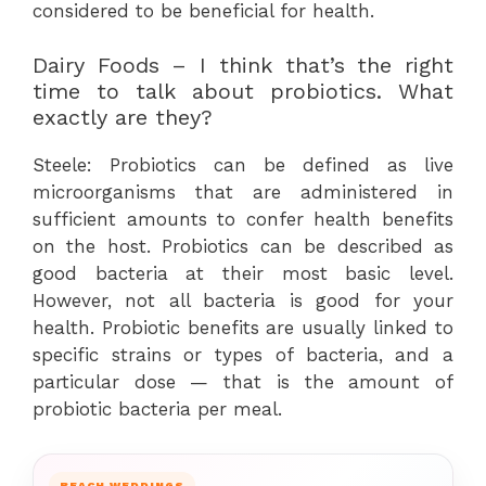
considered to be beneficial for health.
Dairy Foods – I think that’s the right
time to talk about probiotics. What
exactly are they?
Steele: Probiotics can be defined as live
microorganisms that are administered in
sufficient amounts to confer health benefits
on the host. Probiotics can be described as
good bacteria at their most basic level.
However, not all bacteria is good for your
health. Probiotic benefits are usually linked to
specific strains or types of bacteria, and a
particular dose — that is the amount of
probiotic bacteria per meal.
BEACH WEDDINGS