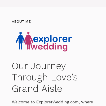
ABOUT ME
Our Journey
Through Love’s
Grand Aisle
Welcome to ExplorerWedding.com, where