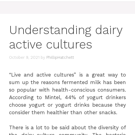
Understanding dairy
active cultures
October 9, 2021
by
PhillipHatchett
“Live and active cultures” is a great way to
sum up the reasons fermented milk has been
so popular with health-conscious consumers.
According to Mintel, 44% of yogurt drinkers
choose yogurt or yogurt drinks because they
consider them healthier than other snacks.
There is a lot to be said about the diversity of