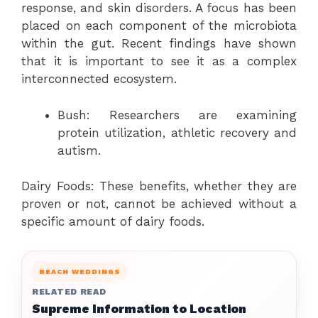
response, and skin disorders. A focus has been
placed on each component of the microbiota
within the gut. Recent findings have shown
that it is important to see it as a complex
interconnected ecosystem.
Bush: Researchers are examining
protein utilization, athletic recovery and
autism.
Dairy Foods: These benefits, whether they are
proven or not, cannot be achieved without a
specific amount of dairy foods.
BEACH WEDDINGS
RELATED READ
Supreme Information to Location