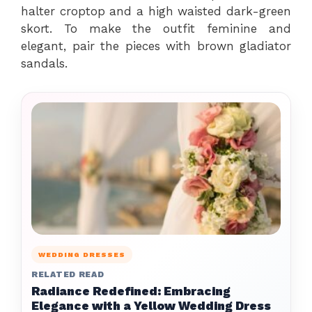
halter croptop and a high waisted dark-green
skort. To make the outfit feminine and
elegant, pair the pieces with brown gladiator
sandals.
WEDDING DRESSES
RELATED READ
Radiance Redefined: Embracing
Elegance with a Yellow Wedding Dress