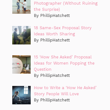
Photographer (Without Ruining
the Surprise)
By PhillipHatchett
18 Same-Sex Proposal Story
Ideas Worth Sharing
By PhillipHatchett
15 ‘How She Asked’ Proposal
Ideas for Women Popping the
Question
By PhillipHatchett
How to Write a ‘How He Asked’
Story People Will Love
By PhillipHatchett