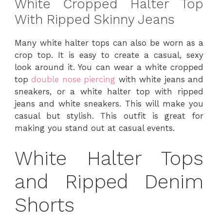
White Cropped Halter Top
With Ripped Skinny Jeans
Many white halter tops can also be worn as a
crop top. It is easy to create a casual, sexy
look around it. You can wear a white cropped
top
double nose piercing
with white jeans and
sneakers, or a white halter top with ripped
jeans and white sneakers. This will make you
casual but stylish. This outfit is great for
making you stand out at casual events.
White Halter Tops
and Ripped Denim
Shorts