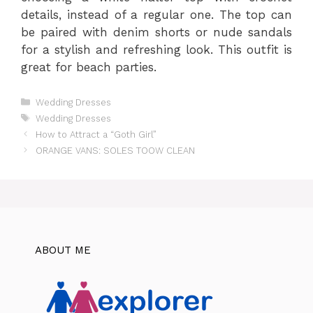
details, instead of a regular one. The top can
be paired with denim shorts or nude sandals
for a stylish and refreshing look. This outfit is
great for beach parties.
Categories
Wedding Dresses
Tags
Wedding Dresses
How to Attract a “Goth Girl”
ORANGE VANS: SOLES TOOW CLEAN
ABOUT ME