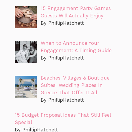
15 Engagement Party Games
Guests Will Actually Enjoy
By PhillipHatchett
When to Announce Your
Engagement: A Timing Guide
By PhillipHatchett
Beaches, Villages & Boutique
Suites: Wedding Places In
Greece That Offer It All
By PhillipHatchett
15 Budget Proposal Ideas That Still Feel
Special
By PhillipHatchett