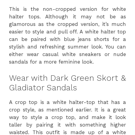
This is the non-cropped version for white
halter tops. Although it may not be as
glamorous as the cropped version, it’s much
easier to style and pull off. A white halter top
can be paired with blue jeans shorts for a
stylish and refreshing summer look. You can
either wear casual white sneakers or nude
sandals for a more feminine look.
Wear with Dark Green Skort &
Gladiator Sandals
A crop top is a white halter-top that has a
crop style, as mentioned earlier. It is a great
way to style a crop top, and make it look
taller by pairing it with something higher
waisted. This outfit is made up of a white