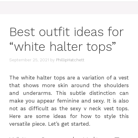
Best outfit ideas for
“white halter tops”
September 25, 2021
by
PhillipHatchett
The white halter tops are a variation of a vest
that shows more skin around the shoulders
and underarms. This subtle distinction can
make you appear feminine and sexy. It is also
not as difficult as the sexy v neck vest tops.
Here are some ideas for how to style this
versatile piece. Let’s get started.