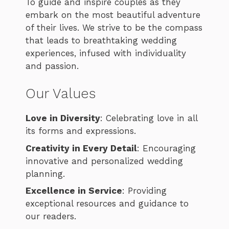
To guide and inspire couples as they
embark on the most beautiful adventure
of their lives. We strive to be the compass
that leads to breathtaking wedding
experiences, infused with individuality
and passion.
Our Values
Love in Diversity
: Celebrating love in all
its forms and expressions.
Creativity in Every Detail
: Encouraging
innovative and personalized wedding
planning.
Excellence in Service
: Providing
exceptional resources and guidance to
our readers.