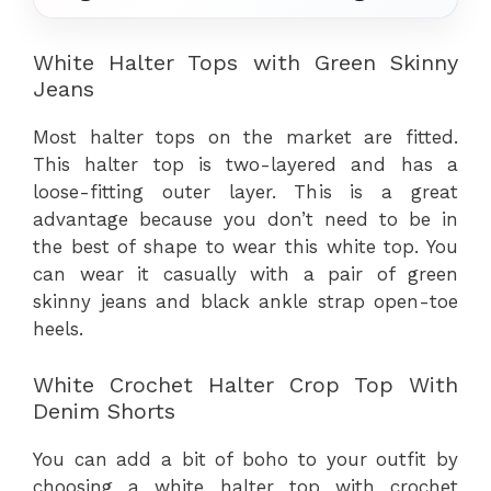
White Halter Tops with Green Skinny
Jeans
Most halter tops on the market are fitted.
This halter top is two-layered and has a
loose-fitting outer layer. This is a great
advantage because you don’t need to be in
the best of shape to wear this white top. You
can wear it casually with a pair of green
skinny jeans and black ankle strap open-toe
heels.
White Crochet Halter Crop Top With
Denim Shorts
You can add a bit of boho to your outfit by
choosing a white halter top with crochet