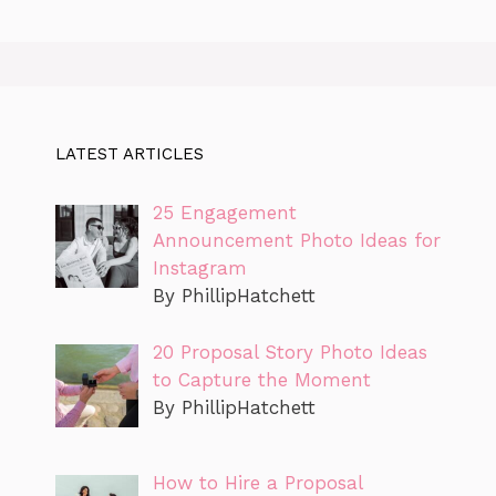
LATEST ARTICLES
25 Engagement
Announcement Photo Ideas for
Instagram
By PhillipHatchett
20 Proposal Story Photo Ideas
to Capture the Moment
By PhillipHatchett
How to Hire a Proposal