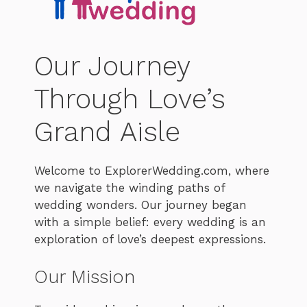
Our Journey
Through Love’s
Grand Aisle
Welcome to ExplorerWedding.com, where
we navigate the winding paths of
wedding wonders. Our journey began
with a simple belief: every wedding is an
exploration of love’s deepest expressions.
Our Mission