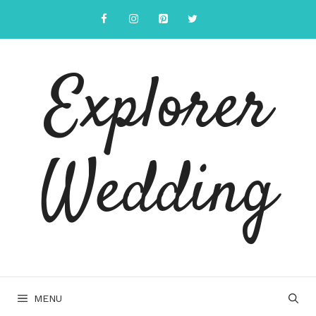
Skip
to
content
Explorer
Wedding
MENU