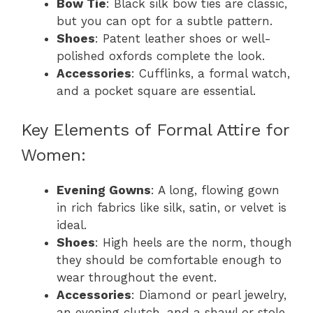
Bow Tie
: Black silk bow ties are classic,
but you can opt for a subtle pattern.
Shoes
: Patent leather shoes or well-
polished oxfords complete the look.
Accessories
: Cufflinks, a formal watch,
and a pocket square are essential.
Key Elements of Formal Attire for
Women:
Evening Gowns
: A long, flowing gown
in rich fabrics like silk, satin, or velvet is
ideal.
Shoes
: High heels are the norm, though
they should be comfortable enough to
wear throughout the event.
Accessories
: Diamond or pearl jewelry,
an evening clutch, and a shawl or stole