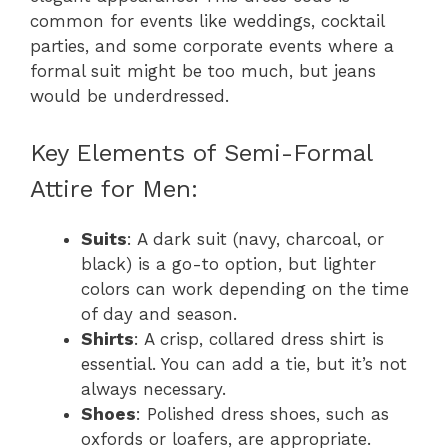
common for events like weddings, cocktail
parties, and some corporate events where a
formal suit might be too much, but jeans
would be underdressed.
Key Elements of Semi-Formal
Attire for Men:
Suits
: A dark suit (navy, charcoal, or
black) is a go-to option, but lighter
colors can work depending on the time
of day and season.
Shirts
: A crisp, collared dress shirt is
essential. You can add a tie, but it’s not
always necessary.
Shoes
: Polished dress shoes, such as
oxfords or loafers, are appropriate.