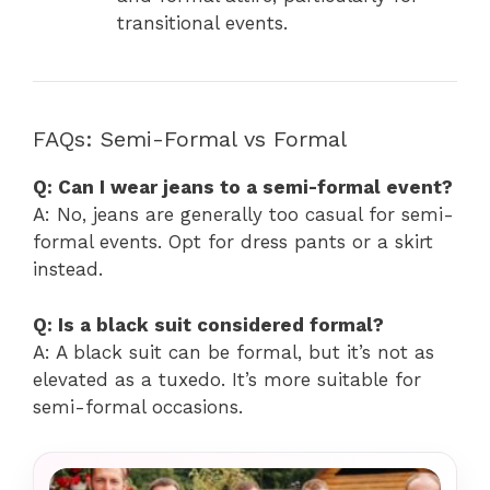
transitional events.
FAQs: Semi-Formal vs Formal
Q: Can I wear jeans to a semi-formal event?
A: No, jeans are generally too casual for semi-
formal events. Opt for dress pants or a skirt
instead.
Q: Is a black suit considered formal?
A: A black suit can be formal, but it’s not as
elevated as a tuxedo. It’s more suitable for
semi-formal occasions.