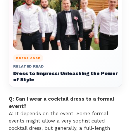
DRESS CODE
RELATED READ
Dress to Impress: Unleashing the Power
of Style
Q: Can I wear a cocktail dress to a formal
event?
A: It depends on the event. Some formal
events might allow a very sophisticated
cocktail dress, but generally, a full-length