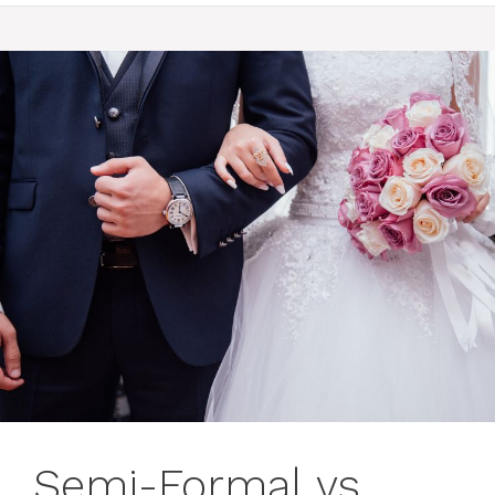
Semi-Formal vs