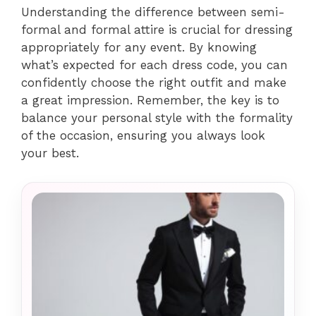
Understanding the difference between semi-
formal and formal attire is crucial for dressing
appropriately for any event. By knowing
what’s expected for each dress code, you can
confidently choose the right outfit and make
a great impression. Remember, the key is to
balance your personal style with the formality
of the occasion, ensuring you always look
your best.