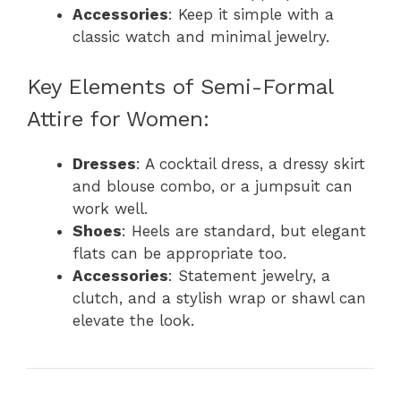
Accessories
: Keep it simple with a
classic watch and minimal jewelry.
Key Elements of Semi-Formal
Attire for Women:
Dresses
: A cocktail dress, a dressy skirt
and blouse combo, or a jumpsuit can
work well.
Shoes
: Heels are standard, but elegant
flats can be appropriate too.
Accessories
: Statement jewelry, a
clutch, and a stylish wrap or shawl can
elevate the look.