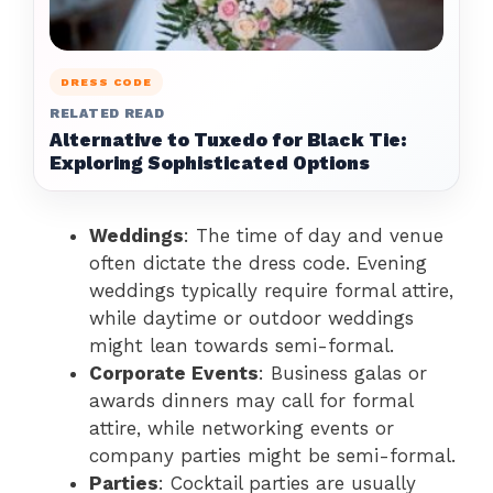
DRESS CODE
RELATED READ
Alternative to Tuxedo for Black Tie:
Exploring Sophisticated Options
Weddings
: The time of day and venue
often dictate the dress code. Evening
weddings typically require formal attire,
while daytime or outdoor weddings
might lean towards semi-formal.
Corporate Events
: Business galas or
awards dinners may call for formal
attire, while networking events or
company parties might be semi-formal.
Parties
: Cocktail parties are usually