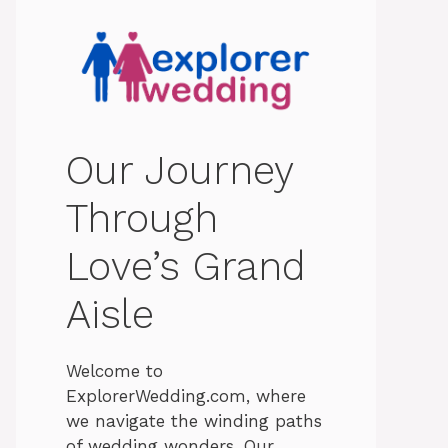
Our Journey
Through
Love’s Grand
Aisle
Welcome to
ExplorerWedding.com, where
we navigate the winding paths
of wedding wonders. Our