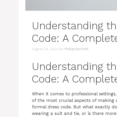
Understanding th
Code: A Complet
August 24, 2024
by
PhillipHatchett
Understanding th
Code: A Complet
When it comes to professional settings
of the most crucial aspects of making a
formal dress code. But what exactly do
wearing a suit and tie, or is there more 