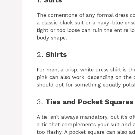
The cornerstone of any formal dress code
a classic black suit or a navy-blue ensem
tight or too loose can ruin the entire l
body shape.
2.
Shirts
For men, a crisp, white dress shirt is t
pink can also work, depending on the 
should opt for something equally polish
3.
Ties and Pocket Squares
A tie isn’t always mandatory, but it’s 
a tie that complements your suit and a
too flashy. A pocket square can also a