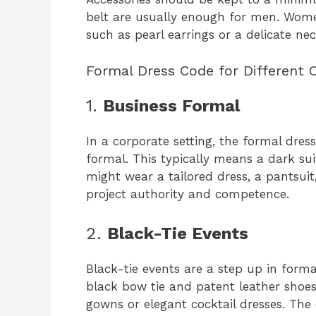
belt are usually enough for men. Wome
such as pearl earrings or a delicate nec
Formal Dress Code for Different 
1.
Business Formal
In a corporate setting, the formal dre
formal. This typically means a dark su
might wear a tailored dress, a pantsuit,
project authority and competence.
2.
Black-Tie Events
Black-tie events are a step up in form
black bow tie and patent leather shoe
gowns or elegant cocktail dresses. The c