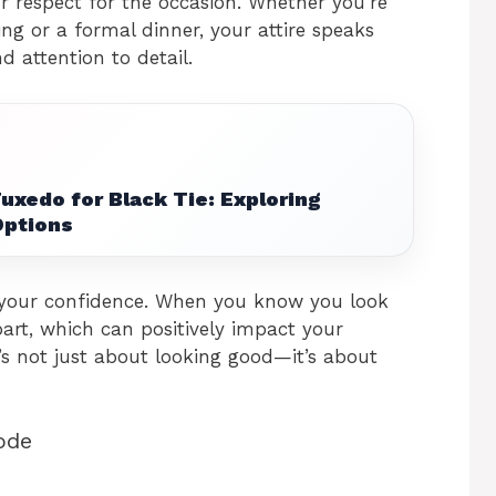
 respect for the occasion. Whether you’re
ng or a formal dinner, your attire speaks
 attention to detail.
Tuxedo for Black Tie: Exploring
Options
 your confidence. When you know you look
 part, which can positively impact your
t’s not just about looking good—it’s about
ode