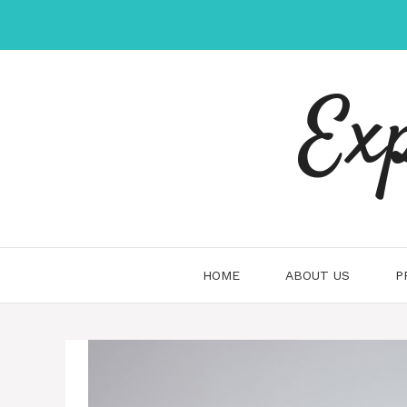
Skip
to
content
Ex
HOME
ABOUT US
P