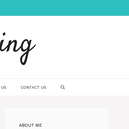
ing
 US
CONTACT US
ABOUT ME