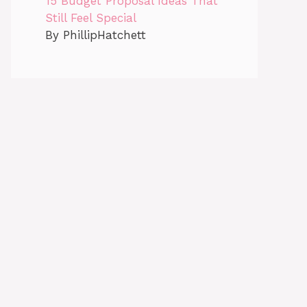
15 Budget Proposal Ideas That
Still Feel Special
By PhillipHatchett