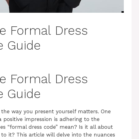
e Formal Dress
e Guide
e Formal Dress
e Guide
, the way you present yourself matters. One
 positive impression is adhering to the
es “formal dress code” mean? Is it all about
to it? This article will delve into the nuances