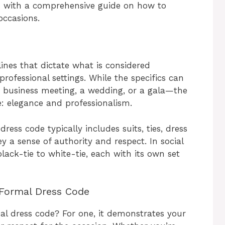
ou with a comprehensive guide on how to
occasions.
lines that dictate what is considered
professional settings. While the specifics can
 business meeting, a wedding, or a gala—the
: elegance and professionalism.
ress code typically includes suits, ties, dress
y a sense of authority and respect. In social
lack-tie to white-tie, each with its own set
 Formal Dress Code
mal dress code? For one, it demonstrates your