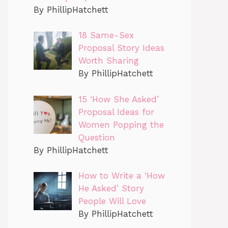
By PhillipHatchett
18 Same-Sex
Proposal Story Ideas
Worth Sharing
By PhillipHatchett
15 ‘How She Asked’
Proposal Ideas for
Women Popping the
Question
By PhillipHatchett
How to Write a ‘How
He Asked’ Story
People Will Love
By PhillipHatchett