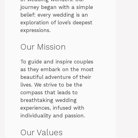
journey began with a simple
belief: every wedding is an
exploration of love’s deepest
expressions.
Our Mission
To guide and inspire couples
as they embark on the most
beautiful adventure of their
lives. We strive to be the
compass that leads to
breathtaking wedding
experiences, infused with
individuality and passion.
Our Values