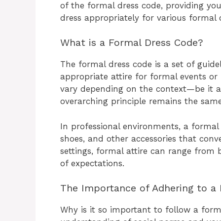
of the formal dress code, providing y
dress appropriately for various formal 
What is a Formal Dress Code?
The formal dress code is a set of guide
appropriate attire for formal events or 
vary depending on the context—be it a
overarching principle remains the same
In professional environments, a formal d
shoes, and other accessories that conve
settings, formal attire can range from b
of expectations.
The Importance of Adhering to a
Why is it so important to follow a for