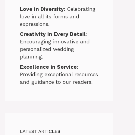
Love in Diversity
: Celebrating
love in all its forms and
expressions.
Creativity in Every Detail
:
Encouraging innovative and
personalized wedding
planning.
Excellence in Service
:
Providing exceptional resources
and guidance to our readers.
LATEST ARTICLES