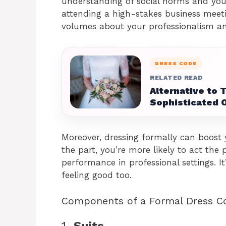
understanding of social norms and your
attending a high-stakes business meeti
volumes about your professionalism and
DRESS CODE
RELATED READ
Alternative to 
Sophisticated 
Moreover, dressing formally can boost
the part, you’re more likely to act the
performance in professional settings. I
feeling good too.
Components of a Formal Dress C
1.
Suits