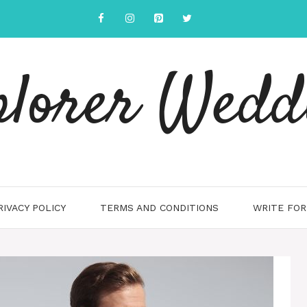
plorer Wedd
RIVACY POLICY
TERMS AND CONDITIONS
WRITE FOR