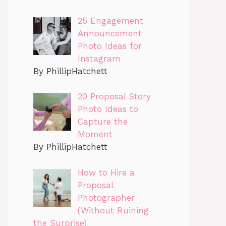
25 Engagement
Announcement
Photo Ideas for
Instagram
By PhillipHatchett
20 Proposal Story
Photo Ideas to
Capture the
Moment
By PhillipHatchett
How to Hire a
Proposal
Photographer
(Without Ruining
the Surprise)