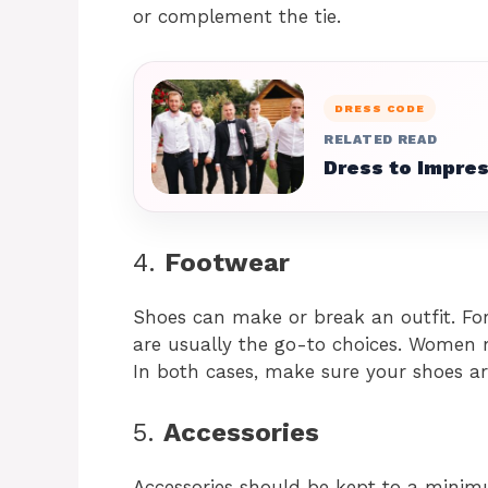
or complement the tie.
DRESS CODE
RELATED READ
Dress to Impres
4.
Footwear
Shoes can make or break an outfit. Fo
are usually the go-to choices. Women m
In both cases, make sure your shoes ar
5.
Accessories
Accessories should be kept to a minimu