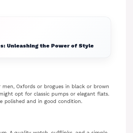
s: Unleashing the Power of Style
r men, Oxfords or brogues in black or brown
ight opt for classic pumps or elegant flats.
e polished and in good condition.
m. A quality watch, cufflinks, and a simple