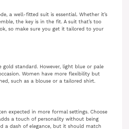
, a well-fitted suit is essential. Whether it’s
ble, the key is in the fit. A suit that’s too
ook, so make sure you get it tailored to your
he gold standard. However, light blue or pale
occasion. Women have more flexibility but
ed, such as a blouse or a tailored shirt.
often expected in more formal settings. Choose
dds a touch of personality without being
dd a dash of elegance, but it should match