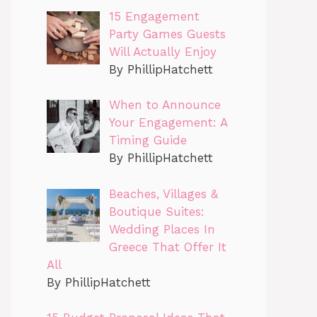
15 Engagement
Party Games Guests
Will Actually Enjoy
By PhillipHatchett
When to Announce
Your Engagement: A
Timing Guide
By PhillipHatchett
Beaches, Villages &
Boutique Suites:
Wedding Places In
Greece That Offer It
All
By PhillipHatchett