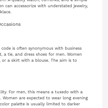
n can accessorize with understated jewelry,
klace.
Occasions
ss code is often synonymous with business
it, a tie, and dress shoes for men. Women
 or a skirt with a blouse. The aim is to
ality. For men, this means a tuxedo with a
s. Women are expected to wear long evening
olor palette is usually limited to darker