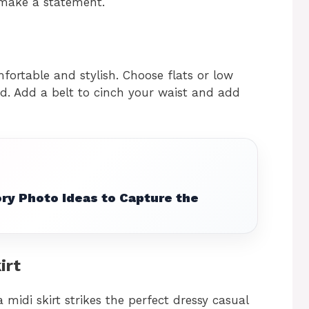
 make a statement.
mfortable and stylish. Choose flats or low
ed. Add a belt to cinch your waist and add
ry Photo Ideas to Capture the
irt
 midi skirt strikes the perfect dressy casual