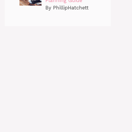
Planning Guide
By PhillipHatchett