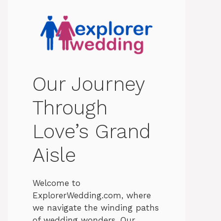
Our Journey
Through
Love’s Grand
Aisle
Welcome to
ExplorerWedding.com, where
we navigate the winding paths
of wedding wonders. Our