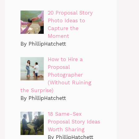
20 Proposal Story
Photo Ideas to
Capture the
Moment
By PhillipHatchett
How to Hire a
Proposal
Photographer
(Without Ruining
the Surprise)
By PhillipHatchett
18 Same-Sex
Proposal Story Ideas
Worth Sharing
By PhillipHatchett