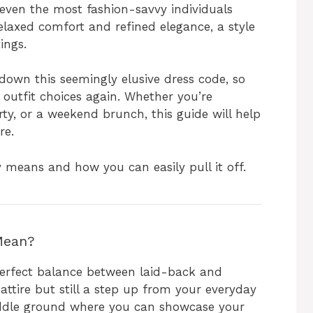
even the most fashion-savvy individuals
relaxed comfort and refined elegance, a style
tings.
 down this seemingly elusive dress code, so
 outfit choices again. Whether you’re
ty, or a weekend brunch, this guide will help
re.
ly means and how you can easily pull it off.
Mean?
e perfect balance between laid-back and
 attire but still a step up from your everyday
middle ground where you can showcase your