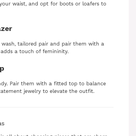
your waist, and opt for boots or loafers to
azer
k wash, tailored pair and pair them with a
 adds a touch of femininity.
op
dy. Pair them with a fitted top to balance
tatement jewelry to elevate the outfit.
as