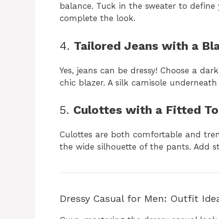
balance. Tuck in the sweater to define 
complete the look.
4.
Tailored Jeans with a Bl
Yes, jeans can be dressy! Choose a dar
chic blazer. A silk camisole underneath
5.
Culottes with a Fitted T
Culottes are both comfortable and tren
the wide silhouette of the pants. Add s
Dressy Casual for Men: Outfit Ide