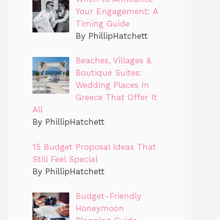
Your Engagement: A
Timing Guide
By PhillipHatchett
Beaches, Villages &
Boutique Suites:
Wedding Places In
Greece That Offer It
All
By PhillipHatchett
15 Budget Proposal Ideas That
Still Feel Special
By PhillipHatchett
Budget-Friendly
Honeymoon