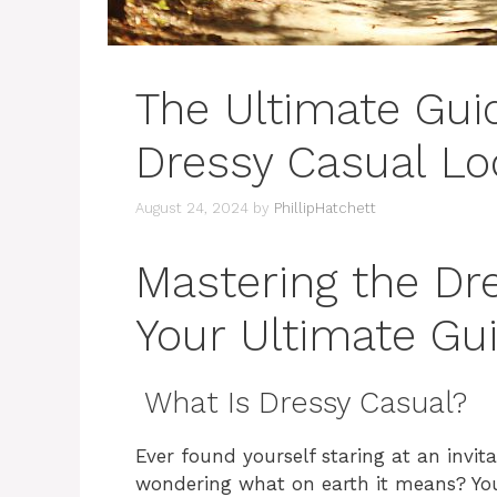
The Ultimate Guid
Dressy Casual Lo
August 24, 2024
by
PhillipHatchett
Mastering the Dre
Your Ultimate Gu
What Is Dressy Casual?
Ever found yourself staring at an invit
wondering what on earth it means? You’