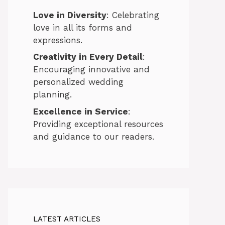
Love in Diversity
: Celebrating
love in all its forms and
expressions.
Creativity in Every Detail
:
Encouraging innovative and
personalized wedding
planning.
Excellence in Service
:
Providing exceptional resources
and guidance to our readers.
LATEST ARTICLES