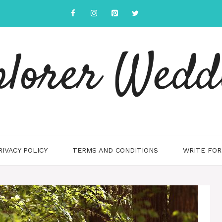
plorer Wedd
RIVACY POLICY
TERMS AND CONDITIONS
WRITE FOR