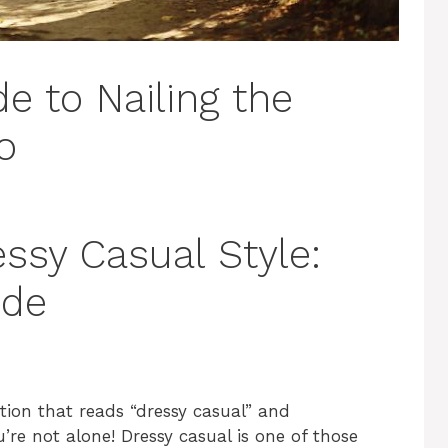
e to Nailing the
o
ssy Casual Style:
ide
ation that reads “dressy casual” and
re not alone! Dressy casual is one of those