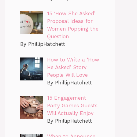
15 ‘How She Asked’
Proposal Ideas for
Women Popping the
Question
By PhillipHatchett
How to Write a ‘How
He Asked’ Story
People Will Love
By PhillipHatchett
15 Engagement
Party Games Guests
Will Actually Enjoy
By PhillipHatchett
When to Announce