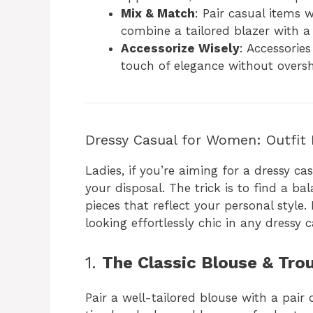
Mix & Match
: Pair casual items 
combine a tailored blazer with a 
Accessorize Wisely
: Accessorie
touch of elegance without oversh
Dressy Casual for Women: Outfit 
Ladies, if you’re aiming for a dressy ca
your disposal. The trick is to find a b
pieces that reflect your personal style.
looking effortlessly chic in any dressy c
1.
The Classic Blouse & Tr
Pair a well-tailored blouse with a pair o