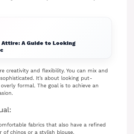
Attire: A Guide to Looking
ic
e creativity and flexibility. You can mix and
ophisticated. It’s about looking put-
 overly formal. The goal is to achieve an
asion.
ual:
comfortable fabrics that also have a refined
r of chinos or a stylish blouse.