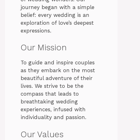
journey began with a simple
belief: every wedding is an
exploration of love’s deepest
expressions.
Our Mission
To guide and inspire couples
as they embark on the most
beautiful adventure of their
lives. We strive to be the
compass that leads to
breathtaking wedding
experiences, infused with
individuality and passion.
Our Values