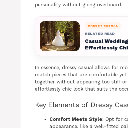
personality without going overboard.
DRESSY CASUAL
RELATED READ
Casual Wedding 
Effortlessly Ch
In essence, dressy casual allows for mor
match pieces that are comfortable yet s
together without appearing too stiff or
effortlessly chic look that suits the occ
Key Elements of Dressy Cas
Comfort Meets Style
: Opt for 
appearance, like a well-fitted pai