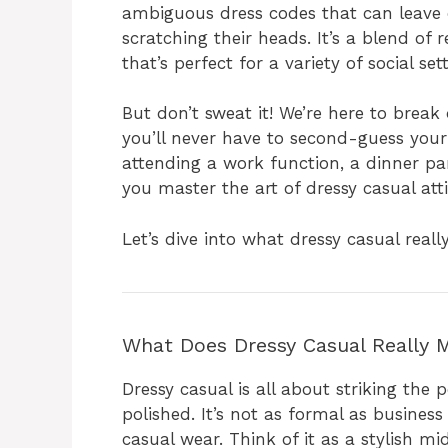
ambiguous dress codes that can leave 
scratching their heads. It’s a blend of 
that’s perfect for a variety of social set
But don’t sweat it! We’re here to break
you’ll never have to second-guess your
attending a work function, a dinner par
you master the art of dressy casual atti
Let’s dive into what dressy casual real
What Does Dressy Casual Really 
Dressy casual is all about striking th
polished. It’s not as formal as business
casual wear. Think of it as a stylish 