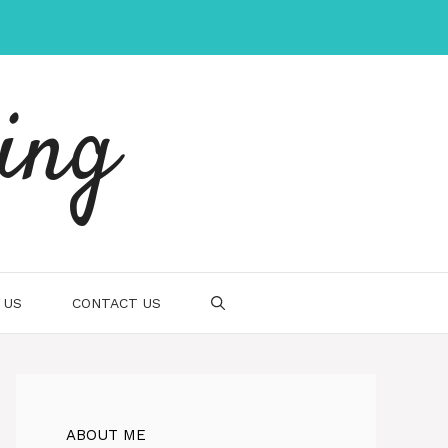
ing
 US
CONTACT US
ABOUT ME