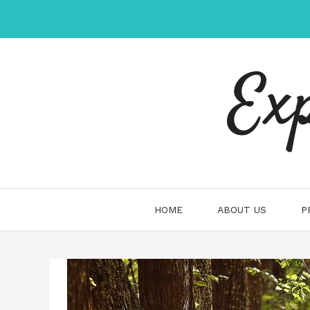
Skip
to
content
Ex
HOME
ABOUT US
P