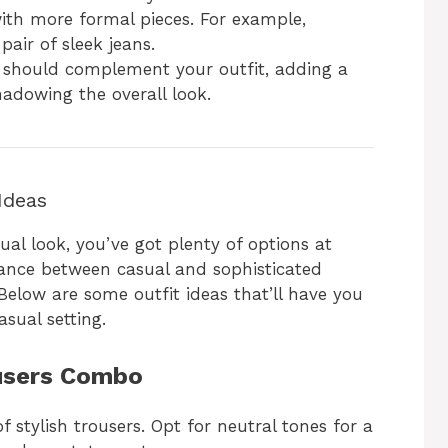
with more formal pieces. For example,
pair of sleek jeans.
s should complement your outfit, adding a
adowing the overall look.
Ideas
sual look, you’ve got plenty of options at
alance between casual and sophisticated
 Below are some outfit ideas that’ll have you
asual setting.
ousers Combo
f stylish trousers. Opt for neutral tones for a