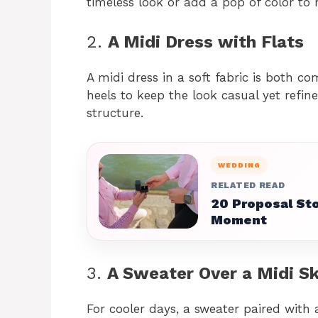
timeless look or add a pop of color to
2.
A Midi Dress with Flats
A midi dress in a soft fabric is both co
heels to keep the look casual yet refin
structure.
WEDDING
RELATED READ
20 Proposal Sto
Moment
3.
A Sweater Over a Midi Sk
For cooler days, a sweater paired with a