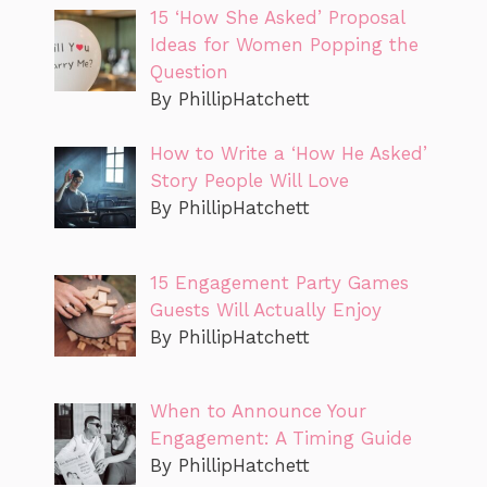
15 ‘How She Asked’ Proposal
Ideas for Women Popping the
Question
By PhillipHatchett
How to Write a ‘How He Asked’
Story People Will Love
By PhillipHatchett
15 Engagement Party Games
Guests Will Actually Enjoy
By PhillipHatchett
When to Announce Your
Engagement: A Timing Guide
By PhillipHatchett