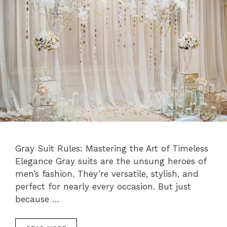
Gray Suit Rules: Mastering the Art of Timeless
Elegance Gray suits are the unsung heroes of
men’s fashion. They’re versatile, stylish, and
perfect for nearly every occasion. But just
because …