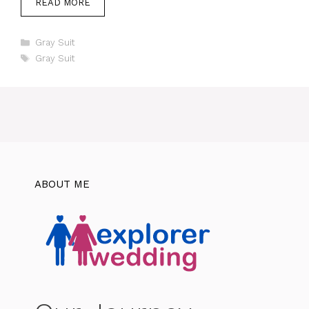
READ MORE
Categories
Gray Suit
Tags
Gray Suit
ABOUT ME