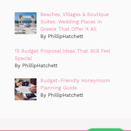
Beaches, Villages & Boutique
Suites: Wedding Places In
Greece That Offer It All
By PhillipHatchett
15 Budget Proposal Ideas That Still Feel
Special
By PhillipHatchett
Budget-Friendly Honeymoon
Planning Guide
By PhillipHatchett