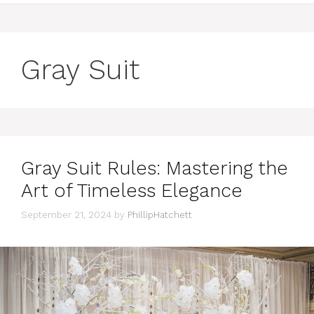
Gray Suit
Gray Suit Rules: Mastering the
Art of Timeless Elegance
September 21, 2024
by
PhillipHatchett