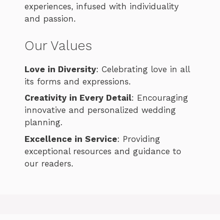
experiences, infused with individuality
and passion.
Our Values
Love in Diversity
: Celebrating love in all
its forms and expressions.
Creativity in Every Detail
: Encouraging
innovative and personalized wedding
planning.
Excellence in Service
: Providing
exceptional resources and guidance to
our readers.