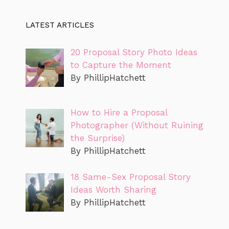
LATEST ARTICLES
20 Proposal Story Photo Ideas
to Capture the Moment
By PhillipHatchett
How to Hire a Proposal
Photographer (Without Ruining
the Surprise)
By PhillipHatchett
18 Same-Sex Proposal Story
Ideas Worth Sharing
By PhillipHatchett