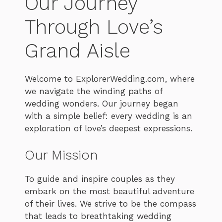
Our Journey
Through Love’s
Grand Aisle
Welcome to ExplorerWedding.com, where
we navigate the winding paths of
wedding wonders. Our journey began
with a simple belief: every wedding is an
exploration of love’s deepest expressions.
Our Mission
To guide and inspire couples as they
embark on the most beautiful adventure
of their lives. We strive to be the compass
that leads to breathtaking wedding