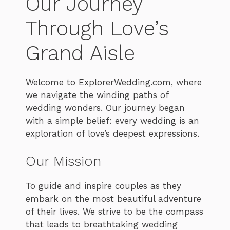
Our Journey
Through Love’s
Grand Aisle
Welcome to ExplorerWedding.com, where
we navigate the winding paths of
wedding wonders. Our journey began
with a simple belief: every wedding is an
exploration of love’s deepest expressions.
Our Mission
To guide and inspire couples as they
embark on the most beautiful adventure
of their lives. We strive to be the compass
that leads to breathtaking wedding