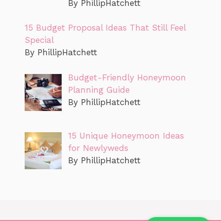
By PhillipHatchett
15 Budget Proposal Ideas That Still Feel
Special
By PhillipHatchett
Budget-Friendly Honeymoon
Planning Guide
By PhillipHatchett
15 Unique Honeymoon Ideas
for Newlyweds
By PhillipHatchett