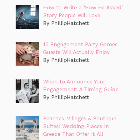
How to Write a ‘How He Asked’
Story People Will Love
By PhillipHatchett
15 Engagement Party Games
Guests Will Actually Enjoy
By PhillipHatchett
When to Announce Your
Engagement: A Timing Guide
By PhillipHatchett
Beaches, Villages & Boutique
Suites: Wedding Places In
Greece That Offer It All