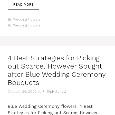
READ MORE
Categories
Wedding Flowers
Tags
Wedding Flowers
4 Best Strategies for Picking
out Scarce, However Sought
after Blue Wedding Ceremony
Bouquets
October 29, 2020
by
PhillipHatchett
Blue Wedding Ceremony flowers: 4 Best
Strategies for Picking out Scarce, However