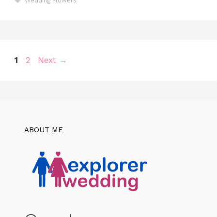
Wedding Flowers
Page
Page
1
2
Next
→
ABOUT ME