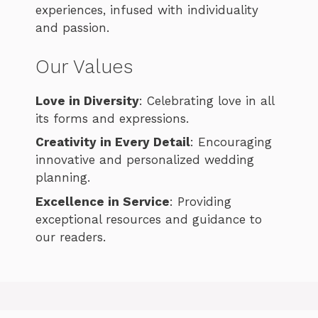
experiences, infused with individuality
and passion.
Our Values
Love in Diversity
: Celebrating love in all
its forms and expressions.
Creativity in Every Detail
: Encouraging
innovative and personalized wedding
planning.
Excellence in Service
: Providing
exceptional resources and guidance to
our readers.