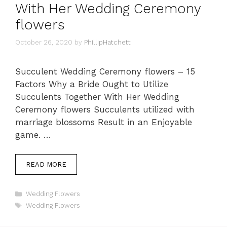
With Her Wedding Ceremony
flowers
October 26, 2020
by
PhillipHatchett
Succulent Wedding Ceremony flowers – 15
Factors Why a Bride Ought to Utilize
Succulents Together With Her Wedding
Ceremony flowers Succulents utilized with
marriage blossoms Result in an Enjoyable
game. …
READ MORE
Categories
Wedding Flowers
Tags
Wedding Flowers