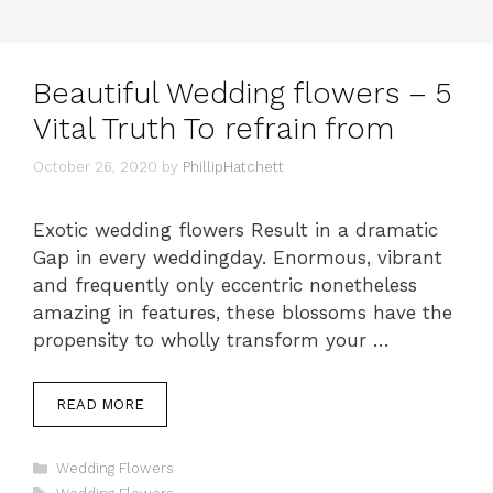
Beautiful Wedding flowers – 5
Vital Truth To refrain from
October 26, 2020
by
PhillipHatchett
Exotic wedding flowers Result in a dramatic
Gap in every weddingday. Enormous, vibrant
and frequently only eccentric nonetheless
amazing in features, these blossoms have the
propensity to wholly transform your …
READ MORE
Categories
Wedding Flowers
Tags