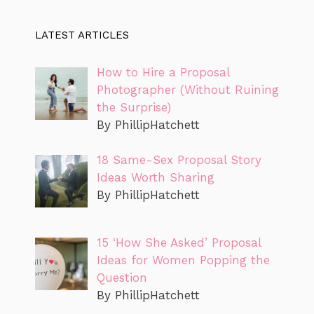
LATEST ARTICLES
How to Hire a Proposal
Photographer (Without Ruining
the Surprise)
By PhillipHatchett
18 Same-Sex Proposal Story
Ideas Worth Sharing
By PhillipHatchett
15 ‘How She Asked’ Proposal
Ideas for Women Popping the
Question
By PhillipHatchett