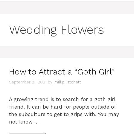
Wedding Flowers
How to Attract a “Goth Girl”
September 21, 2021
by
PhillipHatchett
A growing trend is to search for a goth girl
friend. It can be hard for people outside of
the subculture to get to grips with. You may
not know …