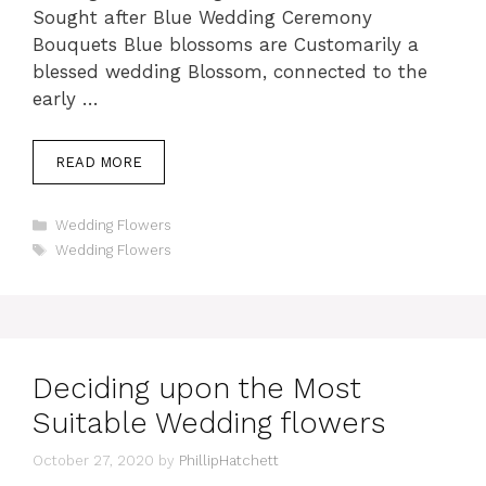
Sought after Blue Wedding Ceremony
Bouquets Blue blossoms are Customarily a
blessed wedding Blossom, connected to the
early …
READ MORE
Categories
Wedding Flowers
Tags
Wedding Flowers
Deciding upon the Most
Suitable Wedding flowers
October 27, 2020
by
PhillipHatchett