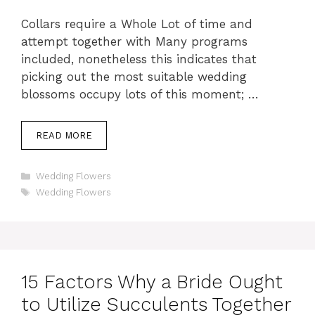
Collars require a Whole Lot of time and
attempt together with Many programs
included, nonetheless this indicates that
picking out the most suitable wedding
blossoms occupy lots of this moment; …
READ MORE
Categories
Wedding Flowers
Tags
Wedding Flowers
15 Factors Why a Bride Ought
to Utilize Succulents Together